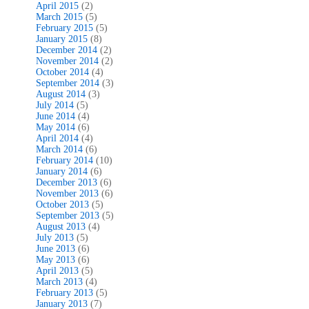
April 2015
(2)
March 2015
(5)
February 2015
(5)
January 2015
(8)
December 2014
(2)
November 2014
(2)
October 2014
(4)
September 2014
(3)
August 2014
(3)
July 2014
(5)
June 2014
(4)
May 2014
(6)
April 2014
(4)
March 2014
(6)
February 2014
(10)
January 2014
(6)
December 2013
(6)
November 2013
(6)
October 2013
(5)
September 2013
(5)
August 2013
(4)
July 2013
(5)
June 2013
(6)
May 2013
(6)
April 2013
(5)
March 2013
(4)
February 2013
(5)
January 2013
(7)