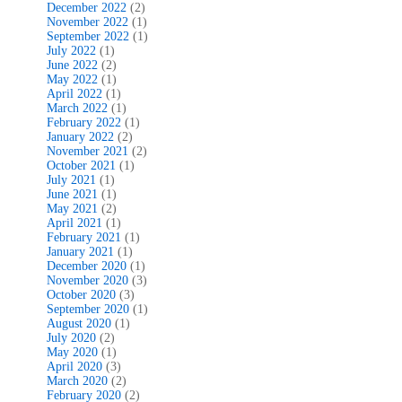
December 2022
(2)
November 2022
(1)
September 2022
(1)
July 2022
(1)
June 2022
(2)
May 2022
(1)
April 2022
(1)
March 2022
(1)
February 2022
(1)
January 2022
(2)
November 2021
(2)
October 2021
(1)
July 2021
(1)
June 2021
(1)
May 2021
(2)
April 2021
(1)
February 2021
(1)
January 2021
(1)
December 2020
(1)
November 2020
(3)
October 2020
(3)
September 2020
(1)
August 2020
(1)
July 2020
(2)
May 2020
(1)
April 2020
(3)
March 2020
(2)
February 2020
(2)