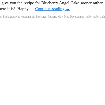
 give you the recipe for Blueberry Angel Cake sooner rather
 here it is! Happy …
Continue reading
→
ke
,
Book giveaway
,
counting our blessings
,
flowers
,
May
,
May Day tradition
,
rabbit rabbit tradi