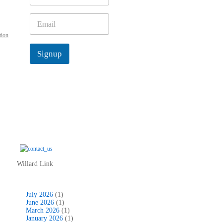
m
e
E
*
m
tion
a
i
Signup
l
*
Willard Link
July 2026
(1)
June 2026
(1)
March 2026
(1)
January 2026
(1)