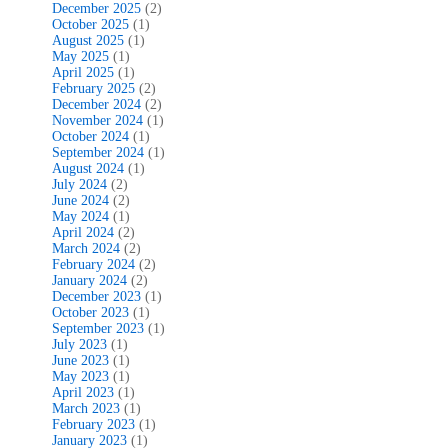
December 2025
(2)
October 2025
(1)
August 2025
(1)
May 2025
(1)
April 2025
(1)
February 2025
(2)
December 2024
(2)
November 2024
(1)
October 2024
(1)
September 2024
(1)
August 2024
(1)
July 2024
(2)
June 2024
(2)
May 2024
(1)
April 2024
(2)
March 2024
(2)
February 2024
(2)
January 2024
(2)
December 2023
(1)
October 2023
(1)
September 2023
(1)
July 2023
(1)
June 2023
(1)
May 2023
(1)
April 2023
(1)
March 2023
(1)
February 2023
(1)
January 2023
(1)