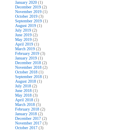
January 2020
(1)
December 2019
(2)
November 2019
(1)
October 2019
(3)
September 2019
(1)
August 2019
(1)
July 2019
(2)
June 2019
(2)
May 2019
(2)
April 2019
(1)
March 2019
(2)
February 2019
(3)
January 2019
(1)
December 2018
(2)
November 2018
(2)
October 2018
(1)
September 2018
(1)
August 2018
(1)
July 2018
(2)
June 2018
(1)
May 2018
(3)
April 2018
(1)
March 2018
(5)
February 2018
(2)
January 2018
(2)
December 2017
(2)
November 2017
(3)
October 2017
(3)