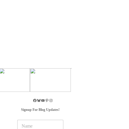
Signup For Blog Updates!
N
a