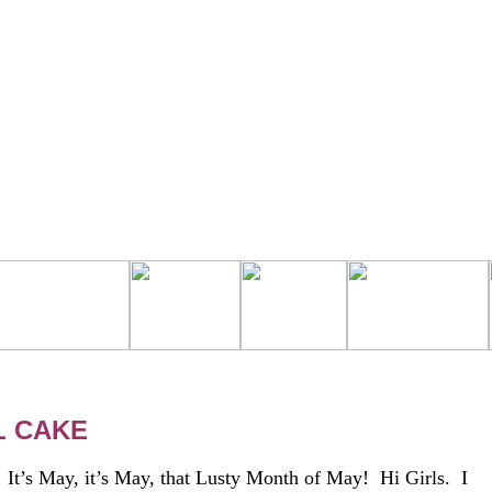
L CAKE
 May, it’s May, that Lusty Month of May! Hi Girls. I