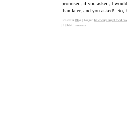
promised, if you asked, I would
than later, and you asked! So,
Posted in
Blog
|
Tagged
blueberry angel food ca
|
1,066 Comments