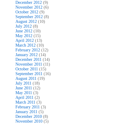
December 2012
(9)
November 2012
(6)
October 2012
(9)
September 2012
(8)
August 2012
(10)
July 2012
(8)
June 2012
(10)
May 2012
(15)
April 2012
(13)
March 2012
(10)
February 2012
(12)
January 2012
(14)
December 2011
(14)
November 2011
(11)
October 2011
(15)
September 2011
(16)
August 2011
(19)
July 2011
(18)
June 2011
(12)
May 2011
(3)
April 2011
(2)
March 2011
(3)
February 2011
(3)
January 2011
(5)
December 2010
(8)
November 2010
(5)