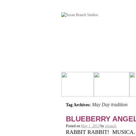
May Day tradition
Tag Archives:
BLUEBERRY ANGE
Posted on
May 1, 2013
by
sbranch
RABBIT RABBIT! MUSICA. It’s