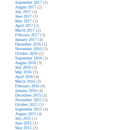
September 2017
(2)
August 2017
(2)
July 2017
(3)
June 2017
(3)
May 2017
(2)
April 2017
(2)
March 2017
(2)
February 2017
(3)
January 2017
(4)
December 2016
(5)
November 2016
(3)
October 2016
(2)
September 2016
(3)
August 2016
(3)
July 2016
(2)
May 2016
(3)
April 2016
(4)
March 2016
(3)
February 2016
(6)
January 2016
(4)
December 2015
(2)
November 2015
(5)
October 2015
(3)
September 2015
(4)
August 2015
(4)
July 2015
(1)
June 2015
(1)
May 2015
(3)