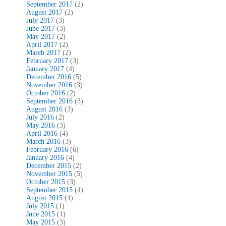
September 2017
(2)
August 2017
(2)
July 2017
(3)
June 2017
(3)
May 2017
(2)
April 2017
(2)
March 2017
(2)
February 2017
(3)
January 2017
(4)
December 2016
(5)
November 2016
(3)
October 2016
(2)
September 2016
(3)
August 2016
(3)
July 2016
(2)
May 2016
(3)
April 2016
(4)
March 2016
(3)
February 2016
(6)
January 2016
(4)
December 2015
(2)
November 2015
(5)
October 2015
(3)
September 2015
(4)
August 2015
(4)
July 2015
(1)
June 2015
(1)
May 2015
(3)