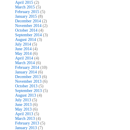
April 2015
(2)
March 2015
(5)
February 2015
(5)
January 2015
(8)
December 2014
(2)
November 2014
(2)
October 2014
(4)
September 2014
(3)
August 2014
(3)
July 2014
(5)
June 2014
(4)
May 2014
(6)
April 2014
(4)
March 2014
(6)
February 2014
(10)
January 2014
(6)
December 2013
(6)
November 2013
(6)
October 2013
(5)
September 2013
(5)
August 2013
(4)
July 2013
(5)
June 2013
(6)
May 2013
(6)
April 2013
(5)
March 2013
(4)
February 2013
(5)
January 2013
(7)