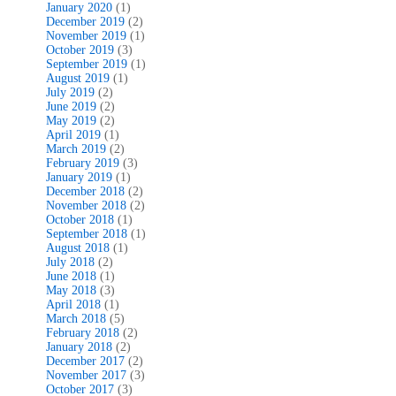
January 2020
(1)
December 2019
(2)
November 2019
(1)
October 2019
(3)
September 2019
(1)
August 2019
(1)
July 2019
(2)
June 2019
(2)
May 2019
(2)
April 2019
(1)
March 2019
(2)
February 2019
(3)
January 2019
(1)
December 2018
(2)
November 2018
(2)
October 2018
(1)
September 2018
(1)
August 2018
(1)
July 2018
(2)
June 2018
(1)
May 2018
(3)
April 2018
(1)
March 2018
(5)
February 2018
(2)
January 2018
(2)
December 2017
(2)
November 2017
(3)
October 2017
(3)