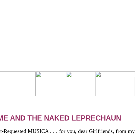
OME AND THE NAKED LEPRECHAUN
t-Requested MUSICA . . . for you, dear Girlfriends, from my