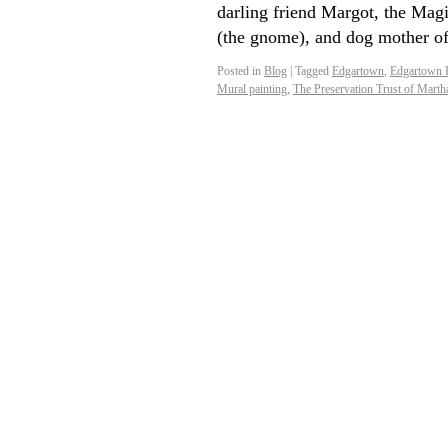
darling friend Margot, the Magi
(the gnome), and dog mother 
Posted in
Blog
|
Tagged
Edgartown
,
Edgartown 
Mural painting
,
The Preservation Trust of Marth