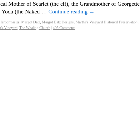
cal Mother of Scarlet (the elf), the Grandmother of Georgette
of Yoda (the Naked …
Continue reading
→
Harbormaster
,
Margot Datz
,
Margot Datz Designs
,
Martha's Vineyard Historical Preservation
,
a's Vineyard
,
The Whaling Church
|
405 Comments