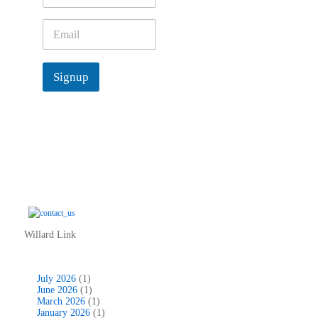
m
e
E
*
m
a
i
Signup
l
*
Willard Link
July 2026
(1)
June 2026
(1)
March 2026
(1)
January 2026
(1)