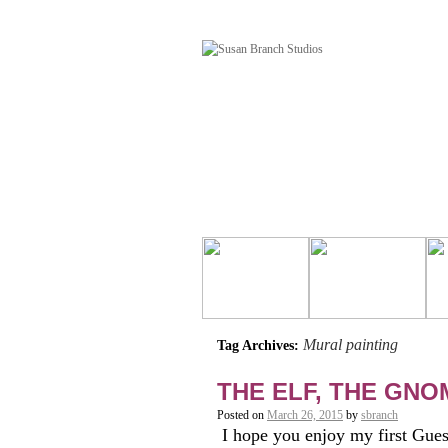
Mural painting
Tag Archives:
THE ELF, THE GN
Posted on
March 26, 2015
by
sbranch
I hope you enjoy my first Gues