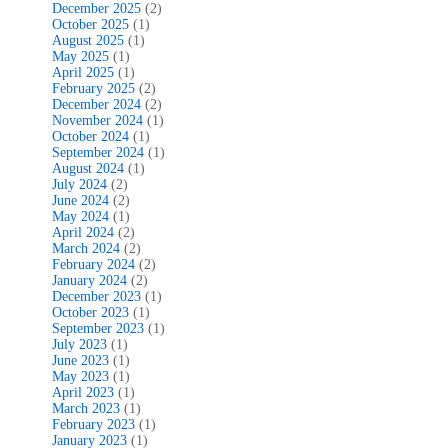
December 2025
(2)
October 2025
(1)
August 2025
(1)
May 2025
(1)
April 2025
(1)
February 2025
(2)
December 2024
(2)
November 2024
(1)
October 2024
(1)
September 2024
(1)
August 2024
(1)
July 2024
(2)
June 2024
(2)
May 2024
(1)
April 2024
(2)
March 2024
(2)
February 2024
(2)
January 2024
(2)
December 2023
(1)
October 2023
(1)
September 2023
(1)
July 2023
(1)
June 2023
(1)
May 2023
(1)
April 2023
(1)
March 2023
(1)
February 2023
(1)
January 2023
(1)