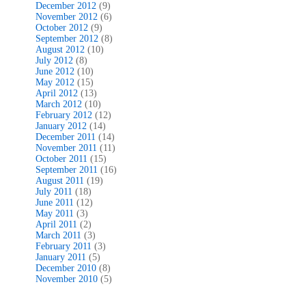
December 2012
(9)
November 2012
(6)
October 2012
(9)
September 2012
(8)
August 2012
(10)
July 2012
(8)
June 2012
(10)
May 2012
(15)
April 2012
(13)
March 2012
(10)
February 2012
(12)
January 2012
(14)
December 2011
(14)
November 2011
(11)
October 2011
(15)
September 2011
(16)
August 2011
(19)
July 2011
(18)
June 2011
(12)
May 2011
(3)
April 2011
(2)
March 2011
(3)
February 2011
(3)
January 2011
(5)
December 2010
(8)
November 2010
(5)