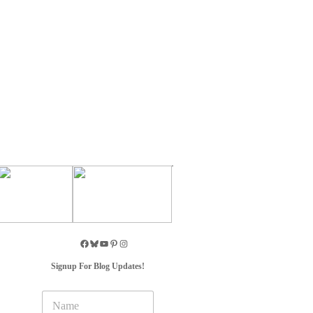
Signup For Blog Updates!
N
a