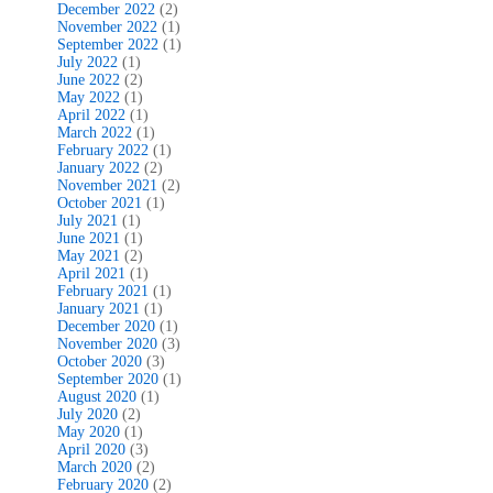
December 2022
(2)
November 2022
(1)
September 2022
(1)
July 2022
(1)
June 2022
(2)
May 2022
(1)
April 2022
(1)
March 2022
(1)
February 2022
(1)
January 2022
(2)
November 2021
(2)
October 2021
(1)
July 2021
(1)
June 2021
(1)
May 2021
(2)
April 2021
(1)
February 2021
(1)
January 2021
(1)
December 2020
(1)
November 2020
(3)
October 2020
(3)
September 2020
(1)
August 2020
(1)
July 2020
(2)
May 2020
(1)
April 2020
(3)
March 2020
(2)
February 2020
(2)