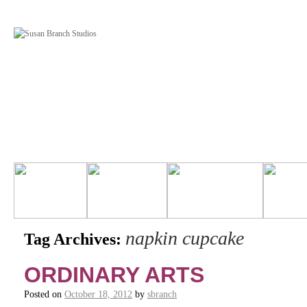
napkin cupcake
Tag Archives:
ORDINARY ARTS
Posted on
October 18, 2012
by
sbranch