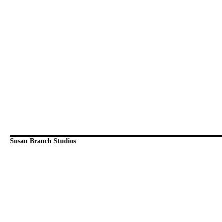
Susan Branch Studios