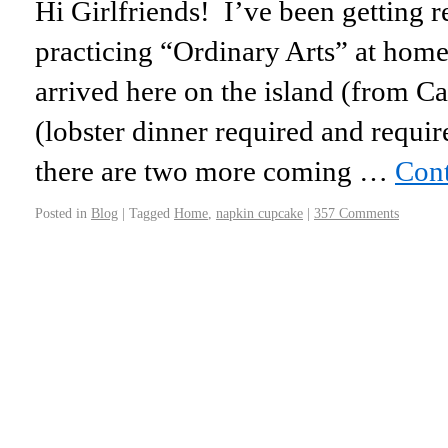
Hi Girlfriends! I’ve been getting r
practicing “Ordinary Arts” at hom
arrived here on the island (from Cal
(lobster dinner required and requ
there are two more coming …
Cont
Posted in
Blog
|
Tagged
Home
,
napkin cupcake
|
357 Comments