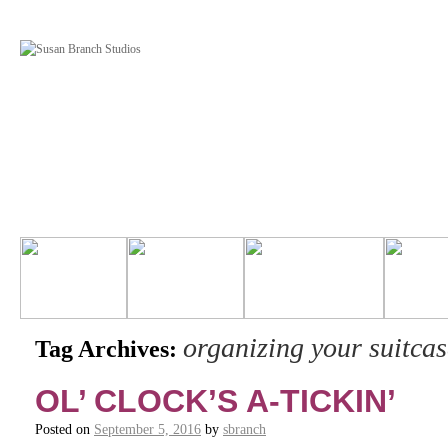
organizing your suitcas
Tag Archives:
OL’ CLOCK’S A-TICKIN’
Posted on
September 5, 2016
by
sbranch