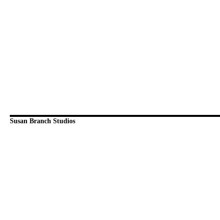
Susan Branch Studios