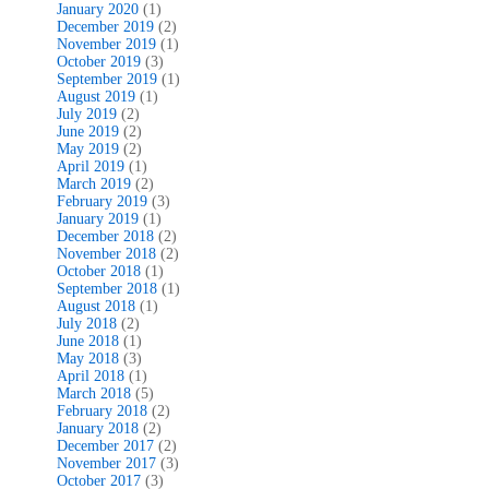
January 2020
(1)
December 2019
(2)
November 2019
(1)
October 2019
(3)
September 2019
(1)
August 2019
(1)
July 2019
(2)
June 2019
(2)
May 2019
(2)
April 2019
(1)
March 2019
(2)
February 2019
(3)
January 2019
(1)
December 2018
(2)
November 2018
(2)
October 2018
(1)
September 2018
(1)
August 2018
(1)
July 2018
(2)
June 2018
(1)
May 2018
(3)
April 2018
(1)
March 2018
(5)
February 2018
(2)
January 2018
(2)
December 2017
(2)
November 2017
(3)
October 2017
(3)