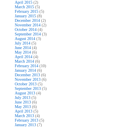
April 2015
(2)
March 2015
(5)
February 2015
(5)
January 2015
(8)
December 2014
(2)
November 2014
(2)
October 2014
(4)
September 2014
(3)
August 2014
(3)
July 2014
(5)
June 2014
(4)
May 2014
(6)
April 2014
(4)
March 2014
(6)
February 2014
(10)
January 2014
(6)
December 2013
(6)
November 2013
(6)
October 2013
(5)
September 2013
(5)
August 2013
(4)
July 2013
(5)
June 2013
(6)
May 2013
(6)
April 2013
(5)
March 2013
(4)
February 2013
(5)
January 2013
(7)