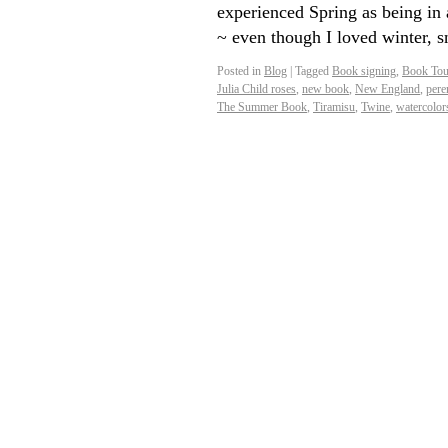
experienced Spring as being in 
~ even though I loved winter, s
Posted in
Blog
|
Tagged
Book signing
,
Book Tou
Julia Child roses
,
new book
,
New England
,
pere
The Summer Book
,
Tiramisu
,
Twine
,
watercolor