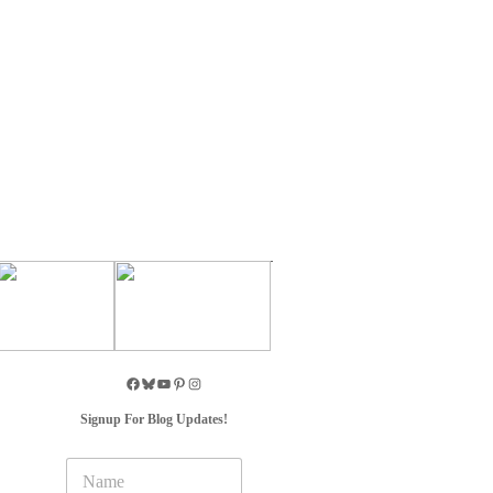
Signup For Blog Updates!
N
a