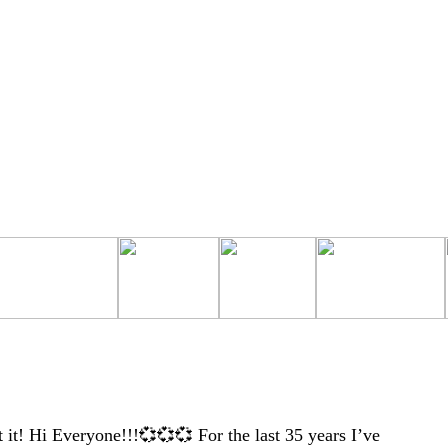
t! Hi Everyone!!!💞💞💞 For the last 35 years I’ve