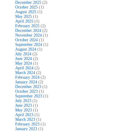
December 2025
(2)
October 2025
(1)
August 2025
(1)
May 2025
(1)
April 2025
(1)
February 2025
(2)
December 2024
(2)
November 2024
(1)
October 2024
(1)
September 2024
(1)
August 2024
(1)
July 2024
(2)
June 2024
(2)
May 2024
(1)
April 2024
(2)
March 2024
(2)
February 2024
(2)
January 2024
(2)
December 2023
(1)
October 2023
(1)
September 2023
(1)
July 2023
(1)
June 2023
(1)
May 2023
(1)
April 2023
(1)
March 2023
(1)
February 2023
(1)
January 2023
(1)