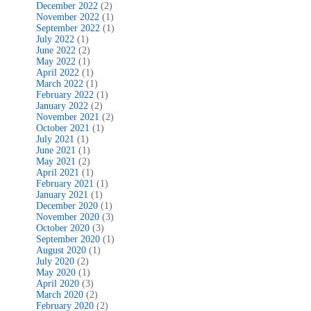
December 2022
(2)
November 2022
(1)
September 2022
(1)
July 2022
(1)
June 2022
(2)
May 2022
(1)
April 2022
(1)
March 2022
(1)
February 2022
(1)
January 2022
(2)
November 2021
(2)
October 2021
(1)
July 2021
(1)
June 2021
(1)
May 2021
(2)
April 2021
(1)
February 2021
(1)
January 2021
(1)
December 2020
(1)
November 2020
(3)
October 2020
(3)
September 2020
(1)
August 2020
(1)
July 2020
(2)
May 2020
(1)
April 2020
(3)
March 2020
(2)
February 2020
(2)