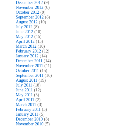
December 2012
(9)
November 2012
(6)
October 2012
(9)
September 2012
(8)
August 2012
(10)
July 2012
(8)
June 2012
(10)
May 2012
(15)
April 2012
(13)
March 2012
(10)
February 2012
(12)
January 2012
(14)
December 2011
(14)
November 2011
(11)
October 2011
(15)
September 2011
(16)
August 2011
(19)
July 2011
(18)
June 2011
(12)
May 2011
(3)
April 2011
(2)
March 2011
(3)
February 2011
(3)
January 2011
(5)
December 2010
(8)
November 2010
(5)