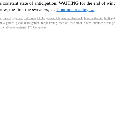
a constant state of anticipation, WAITING for the end of wint
now, the fire, the sweaters, …
Continue reading
→
r
,
butterfly garden
,
California
,
Etoile
,
garden club
,
handwritten book
,
hotel california
,
Jill Knig
nnial garden
,
picket-fence garden
,
recipe testing
,
revision
,
rose arbor
,
Sirens
,
summer
,
sweet pe
s
,
wildflower orchard
|
177 Comments