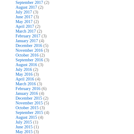
September 2017
(2)
August 2017
(2)
July 2017
(3)
June 2017
(3)
May 2017
(2)
April 2017
(2)
March 2017
(2)
February 2017
(3)
January 2017
(4)
December 2016
(5)
November 2016
(3)
October 2016
(2)
September 2016
(3)
August 2016
(3)
July 2016
(2)
May 2016
(3)
April 2016
(4)
March 2016
(3)
February 2016
(6)
January 2016
(4)
December 2015
(2)
November 2015
(5)
October 2015
(3)
September 2015
(4)
August 2015
(4)
July 2015
(1)
June 2015
(1)
May 2015
(3)