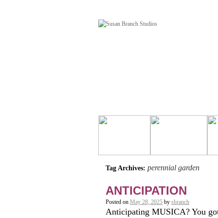
perennial garden
Tag Archives:
ANTICIPATION
Posted on
May 28, 2025
by
sbranch
Anticipating MUSICA? You got i