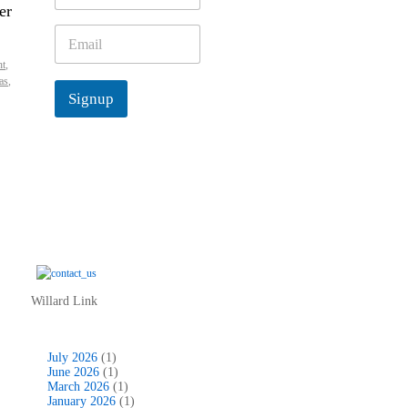
er
m
e
E
*
m
ht
,
a
as
,
i
Signup
l
*
Willard Link
July 2026
(1)
June 2026
(1)
March 2026
(1)
January 2026
(1)