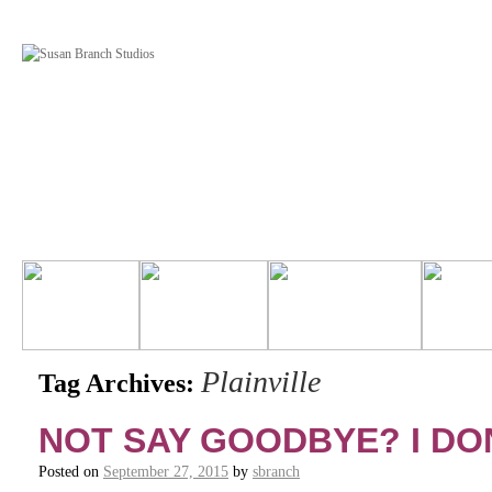
Plainville
Tag Archives:
NOT SAY GOODBYE? I DON
Posted on
September 27, 2015
by
sbranch