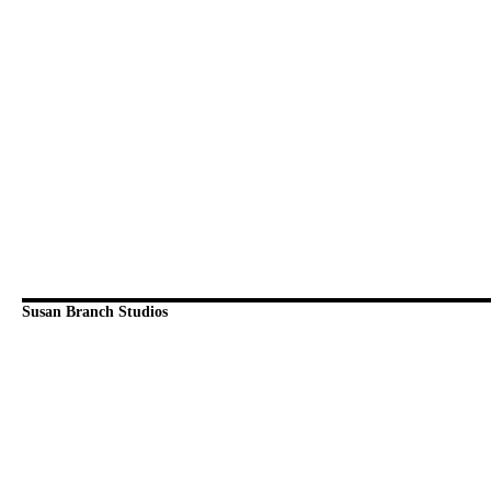
Susan Branch Studios