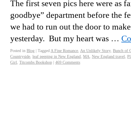
The first seven pics here were as fa
goodbye” department before the fe
we had to run out the door to make
yesterday. But my heart was …
Co
Posted in
Blog
|
Tagged
A Fine Romance
,
An Unlikely Story
,
Bunch of 
Countryside
,
leaf peeping in New England
,
MA
,
New England travel
,
Pl
Girl
,
Titcombs Bookshop
|
469 Comments