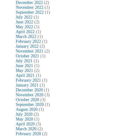
December 2022
(2)
November 2022
(1)
September 2022
(1)
July 2022
(1)
June 2022
(2)
May 2022
(1)
April 2022
(1)
March 2022
(1)
February 2022
(1)
January 2022
(2)
November 2021
(2)
October 2021
(1)
July 2021
(1)
June 2021
(1)
May 2021
(2)
April 2021
(1)
February 2021
(1)
January 2021
(1)
December 2020
(1)
November 2020
(3)
October 2020
(3)
September 2020
(1)
August 2020
(1)
July 2020
(2)
May 2020
(1)
April 2020
(3)
March 2020
(2)
February 2020
(2)