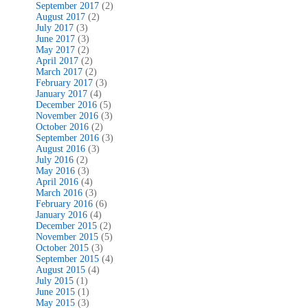
September 2017
(2)
August 2017
(2)
July 2017
(3)
June 2017
(3)
May 2017
(2)
April 2017
(2)
March 2017
(2)
February 2017
(3)
January 2017
(4)
December 2016
(5)
November 2016
(3)
October 2016
(2)
September 2016
(3)
August 2016
(3)
July 2016
(2)
May 2016
(3)
April 2016
(4)
March 2016
(3)
February 2016
(6)
January 2016
(4)
December 2015
(2)
November 2015
(5)
October 2015
(3)
September 2015
(4)
August 2015
(4)
July 2015
(1)
June 2015
(1)
May 2015
(3)