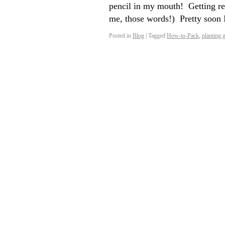
pencil in my mouth! Getting rea
me, those words!) Pretty soon 
Posted in
Blog
|
Tagged
How-to-Pack
,
planting 