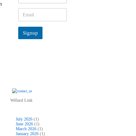
h
m
e
E
*
m
a
i
Signup
l
*
Willard Link
July 2026
(1)
June 2026
(1)
March 2026
(1)
January 2026
(1)