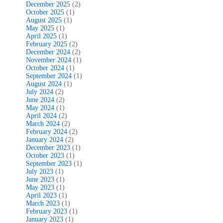
December 2025
(2)
October 2025
(1)
August 2025
(1)
May 2025
(1)
April 2025
(1)
February 2025
(2)
December 2024
(2)
November 2024
(1)
October 2024
(1)
September 2024
(1)
August 2024
(1)
July 2024
(2)
June 2024
(2)
May 2024
(1)
April 2024
(2)
March 2024
(2)
February 2024
(2)
January 2024
(2)
December 2023
(1)
October 2023
(1)
September 2023
(1)
July 2023
(1)
June 2023
(1)
May 2023
(1)
April 2023
(1)
March 2023
(1)
February 2023
(1)
January 2023
(1)