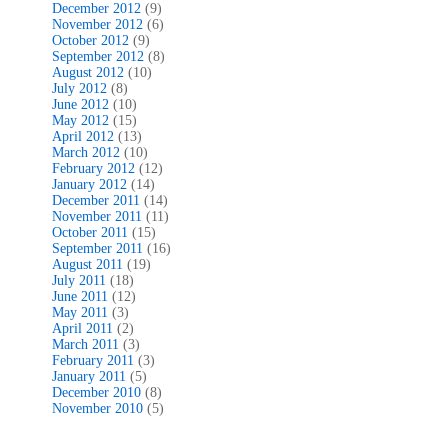
December 2012
(9)
November 2012
(6)
October 2012
(9)
September 2012
(8)
August 2012
(10)
July 2012
(8)
June 2012
(10)
May 2012
(15)
April 2012
(13)
March 2012
(10)
February 2012
(12)
January 2012
(14)
December 2011
(14)
November 2011
(11)
October 2011
(15)
September 2011
(16)
August 2011
(19)
July 2011
(18)
June 2011
(12)
May 2011
(3)
April 2011
(2)
March 2011
(3)
February 2011
(3)
January 2011
(5)
December 2010
(8)
November 2010
(5)