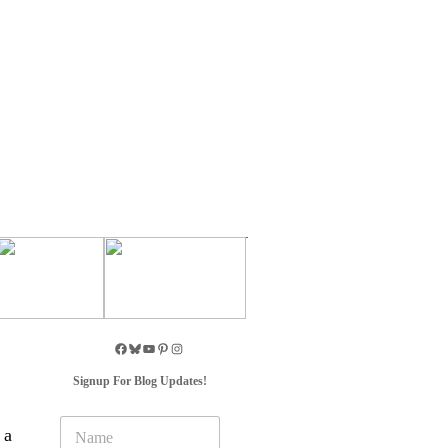
Signup For Blog Updates!
N
 a
a