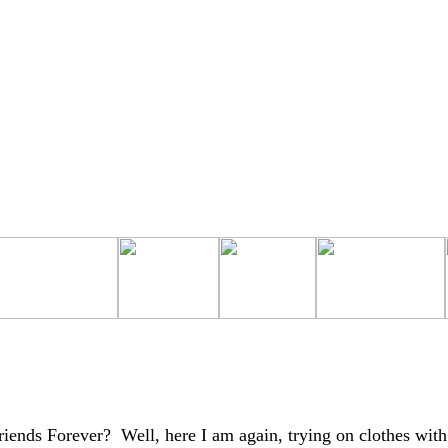
iends Forever? Well, here I am again, trying on clothes with