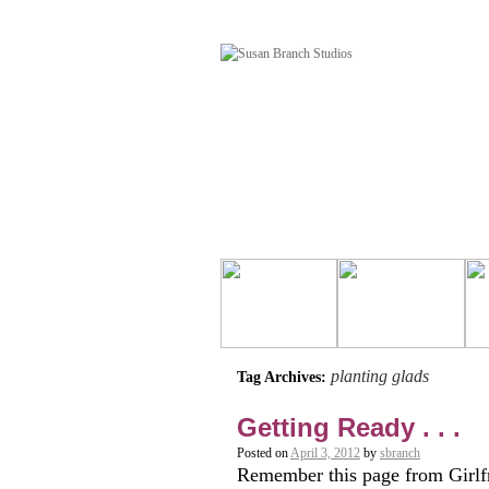
planting glads
Tag Archives:
Getting Ready . . .
Posted on
April 3, 2012
by
sbranch
Remember this page from Girlfr