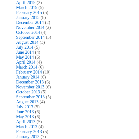
April 2015
(2)
March 2015
(5)
February 2015
(5)
January 2015
(8)
December 2014
(2)
November 2014
(2)
October 2014
(4)
September 2014
(3)
August 2014
(3)
July 2014
(5)
June 2014
(4)
May 2014
(6)
April 2014
(4)
March 2014
(6)
February 2014
(10)
January 2014
(6)
December 2013
(6)
November 2013
(6)
October 2013
(5)
September 2013
(5)
August 2013
(4)
July 2013
(5)
June 2013
(6)
May 2013
(6)
April 2013
(5)
March 2013
(4)
February 2013
(5)
January 2013
(7)