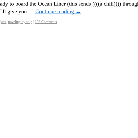
dy to board the Ocean Liner (this sends ((((a chill)))) throug
I’ll give you …
Continue reading
→
glads
,
traveling by ship
|
198 Comments