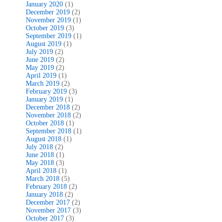
January 2020
(1)
December 2019
(2)
November 2019
(1)
October 2019
(3)
September 2019
(1)
August 2019
(1)
July 2019
(2)
June 2019
(2)
May 2019
(2)
April 2019
(1)
March 2019
(2)
February 2019
(3)
January 2019
(1)
December 2018
(2)
November 2018
(2)
October 2018
(1)
September 2018
(1)
August 2018
(1)
July 2018
(2)
June 2018
(1)
May 2018
(3)
April 2018
(1)
March 2018
(5)
February 2018
(2)
January 2018
(2)
December 2017
(2)
November 2017
(3)
October 2017
(3)