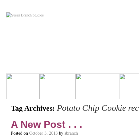
Potato Chip Cookie rec
Tag Archives:
A New Post . . .
Posted on
October 3, 2013
by
sbranch