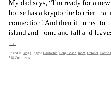
My dad says, “I’m ready for a ne
house has a kryptonite barrier that
connection! And then it turned to .
island and home and fall and leav
→
Posted in
Blog
|
Tagged
California
,
Long Beach
,
mom
,
October
,
Potato 
548 Comments