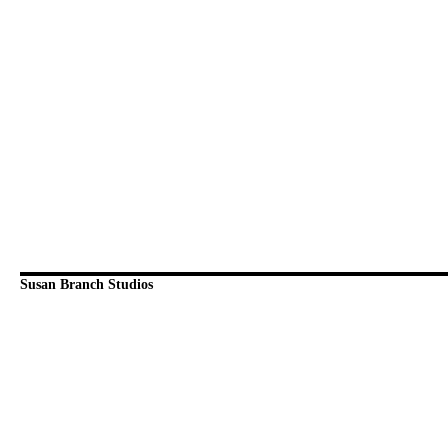
Susan Branch Studios