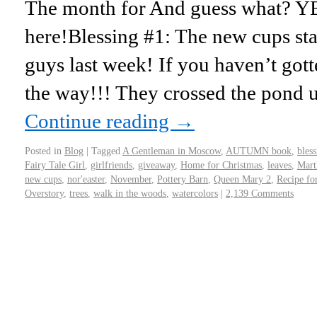
The month for And guess what? Y
here!Blessing #1: The new cups sta
guys last week! If you haven’t gott
the way!!! They crossed the pond 
Continue reading
→
Posted in
Blog
|
Tagged
A Gentleman in Moscow
,
AUTUMN book
,
bless
Fairy Tale Girl
,
girlfriends
,
giveaway
,
Home for Christmas
,
leaves
,
Mart
new cups
,
nor'easter
,
November
,
Pottery Barn
,
Queen Mary 2
,
Recipe fo
Overstory
,
trees
,
walk in the woods
,
watercolors
|
2,139 Comments