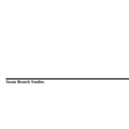
Susan Branch Studios