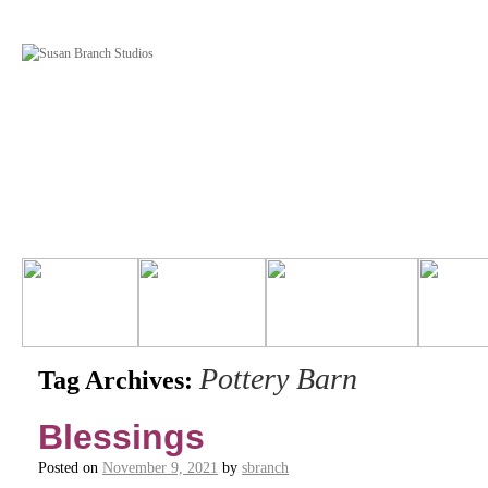
Pottery Barn
Tag Archives:
Blessings
Posted on
November 9, 2021
by
sbranch