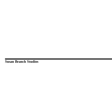
Susan Branch Studios