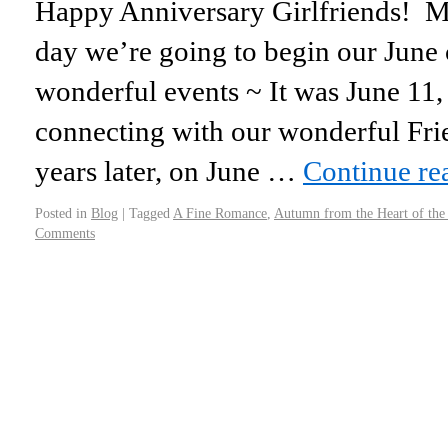
Happy Anniversary Girlfriends! 
day we’re going to begin our June 
wonderful events ~ It was June 11,
connecting with our wonderful Fr
years later, on June …
Continue r
Posted in
Blog
|
Tagged
A Fine Romance
,
Autumn from the Heart of th
Comments