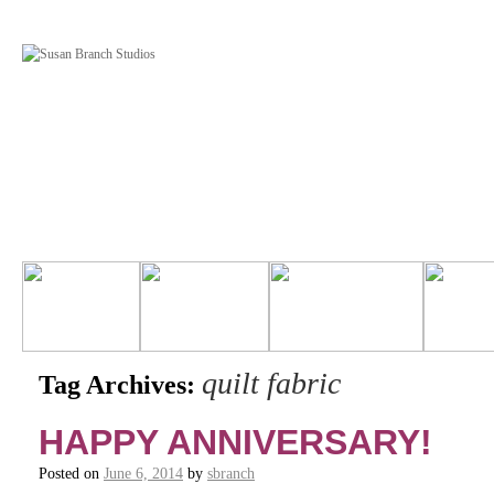
quilt fabric
Tag Archives:
HAPPY ANNIVERSARY!
Posted on
June 6, 2014
by
sbranch