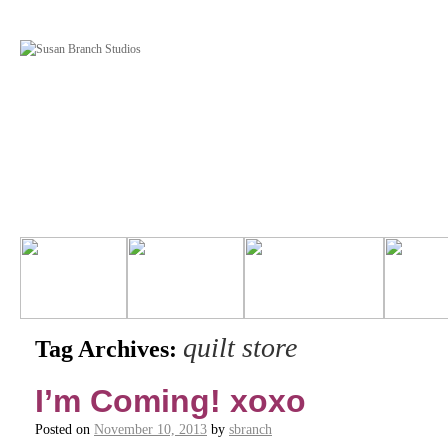
quilt store
Tag Archives:
I’m Coming! xoxo
Posted on
November 10, 2013
by
sbranch