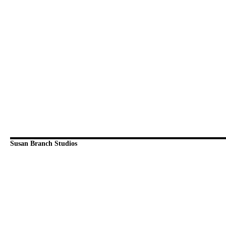
Susan Branch Studios