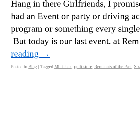
Hang in there Girlfriends, I prom
had an Event or party or driving acr
program or something every single
But today is our last event, at R
reading
→
Posted in
Blog
|
Tagged
Mini Jack
,
quilt store
,
Remnants of the Past
,
Str