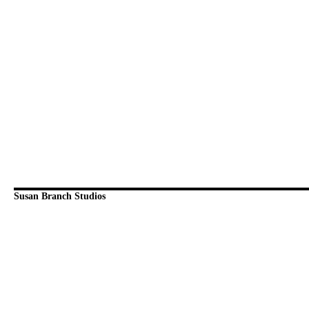
Susan Branch Studios