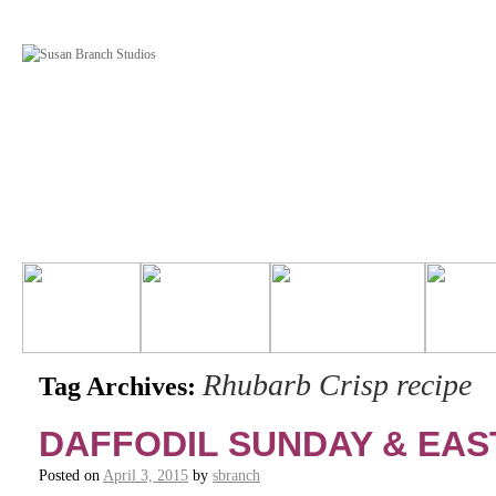
Rhubarb Crisp recipe
Tag Archives:
DAFFODIL SUNDAY & EAS
Posted on
April 3, 2015
by
sbranch