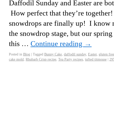
Daffodil Sunday and Easter are bot
How perfect that they’re togethe
snowdrops are finally up! I know 
the snowdrop stage, but our spring
this …
Continue reading
→
Posted in
Blog
|
Tagged
Bunny Cake
,
daffodil sunday
,
Easter
,
gluten fre
cake mold
,
Rhubarb Crisp recipe
,
Tea Party recipes
,
tufted titmouse
|
29