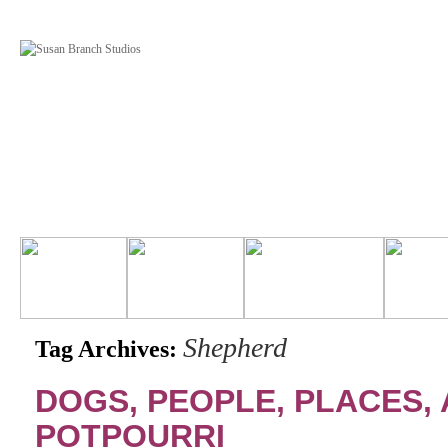
Shepherd
Tag Archives:
DOGS, PEOPLE, PLACES, 
POTPOURRI