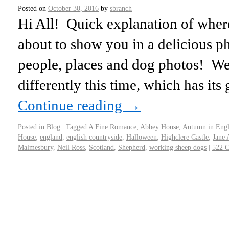
Posted on
October 30, 2016
by
sbranch
Hi All! Quick explanation of wher
about to show you in a delicious p
people, places and dog photos! We d
differently this time, which has its
Continue reading
→
Posted in
Blog
|
Tagged
A Fine Romance
,
Abbey House
,
Autumn in Eng
House
,
england
,
english countryside
,
Halloween
,
Highclere Castle
,
Jane 
Malmesbury
,
Neil Ross
,
Scotland
,
Shepherd
,
working sheep dogs
|
522 