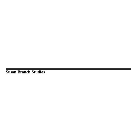
Susan Branch Studios