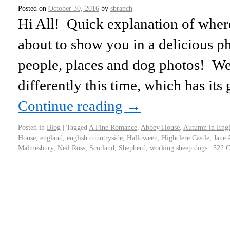
Posted on
October 30, 2016
by
sbranch
Hi All! Quick explanation of wher
about to show you in a delicious p
people, places and dog photos! We d
differently this time, which has its
Continue reading
→
Posted in
Blog
|
Tagged
A Fine Romance
,
Abbey House
,
Autumn in Eng
House
,
england
,
english countryside
,
Halloween
,
Highclere Castle
,
Jane 
Malmesbury
,
Neil Ross
,
Scotland
,
Shepherd
,
working sheep dogs
|
522 