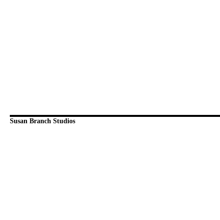
Susan Branch Studios