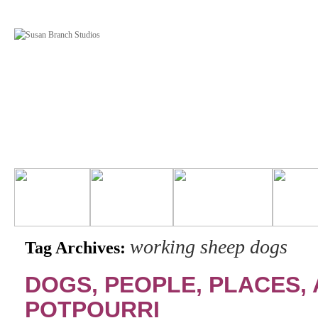
working sheep dogs
Tag Archives:
DOGS, PEOPLE, PLACES, 
POTPOURRI