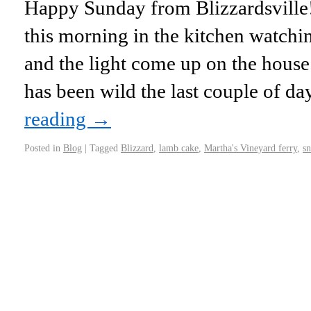
Happy Sunday from Blizzardsville
this morning in the kitchen watch
and the light come up on the hous
has been wild the last couple of d
reading
→
Posted in
Blog
|
Tagged
Blizzard
,
lamb cake
,
Martha's Vineyard ferry
,
s