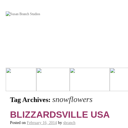
snowflowers
Tag Archives:
BLIZZARDSVILLE USA
Posted on
February 16, 2014
by
sbranch