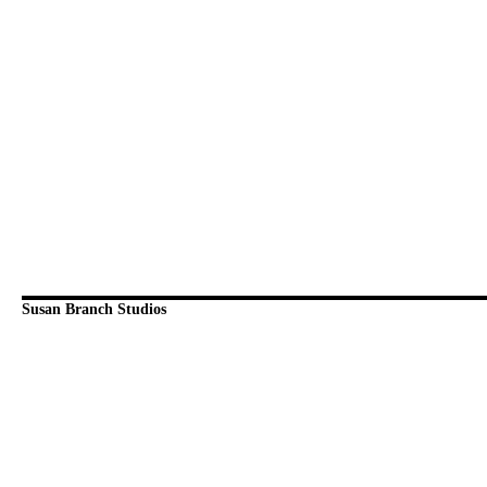
Susan Branch Studios