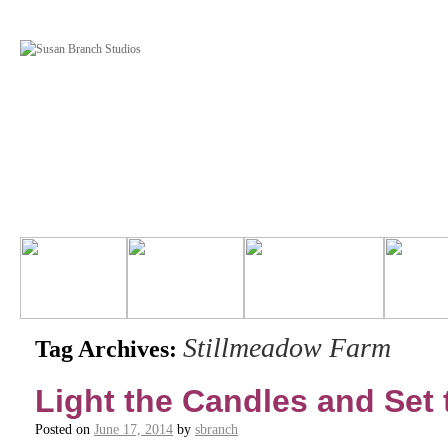
Stillmeadow Farm
Tag Archives:
Light the Candles and Set 
Posted on
June 17, 2014
by
sbranch