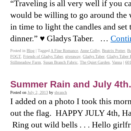
“Traveling is all very well if you c
would be willing to go around the 
in time to light the candles and set 
dinner.” ♥ Gladys Taber. …
Conti
Posted in
Blog
|
Tagged
A Fine Romance
,
Anne Colby
,
Beatrix Potter
,
Bu
FOGT
,
Friends of Gladys Taber
,
giveaway
,
Gladys Taber
,
Gladys Taber 
Stillmeadow Farm
,
Susan Branch Fabric
,
The Quiet Garden
,
Vanna
|
60
Summer Rain and July 4th. 
Posted on
July 2, 2013
by
sbranch
I added on a photo I took this morn
out the flag. HAPPY JULY 4th, H
Ring out wild bells . . . Hello girl