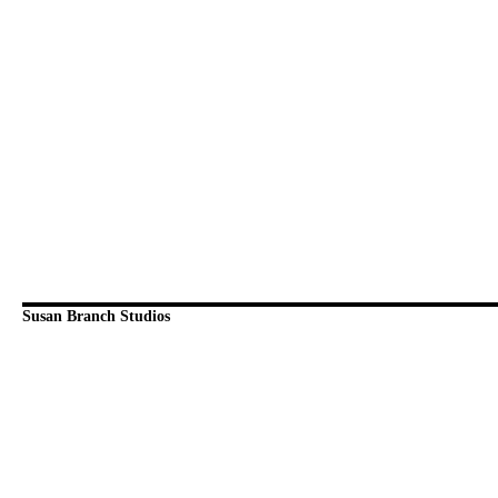
Susan Branch Studios