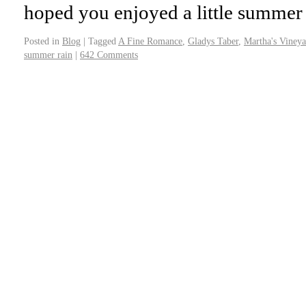
hoped you enjoyed a little summe
Posted in
Blog
|
Tagged
A Fine Romance
,
Gladys Taber
,
Martha's Vineya
summer rain
|
642 Comments