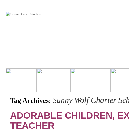
Sunny Wolf Charter Sc
Tag Archives:
ADORABLE CHILDREN, E
TEACHER