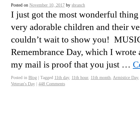
Posted on
November 10, 2017
by
sbranch
I just got the most wonderful thin
very adorable children and their ve
couldn’t wait to show you! MUSICA
Remembrance Day, which I wrote 
my mail is proof that you just …
C
Posted in
Blog
|
Tagged
11th day
,
11th hour
,
11th month
,
Armistice Day
Veteran's Day
|
448 Comments