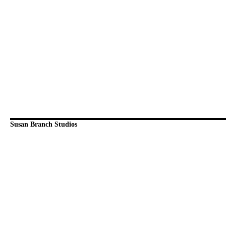
Susan Branch Studios