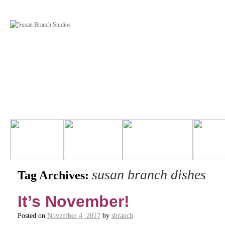
susan branch dishes
Tag Archives:
It’s November!
Posted on
November 4, 2017
by
sbranch