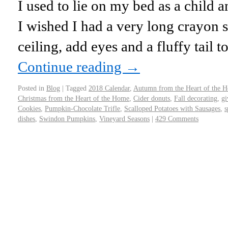
I used to lie on my bed as a child a
I wished I had a very long crayon 
ceiling, add eyes and a fluffy tail 
Continue reading
→
Posted in
Blog
|
Tagged
2018 Calendar
,
Autumn from the Heart of the 
Christmas from the Heart of the Home
,
Cider donuts
,
Fall decorating
,
gi
Cookies
,
Pumpkin-Chocolate Trifle
,
Scalloped Potatoes with Sausages
,
s
dishes
,
Swindon Pumpkins
,
Vineyard Seasons
|
429 Comments