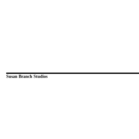
Susan Branch Studios