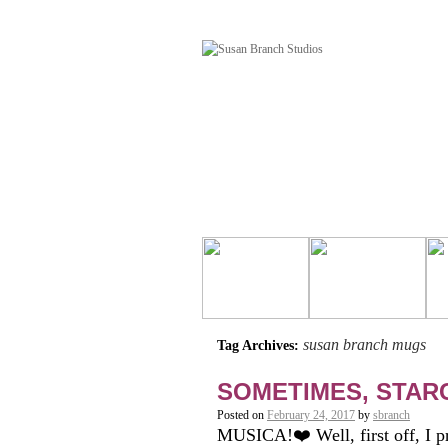
susan branch mugs
Tag Archives:
SOMETIMES, STARC
Posted on
February 24, 2017
by
sbranch
MUSICA!❤️ Well, first off, I p