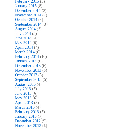
February 2015
(5)
January 2015
(8)
December 2014
(2)
November 2014
(2)
October 2014
(4)
September 2014
(3)
August 2014
(3)
July 2014
(5)
June 2014
(4)
May 2014
(6)
April 2014
(4)
March 2014
(6)
February 2014
(10)
January 2014
(6)
December 2013
(6)
November 2013
(6)
October 2013
(5)
September 2013
(5)
August 2013
(4)
July 2013
(5)
June 2013
(6)
May 2013
(6)
April 2013
(5)
March 2013
(4)
February 2013
(5)
January 2013
(7)
December 2012
(9)
November 2012
(6)