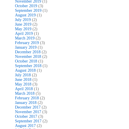
November 2019
(1)
October 2019
(3)
September 2019
(1)
August 2019
(1)
July 2019
(2)
June 2019
(2)
May 2019
(2)
April 2019
(1)
March 2019
(2)
February 2019
(3)
January 2019
(1)
December 2018
(2)
November 2018
(2)
October 2018
(1)
September 2018
(1)
August 2018
(1)
July 2018
(2)
June 2018
(1)
May 2018
(3)
April 2018
(1)
March 2018
(5)
February 2018
(2)
January 2018
(2)
December 2017
(2)
November 2017
(3)
October 2017
(3)
September 2017
(2)
August 2017
(2)