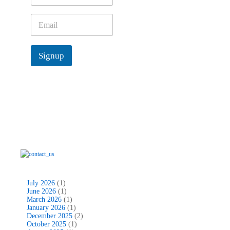
,
m
e
E
*
m
a
i
Signup
l
*
July 2026
(1)
June 2026
(1)
March 2026
(1)
January 2026
(1)
December 2025
(2)
October 2025
(1)