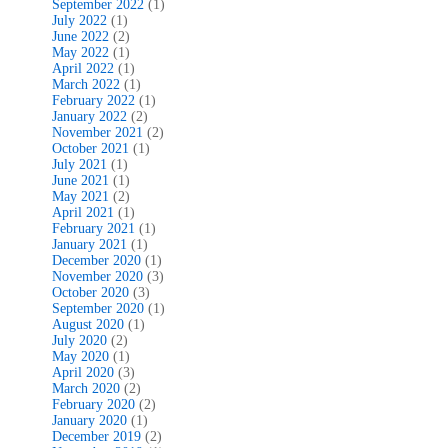
September 2022
(1)
July 2022
(1)
June 2022
(2)
May 2022
(1)
April 2022
(1)
March 2022
(1)
February 2022
(1)
January 2022
(2)
November 2021
(2)
October 2021
(1)
July 2021
(1)
June 2021
(1)
May 2021
(2)
April 2021
(1)
February 2021
(1)
January 2021
(1)
December 2020
(1)
November 2020
(3)
October 2020
(3)
September 2020
(1)
August 2020
(1)
July 2020
(2)
May 2020
(1)
April 2020
(3)
March 2020
(2)
February 2020
(2)
January 2020
(1)
December 2019
(2)