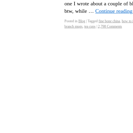
one I wrote about a couple of 
btw, while …
Continue readin
Posted in
Blog
|
Tagged
fine bone china
,
how to 
branch mugs
,
tea cups
|
2,798 Comments