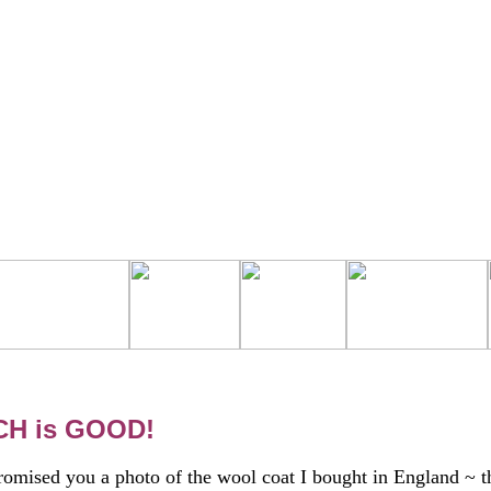
H is GOOD!
romised you a photo of the wool coat I bought in England ~ t