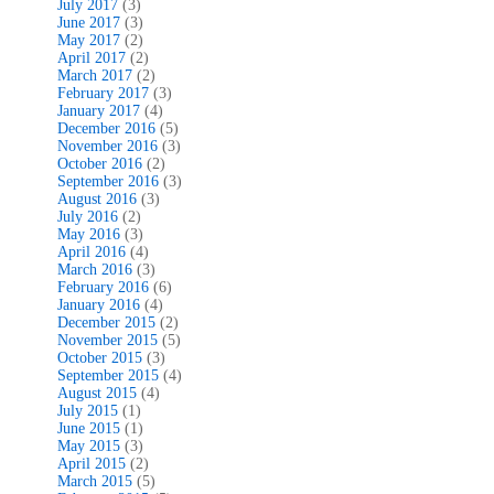
July 2017
(3)
June 2017
(3)
May 2017
(2)
April 2017
(2)
March 2017
(2)
February 2017
(3)
January 2017
(4)
December 2016
(5)
November 2016
(3)
October 2016
(2)
September 2016
(3)
August 2016
(3)
July 2016
(2)
May 2016
(3)
April 2016
(4)
March 2016
(3)
February 2016
(6)
January 2016
(4)
December 2015
(2)
November 2015
(5)
October 2015
(3)
September 2015
(4)
August 2015
(4)
July 2015
(1)
June 2015
(1)
May 2015
(3)
April 2015
(2)
March 2015
(5)