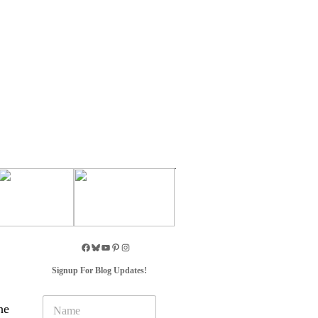
Signup For Blog Updates!
N
he
a