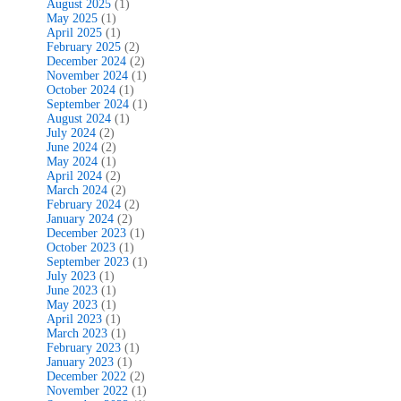
August 2025
(1)
May 2025
(1)
April 2025
(1)
February 2025
(2)
December 2024
(2)
November 2024
(1)
October 2024
(1)
September 2024
(1)
August 2024
(1)
July 2024
(2)
June 2024
(2)
May 2024
(1)
April 2024
(2)
March 2024
(2)
February 2024
(2)
January 2024
(2)
December 2023
(1)
October 2023
(1)
September 2023
(1)
July 2023
(1)
June 2023
(1)
May 2023
(1)
April 2023
(1)
March 2023
(1)
February 2023
(1)
January 2023
(1)
December 2022
(2)
November 2022
(1)