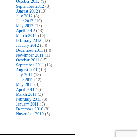
October 2012
(9)
September 2012
(8)
August 2012
(10)
July 2012
(8)
June 2012
(10)
May 2012
(15)
April 2012
(13)
March 2012
(10)
February 2012
(12)
January 2012
(14)
December 2011
(14)
November 2011
(11)
October 2011
(15)
September 2011
(16)
August 2011
(19)
July 2011
(18)
June 2011
(12)
May 2011
(3)
April 2011
(2)
March 2011
(3)
February 2011
(3)
January 2011
(5)
December 2010
(8)
November 2010
(5)