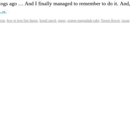
blogs ago … And I finally managed to remember to do it. And
g
→
iron
,
how to iron fine linens
,
liquid starch
,
mugs
,
orange marmalade cake
,
Spoon flower
,
susan