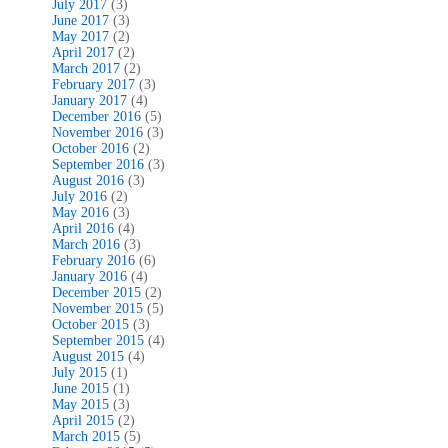
July 2017
(3)
June 2017
(3)
May 2017
(2)
April 2017
(2)
March 2017
(2)
February 2017
(3)
January 2017
(4)
December 2016
(5)
November 2016
(3)
October 2016
(2)
September 2016
(3)
August 2016
(3)
July 2016
(2)
May 2016
(3)
April 2016
(4)
March 2016
(3)
February 2016
(6)
January 2016
(4)
December 2015
(2)
November 2015
(5)
October 2015
(3)
September 2015
(4)
August 2015
(4)
July 2015
(1)
June 2015
(1)
May 2015
(3)
April 2015
(2)
March 2015
(5)