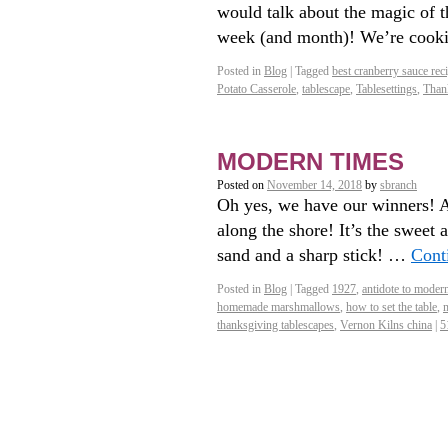
would talk about the magic of t
week (and month)! We’re coo
Posted in
Blog
|
Tagged
best cranberry sauce rec
Potato Casserole
,
tablescape
,
Tablesettings
,
Than
MODERN TIMES
Posted on
November 14, 2018
by
sbranch
Oh yes, we have our winners! A
along the shore! It’s the sweet 
sand and a sharp stick! …
Cont
Posted in
Blog
|
Tagged
1927
,
antidote to moder
homemade marshmallows
,
how to set the table
,
thanksgiving tablescapes
,
Vernon Kilns china
|
5