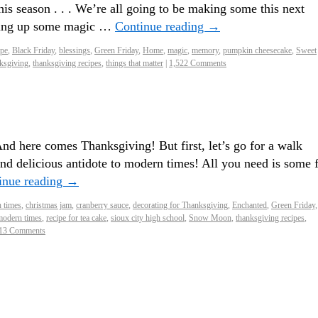
his season . . . We’re all going to be making some this next
king up some magic …
Continue reading
→
ipe
,
Black Friday
,
blessings
,
Green Friday
,
Home
,
magic
,
memory
,
pumpkin cheesecake
,
Sweet
ksgiving
,
thanksgiving recipes
,
things that matter
|
1,522 Comments
nd here comes Thanksgiving! But first, let’s go for a walk
and delicious antidote to modern times! All you need is some f
inue reading
→
n times
,
christmas jam
,
cranberry sauce
,
decorating for Thanksgiving
,
Enchanted
,
Green Friday
,
modern times
,
recipe for tea cake
,
sioux city high school
,
Snow Moon
,
thanksgiving recipes
,
13 Comments