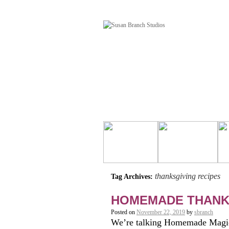
thanksgiving recipes
Tag Archives:
HOMEMADE THANK
Posted on
November 22, 2019
by
sbranch
We’re talking Homemade Magi