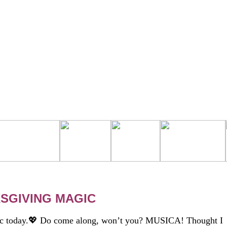
SGIVING MAGIC
c today.💖 Do come along, won’t you? MUSICA! Thought I