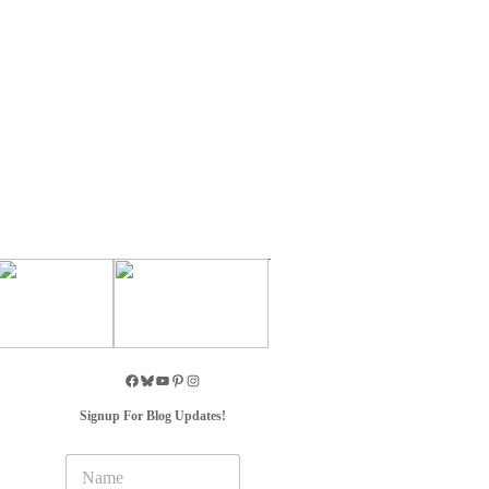
Signup For Blog Updates!
N
a