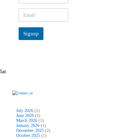
m
e
E
*
m
a
i
Signup
l
*
lat
July 2026
(1)
June 2026
(1)
March 2026
(1)
January 2026
(1)
December 2025
(2)
October 2025
(1)