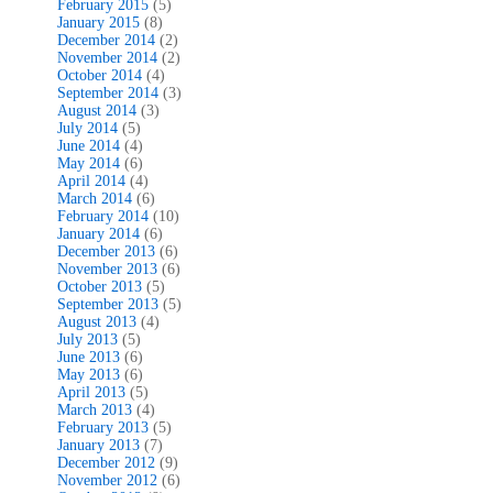
February 2015
(5)
January 2015
(8)
December 2014
(2)
November 2014
(2)
October 2014
(4)
September 2014
(3)
August 2014
(3)
July 2014
(5)
June 2014
(4)
May 2014
(6)
April 2014
(4)
March 2014
(6)
February 2014
(10)
January 2014
(6)
December 2013
(6)
November 2013
(6)
October 2013
(5)
September 2013
(5)
August 2013
(4)
July 2013
(5)
June 2013
(6)
May 2013
(6)
April 2013
(5)
March 2013
(4)
February 2013
(5)
January 2013
(7)
December 2012
(9)
November 2012
(6)