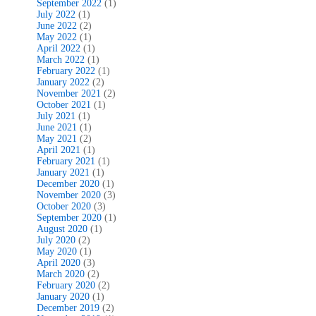
September 2022
(1)
July 2022
(1)
June 2022
(2)
May 2022
(1)
April 2022
(1)
March 2022
(1)
February 2022
(1)
January 2022
(2)
November 2021
(2)
October 2021
(1)
July 2021
(1)
June 2021
(1)
May 2021
(2)
April 2021
(1)
February 2021
(1)
January 2021
(1)
December 2020
(1)
November 2020
(3)
October 2020
(3)
September 2020
(1)
August 2020
(1)
July 2020
(2)
May 2020
(1)
April 2020
(3)
March 2020
(2)
February 2020
(2)
January 2020
(1)
December 2019
(2)