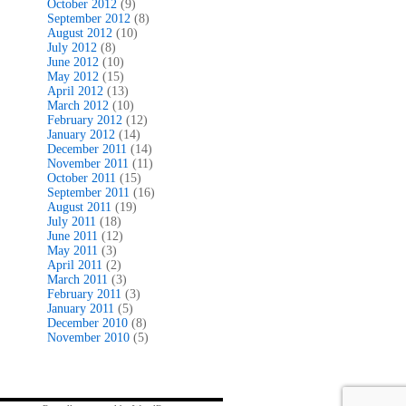
October 2012
(9)
September 2012
(8)
August 2012
(10)
July 2012
(8)
June 2012
(10)
May 2012
(15)
April 2012
(13)
March 2012
(10)
February 2012
(12)
January 2012
(14)
December 2011
(14)
November 2011
(11)
October 2011
(15)
September 2011
(16)
August 2011
(19)
July 2011
(18)
June 2011
(12)
May 2011
(3)
April 2011
(2)
March 2011
(3)
February 2011
(3)
January 2011
(5)
December 2010
(8)
November 2010
(5)