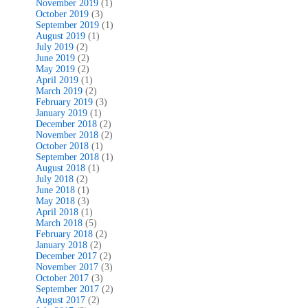
November 2019
(1)
October 2019
(3)
September 2019
(1)
August 2019
(1)
July 2019
(2)
June 2019
(2)
May 2019
(2)
April 2019
(1)
March 2019
(2)
February 2019
(3)
January 2019
(1)
December 2018
(2)
November 2018
(2)
October 2018
(1)
September 2018
(1)
August 2018
(1)
July 2018
(2)
June 2018
(1)
May 2018
(3)
April 2018
(1)
March 2018
(5)
February 2018
(2)
January 2018
(2)
December 2017
(2)
November 2017
(3)
October 2017
(3)
September 2017
(2)
August 2017
(2)