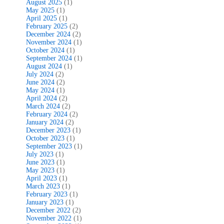
August 2025
(1)
May 2025
(1)
April 2025
(1)
February 2025
(2)
December 2024
(2)
November 2024
(1)
October 2024
(1)
September 2024
(1)
August 2024
(1)
July 2024
(2)
June 2024
(2)
May 2024
(1)
April 2024
(2)
March 2024
(2)
February 2024
(2)
January 2024
(2)
December 2023
(1)
October 2023
(1)
September 2023
(1)
July 2023
(1)
June 2023
(1)
May 2023
(1)
April 2023
(1)
March 2023
(1)
February 2023
(1)
January 2023
(1)
December 2022
(2)
November 2022
(1)