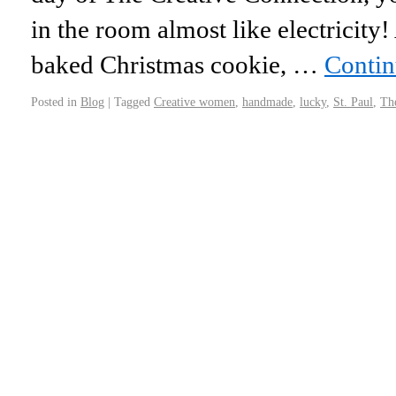
in the room almost like electricity! A
baked Christmas cookie, …
Contin
Posted in
Blog
|
Tagged
Creative women
,
handmade
,
lucky
,
St. Paul
,
Th