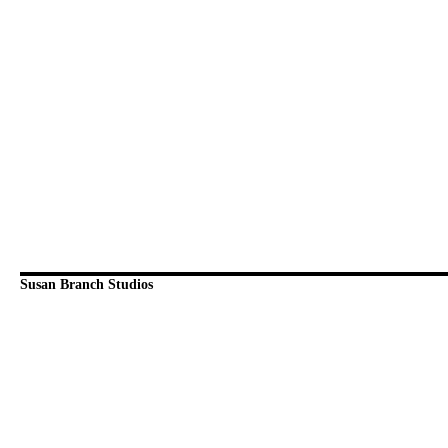
Susan Branch Studios