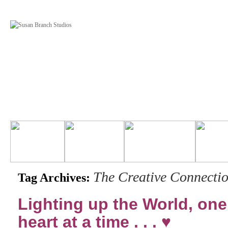
The Creative Connecti
Tag Archives:
Lighting up the World, one
heart at a time . . . ♥