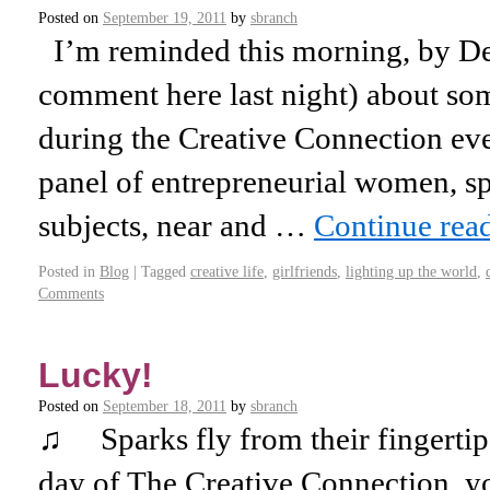
Posted on
September 19, 2011
by
sbranch
I’m reminded this morning, by Deb
comment here last night) about so
during the Creative Connection eve
panel of entrepreneurial women, sp
subjects, near and …
Continue rea
Posted in
Blog
|
Tagged
creative life
,
girlfriends
,
lighting up the world
,
Comments
Lucky!
Posted on
September 18, 2011
by
sbranch
♫ Sparks fly from their fingertips
day of The Creative Connection, yo