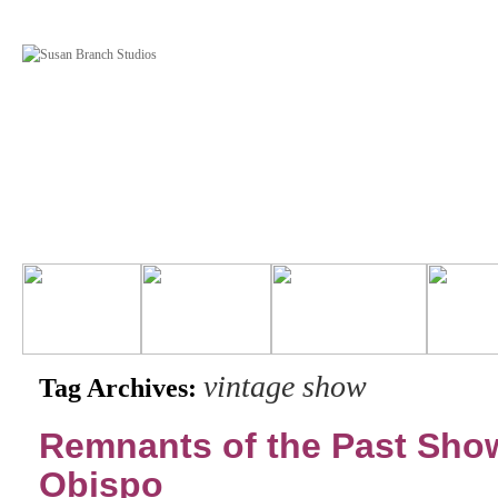
vintage show
Tag Archives:
Remnants of the Past Show
Obispo