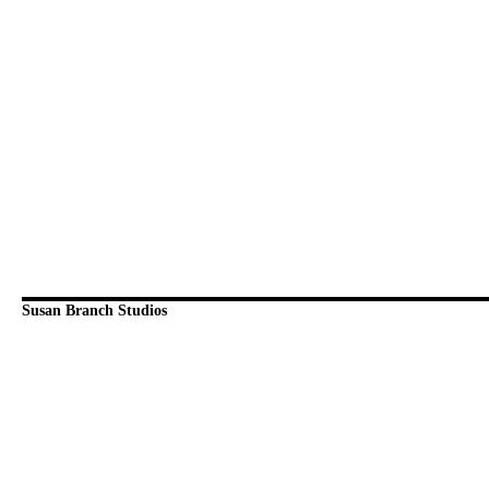
Susan Branch Studios