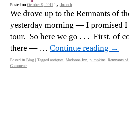
Posted on
October 9, 2011
by
sbranch
We drove up to the Remnants of th
yesterday morning — I promised I w
tour. So here we go . . . First, of 
there — …
Continue reading
→
Posted in
Blog
|
Tagged
antiques
,
Madonna Inn
,
pumpkins
,
Remnants of 
Comments