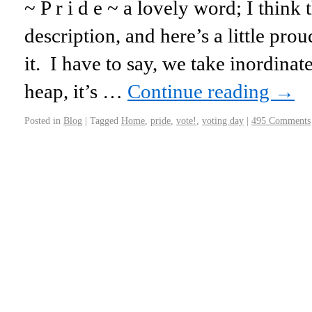
~ P r i d e ~ a lovely word; I think 
description, and here’s a little p
it. I have to say, we take inordina
heap, it’s …
Continue reading
→
Posted in
Blog
|
Tagged
Home
,
pride
,
vote!
,
voting day
|
495 Comments