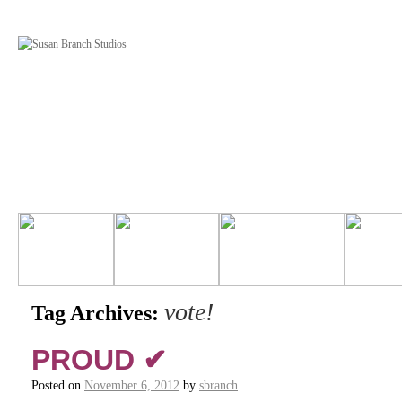
vote!
Tag Archives:
PROUD ✔
Posted on
November 6, 2012
by
sbranch