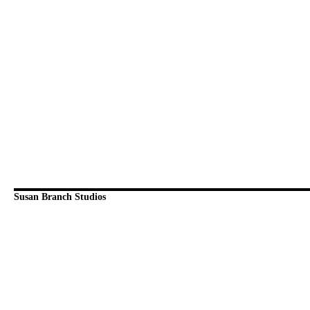
Susan Branch Studios