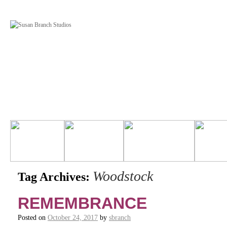
Woodstock
Tag Archives:
REMEMBRANCE
Posted on
October 24, 2017
by
sbranch