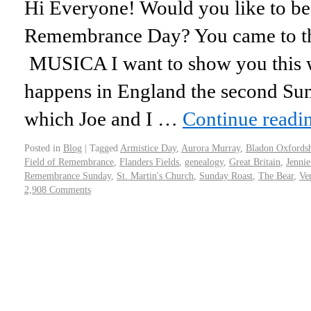
Hi Everyone! Would you like to be
Remembrance Day? You came to the
MUSICA I want to show you this w
happens in England the second S
which Joe and I …
Continue readi
Posted in
Blog
|
Tagged
Armistice Day
,
Aurora Murray
,
Bladon Oxfordsh
Field of Remembrance
,
Flanders Fields
,
genealogy
,
Great Britain
,
Jenni
Remembrance Sunday
,
St. Martin's Church
,
Sunday Roast
,
The Bear
,
Ve
2,908 Comments