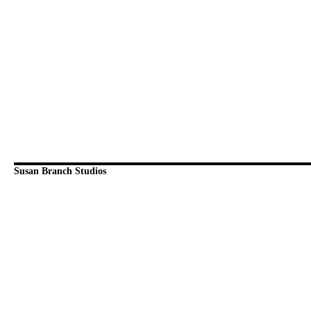
Susan Branch Studios