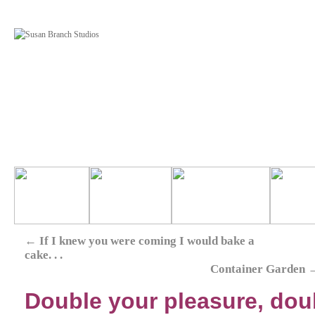
←
If I knew you were coming I would bake a
cake. . .
Container Garden
Double your pleasure, doubl