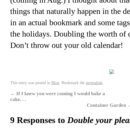
things that naturally happen in the de
in an actual bookmark and some tags 
the holidays. Doubling the worth of c
Don’t throw out your old calendar!
This entry was posted in
Blog
. Bookmark the
permalink
.
←
If I knew you were coming I would bake a
cake. . .
Container Garden
9 Responses to
Double your plea
. .