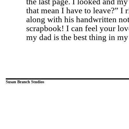
the last page. I looked and my
that mean I have to leave?” I 
along with his handwritten not
scrapbook! I can feel your lov
my dad is the best thing in my
Susan Branch Studios