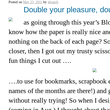
Posted on
May 23, 2011
by
sbranch
Double your pleasure, doub
as going through this year’s B
know how the paper is really nice an
nothing on the back of each page? So,
closer, then I got out my trusty scis
fun things I cut out ….
….to use for bookmarks, scrapbook e
names of the months are there!) and 
without really trying! So when I desi
(coming in Aug.) I thought about that