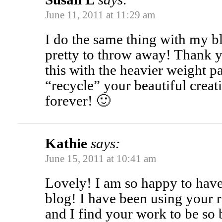
June 11, 2011 at 11:29 am
I do the same thing with my bl
pretty to throw away! Thank 
this with the heavier weight p
“recycle” your beautiful crea
forever! 🙂
Kathie
says:
June 15, 2011 at 10:41 am
Lovely! I am so happy to hav
blog! I have been using your 
and I find your work to be so 