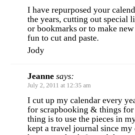
I have repurposed your calend
the years, cutting out special li
or bookmarks or to make new 
fun to cut and paste.
Jody
Jeanne
says:
July 2, 2011 at 12:35 am
I cut up my calendar every yea
for scrapbooking & things for 
thing is to use the pieces in my
kept a travel journal since my