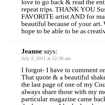
love to go back & read the ent
repeat trips. THANK YOU Sus
FAVORITE artist AND for mak
beautiful because of your art.
hope to be able to be as creati
Jeanne
says:
July 2, 2011 at 12:38 am
I forgot- I have to comment o
That quote & a beautiful sha
the last page of one of my C
always share those with my 
particular magazine came back