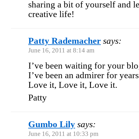
sharing a bit of yourself and l
creative life!
Patty Rademacher
says:
June 16, 2011 at 8:14 am
I’ve been waiting for your bl
I’ve been an admirer for years
Love it, Love it, Love it.
Patty
Gumbo Lily
says:
June 16, 2011 at 10:33 pm