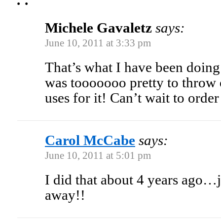
Michele Gavaletz
says:
June 10, 2011 at 3:33 pm
That’s what I have been doing 
was tooooooo pretty to throw o
uses for it! Can’t wait to orde
Carol McCabe
says:
June 10, 2011 at 5:01 pm
I did that about 4 years ago…
away!!