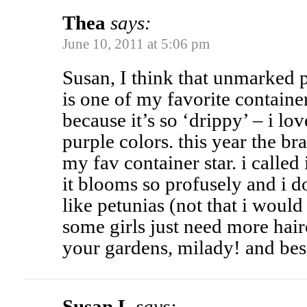
Thea
says:
June 10, 2011 at 5:06 pm
Susan, I think that unmarked 
is one of my favorite containe
because it’s so ‘drippy’ – i lo
purple colors. this year the br
my fav container star. i called 
it blooms so profusely and i d
like petunias (not that i would
some girls just need more hair
your gardens, milady! and bes
Susan L
says: