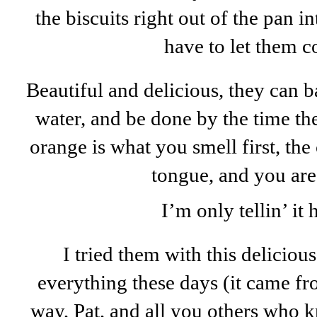
the biscuits right out of the pan i
have to let them co
Beautiful and delicious, they can b
water, and be done by the time the 
orange is what you smell first, th
tongue, and you are
I’m only tellin’ it h
I tried them with this delicio
everything these days (it came f
way, Pat, and all you others who 