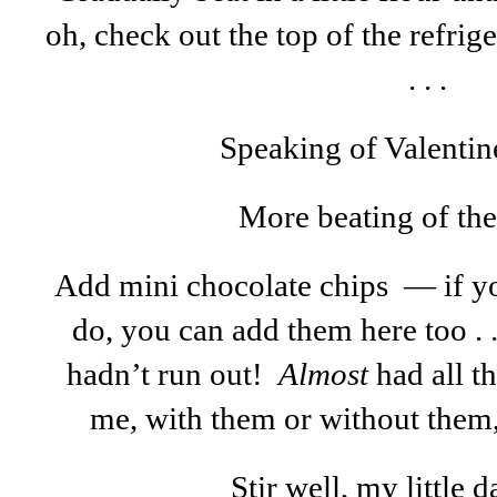
oh, check out the top of the refri
. . .
Speaking of Valentin
More beating of the f
Add mini chocolate chips — if yo
do, you can add them here too . 
hadn’t run out!
Almost
had all th
me, with them or without them
Stir well, my little da