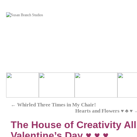
←
Whirled Three Times in My Chair!
Hearts and Flowers ♥ ♣ ♥
The House of Creativity Al
Valentine’s Day ♥ ♥ ♥