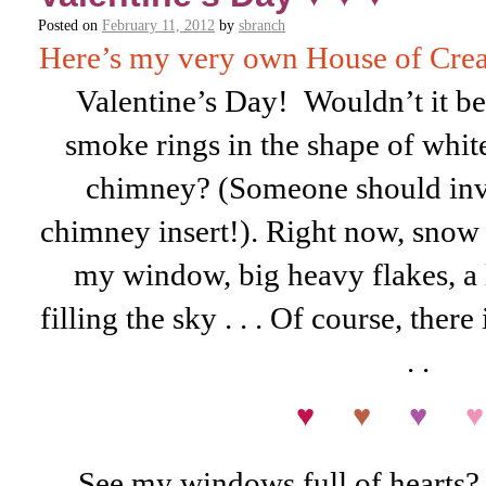
Posted on
February 11, 2012
by
sbranch
Here’s my very own House of Crea
Valentine’s Day! Wouldn’t it be
smoke rings in the shape of whit
chimney? (Someone should inve
chimney insert!). Right now, snow
my window, big heavy flakes, a l
filling the sky . . . Of course, there 
. .
♥
♥
♥
♥
See my windows full of hearts