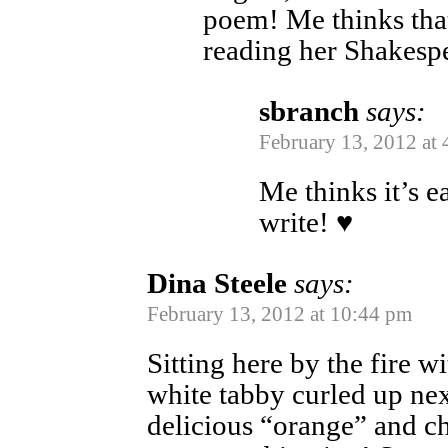
poem! Me thinks tha
reading her Shake
sbranch
says:
February 13, 2012 at
Me thinks it’s ea
write! ♥
Dina Steele
says:
February 13, 2012 at 10:44 pm
Sitting here by the fire 
white tabby curled up ne
delicious “orange” and ch