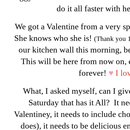
do it all faster with h
We got a Valentine from a very sp
She knows who she is!
(Thank you 
our kitchen wall this morning, b
This will be here from now on, 
forever!
♥
I lo
What, I asked myself, can I giv
Saturday that has it All? It n
Valentiney, it needs to include cho
does), it needs to be delicious 