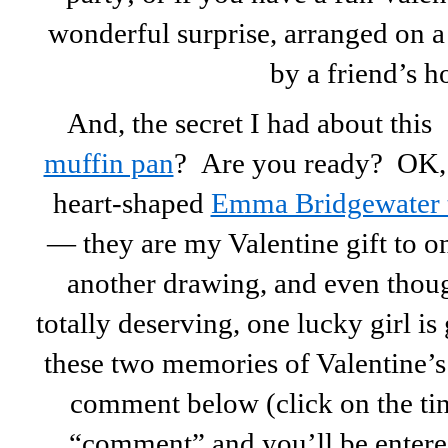
wonderful surprise, arranged on a
by a friend’s h
And, the secret I had about this
muffin pan
? Are you ready? OK, t
heart-shaped
Emma Bridgewater 
— they are my Valentine gift to o
another drawing, and even thoug
totally deserving, one lucky girl i
these two memories of Valentine’s
comment below (click on the tiny
“comment” and you’ll be entered!