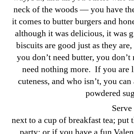
neck of the woods — you have th
it comes to butter burgers and hon
although it was delicious, it was gi
biscuits are good just as they are,
you don’t need butter, you don’t
need nothing more. If you are l
cuteness, and who isn’t, you can a
powdered sug
Serve 
next to a cup of breakfast tea; put 
party; or if you have a fun Valen