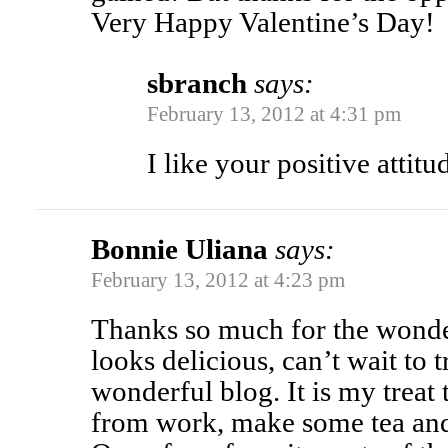
Very Happy Valentine’s Day!
sbranch
says:
February 13, 2012 at 4:31 pm
I like your positive attit
Bonnie Uliana
says:
February 13, 2012 at 4:23 pm
Thanks so much for the wonderf
looks delicious, can’t wait to t
wonderful blog. It is my trea
from work, make some tea and