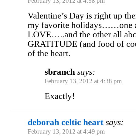
February 13, 2012 at 4:38 pm
Valentine’s Day is right up th
my favorite holidays……one al
LOVE…..and the other all abo
GRATITUDE (and food of co
of the heart.
sbranch
says:
February 13, 2012 at 4:38 pm
Exactly!
deborah celtic heart
says:
February 13, 2012 at 4:49 pm