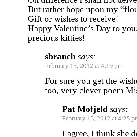
But rather hope upon my “flou
Gift or wishes to receive!
Happy Valentine’s Day to you,
precious kitties!
sbranch
says:
February 13, 2012 at 4:19 pm
For sure you get the wish
too, very clever poem Mi
Pat Mofjeld
says:
February 13, 2012 at 4:25 p
I agree, I think she d