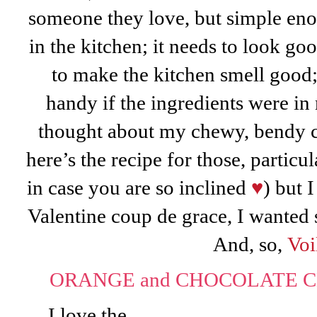
someone they love, but simple enou
in the kitchen; it needs to look goo
to make the kitchen smell good;
handy if the ingredients were 
thought about my chewy, bendy 
here’s the recipe for those, particu
in case you are so inclined
♥
) but 
Valentine coup de grace, I wanted
And, so,
Voi
ORANGE and CHOCOLATE CH
I love the