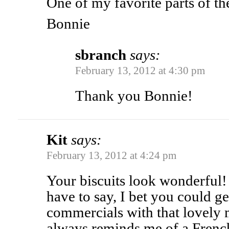
One of my favorite parts of th
Bonnie
sbranch
says:
February 13, 2012 at 4:30 pm
Thank you Bonnie!
Kit
says:
February 13, 2012 at 4:24 pm
Your biscuits look wonderful!
have to say, I bet you could get 
commercials with that lovely 
always reminds me of a Fre