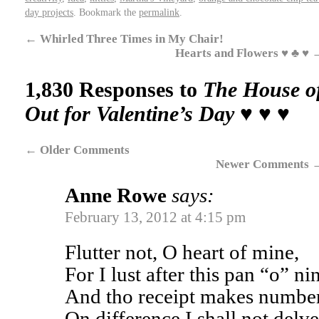
day projects
. Bookmark the
permalink
.
←
Whirled Three Times in My Chair!
Hearts and Flowers ♥ ♣ ♥
1,830 Responses to
The House of
Out for Valentine’s Day ♥ ♥ ♥
←
Older Comments
Newer Comments
Anne Rowe
says:
February 13, 2012 at 4:15 pm
Flutter not, O heart of mine,
For I lust after this pan “o” ni
And tho receipt makes numb
On difference I shall not delve