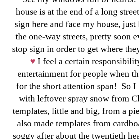
house is at the end of a long stree
sign here and face my house, just 
the one-way streets, pretty soon e
stop sign in order to get where they
♥
I feel a certain responsibili
entertainment for people when the
for the short attention span! So
with leftover spray snow from C
templates, little and big, from a pi
also made templates from cardboar
soggy after about the twentieth h