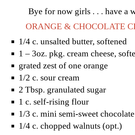
Bye for now girls . . . have 
ORANGE & CHOCOLATE CH
1/4 c. unsalted butter, softened
1 – 3oz. pkg. cream cheese, soft
grated zest of one orange
1/2 c. sour cream
2 Tbsp. granulated sugar
1 c. self-rising flour
1/3 c. mini semi-sweet chocolate
1/4 c. chopped walnuts (opt.)