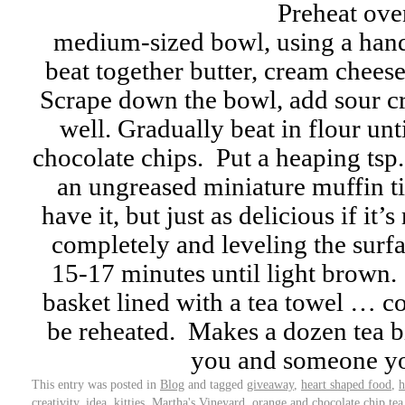
Preheat ove
medium-sized bowl, using a hand
beat together butter, cream cheese
Scrape down the bowl, add sour c
well. Gradually beat in flour unti
chocolate chips. Put a heaping tsp
an ungreased miniature muffin ti
have it, but just as delicious if it’
completely and leveling the surf
15-17 minutes until light brown. 
basket lined with a tea towel … 
be reheated. Makes a dozen tea b
you and someone y
This entry was posted in
Blog
and tagged
giveaway
,
heart shaped food
,
h
creativity
,
idea
,
kitties
,
Martha's Vineyard
,
orange and chocolate chip tea 