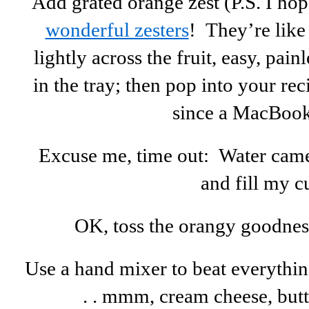
Add grated orange zest (P.S. I ho
wonderful zesters
! They’re like
lightly across the fruit, easy, pain
in the tray; then pop into your re
since a MacBook
Excuse me, time out: Water came 
and fill my c
OK, toss the orangy goodness 
Use a hand mixer to beat everythin
. . mmm, cream cheese, butte