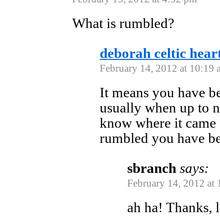
What is rumbled?
deborah celtic hear
February 14, 2012 at 10:19 
It means you have be
usually when up to no
know where it came 
rumbled you have bee
sbranch
says:
February 14, 2012 at
ah ha! Thanks, 