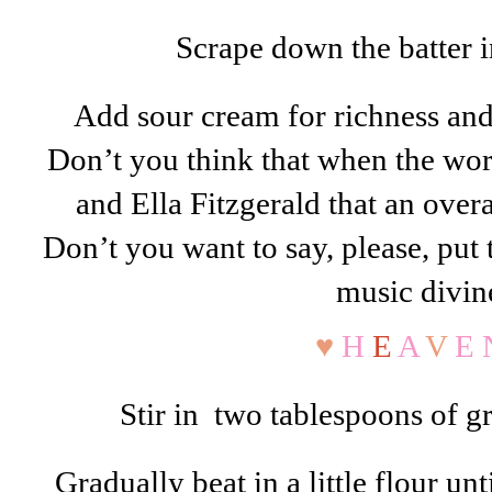
Scrape down the batter in
Add sour cream for richness a
Don’t you think that when the wor
and Ella Fitzgerald that an ove
Don’t you want to say, please, put
music divin
♥
H
E
A
V
E 
Stir in two tablespoons of gra
Gradually beat in a little flour unt