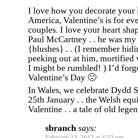
I love how you decorate your 
America, Valentine’s is for eve
couples. I love your heart sha
Paul McCartney . . he was my f
{blushes} . . (I remember hidi
peeking out at him, mortified
I might be rumbled! ) I’d forg
Valentine’s Day 🙁
In Wales, we celebrate Dydd 
25th January . . the Welsh equ
Valentine . . a tale of old legend
sbranch
says:
February 13, 2012 at 4:52 pm