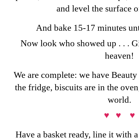
and level the surface 
And bake 15-17 minutes until
Now look who showed up . . . Gi
heaven!
We are complete: we have Beauty o
the fridge, biscuits are in the oven
world.
♥ ♥ ♥
Have a basket ready, line it with a 