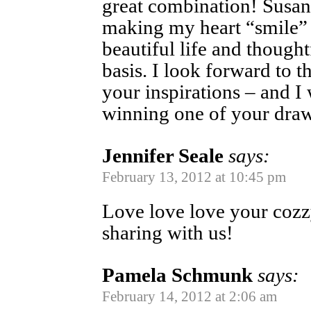
great combination! Susan
making my heart “smile”
beautiful life and though
basis. I look forward to 
your inspirations – and I
winning one of your dra
Jennifer Seale
says:
February 13, 2012 at 10:45 pm
Love love love your cozz
sharing with us!
Pamela Schmunk
says:
February 14, 2012 at 2:06 am