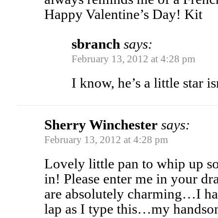
Happy Valentine’s Day! Kit
sbranch
says:
February 13, 2012 at 4:28 pm
I know, he’s a little star is
Sherry Winchester
says:
February 13, 2012 at 4:28 pm
Lovely little pan to whip up
in! Please enter me in your d
are absolutely charming…I h
lap as I type this…my hands