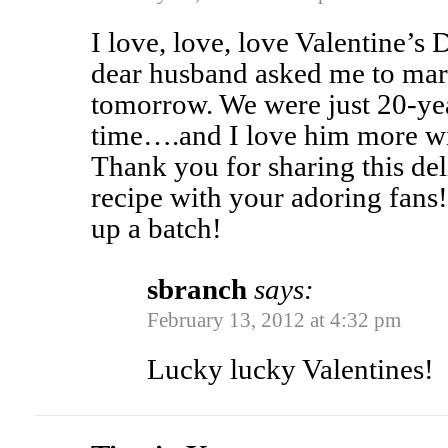
I love, love, love Valentine’s 
dear husband asked me to ma
tomorrow. We were just 20-ye
time….and I love him more wi
Thank you for sharing this del
recipe with your adoring fans!
up a batch!
sbranch
says:
February 13, 2012 at 4:32 pm
Lucky lucky Valentines!