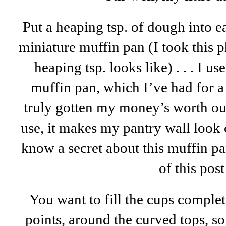
Put a heaping tsp. of dough into 
miniature muffin pan (I took this 
heaping tsp. looks like) . . . I u
muffin pan, which I’ve had for 
truly gotten my money’s worth out
use, it makes my pantry wall look 
know a secret about this muffin pan,
of this post
You want to fill the cups complet
points, around the curved tops, s