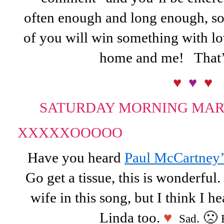
often enough and long enough, soo
of you will win something with lo
home and me! That’
♥
♥
♥
SATURDAY MORNING MAR
XXXXX
OOOOO
Have you heard
Paul McCartney’
Go get a tissue, this is wonderful.
wife in this song, but I think I he
Linda too.
♥
🙁
Sad.