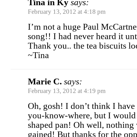
Tina in Ky
says:
February 13, 2012 at 4:18 pm
I’m not a huge Paul McCartney 
song!! I had never heard it unt
Thank you.. the tea biscuits l
~Tina
Marie C.
says:
February 13, 2012 at 4:19 pm
Oh, gosh! I don’t think I have
you-know-where, but I would
shaped pan! Oh well, nothing 
gained! But thanks for the opp