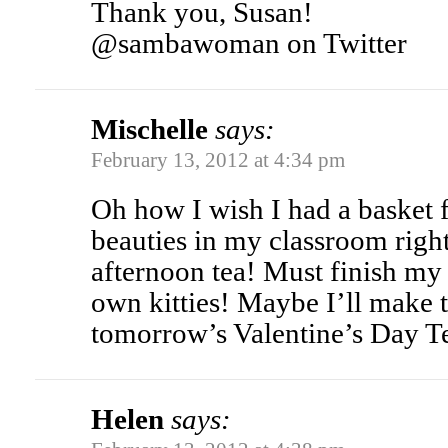
Thank you, Susan!
@sambawoman on Twitter
Mischelle
says:
February 13, 2012 at 4:34 pm
Oh how I wish I had a basket 
beauties in my classroom righ
afternoon tea! Must finish my
own kitties! Maybe I’ll make 
tomorrow’s Valentine’s Day T
Helen
says: