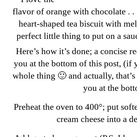
flavor of orange with chocolate . . 
heart-shaped tea biscuit with mel
perfect little thing to put on a sau
Here’s how it’s done; a concise re
you at the bottom of this post, (if
whole thing 🙂 and actually, that’s 
you at the bot
Preheat the oven to 400°; put soft
cream cheese into a de