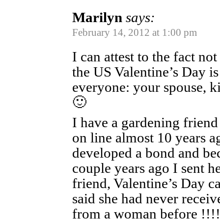
Marilyn
says:
February 14, 2012 at 1:00 pm
I can attest to the fact no
the US Valentine’s Day is 
everyone: your spouse, kid
🙂
I have a gardening friend
on line almost 10 years a
developed a bond and be
couple years ago I sent he
friend, Valentine’s Day c
said she had never receiv
from a woman before !!!!