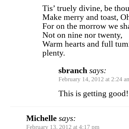
Tis’ truely divine, be th
Make merry and toast, Oh
For on the morrow we sha
Not on nine nor twenty,
Warm hearts and full tumm
plenty.
sbranch
says:
February 14, 2012 at 2:24 a
This is getting good!
Michelle
says:
February 13, 2012 at 4:17 pm