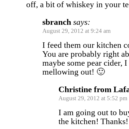
off, a bit of whiskey in your te
sbranch
says:
August 29, 2012 at 9:24 am
I feed them our kitchen c
You are probably right ab
maybe some pear cider, I c
mellowing out! 🙂
Christine from Laf
August 29, 2012 at 5:52 pm
I am going out to buy
the kitchen! Thanks!