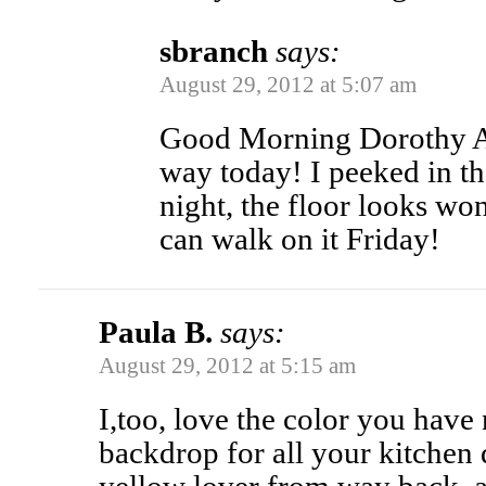
sbranch
says:
August 29, 2012 at 5:07 am
Good Morning Dorothy An
way today! I peeked in t
night, the floor looks w
can walk on it Friday!
Paula B.
says:
August 29, 2012 at 5:15 am
I,too, love the color you have 
backdrop for all your kitchen 