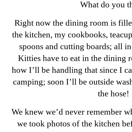
What do you t
Right now the dining room is fill
the kitchen, my cookbooks, teacup
spoons and cutting boards; all i
Kitties have to eat in the dining
how I’ll be handling that since I ca
camping; soon I’ll be outside wash
the hose!
We knew we’d never remember whe
we took photos of the kitchen bef