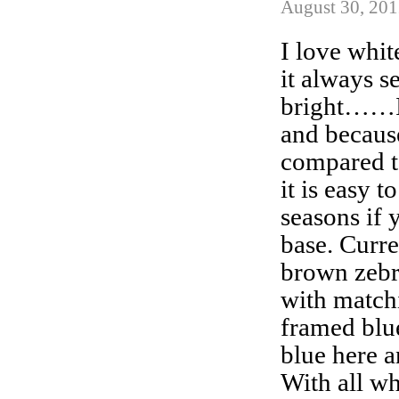
August 30, 201
I love whit
it always s
bright……I
and because
compared t
it is easy t
seasons if 
base. Curre
brown zebr
with match
framed blu
blue here a
With all wh