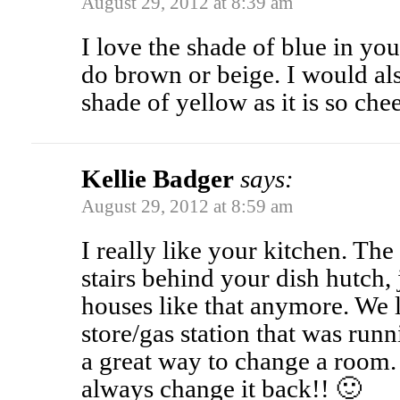
August 29, 2012 at 8:39 am
I love the shade of blue in yo
do brown or beige. I would als
shade of yellow as it is so chee
Kellie Badger
says:
August 29, 2012 at 8:59 am
I really like your kitchen. The
stairs behind your dish hutch,
houses like that anymore. We l
store/gas station that was runn
a great way to change a room.
always change it back!! 🙂