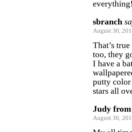
everything
sbranch
sa
August 30, 201
That’s true
too, they g
I have a ba
wallpapered
putty color
stars all ove
Judy from
August 30, 201