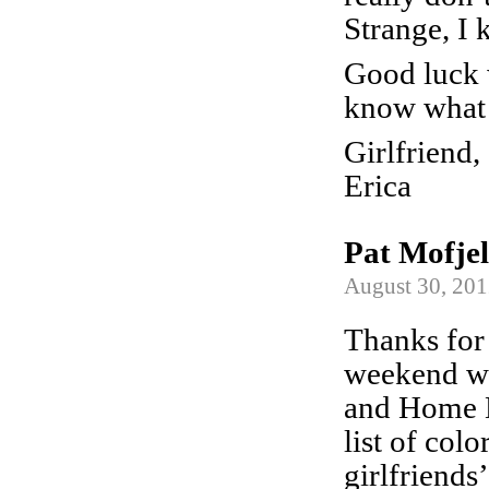
Strange, I
Good luck w
know what 
Girlfriend,
Erica
Pat Mofje
August 30, 201
Thanks for 
weekend we
and Home D
list of col
girlfriends