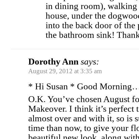
in dining room), walking 
house, under the dogwoo
into the back door of the
the bathroom sink! Thanks
Dorothy Ann
says:
August 29, 2012 at 3:35 am
* Hi Susan * Good Morning
O.K. You’ve chosen August fo
Makeover. I think it’s perfect
almost over and with it, so is
time than now, to give your f
beautiful new look, along with