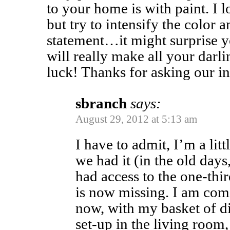
to your home is with paint. I l
but try to intensify the color 
statement…it might surprise 
will really make all your darl
luck! Thanks for asking our in
sbranch
says:
August 29, 2012 at 5:13 am
I have to admit, I’m a lit
we had it (in the old day
had access to the one-thir
is now missing. I am com
now, with my basket of di
set-up in the living room