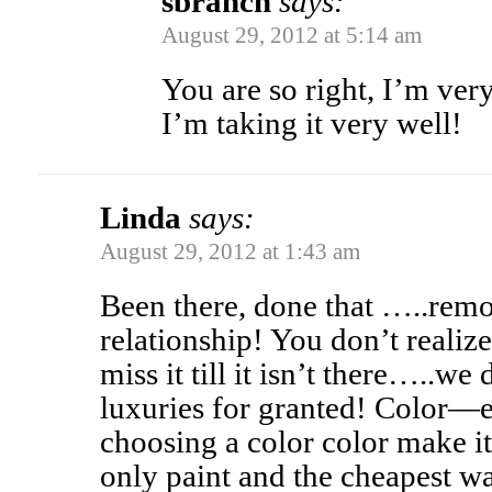
sbranch
says:
August 29, 2012 at 5:14 am
You are so right, I’m very
I’m taking it very well!
Linda
says:
August 29, 2012 at 1:43 am
Been there, done that …..remod
relationship! You don’t reali
miss it till it isn’t there…..we
luxuries for granted! Color—ei
choosing a color color make it
only paint and the cheapest w