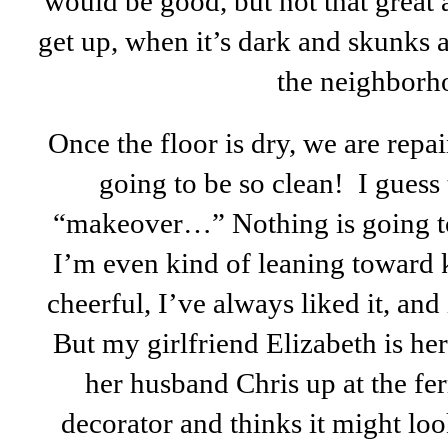
would be good, but not that great 
get up, when it’s dark and skunks
the neighborh
Once the floor is dry, we are repai
going to be so clean! I guess 
“makeover…” Nothing is going to
I’m even kind of leaning toward ke
cheerful, I’ve always liked it, and
But my girlfriend Elizabeth is her
her husband Chris up at the fer
decorator and thinks it might lo