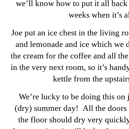
we’ll know how to put it all back
weeks when it’s a
Joe put an ice chest in the living r
and lemonade and ice which we dri
the cream for the coffee and all the
in the very next room, so it’s handy.
kettle from the upstai
We’re lucky to be doing this on 
(dry) summer day! All the doors
the floor should dry very quickly