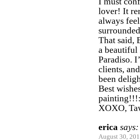
I must conf
lover! It r
always fee
surrounded 
That said,
a beautiful 
Paradiso. I
clients, an
been delig
Best wishe
painting!!!
XOXO, Ta
erica
says:
August 30, 201