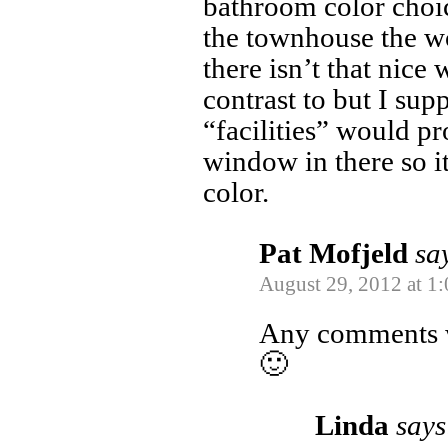
bathroom color choi
the townhouse the w
there isn’t that nice 
contrast to but I sup
“facilities” would pr
window in there so it
color.
Pat Mofjeld
sa
August 29, 2012 at 1
Any comments
🙂
Linda
says