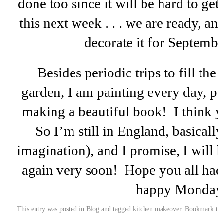
done too since it will be hard to ge
this next week . . . we are ready, a
decorate it for Septem
Besides periodic trips to fill the
garden, I am painting every day, p
making a beautiful book! I think y
So I’m still in England, basical
imagination), and I promise, I will
again very soon! Hope you all h
happy Monda
This entry was posted in
Blog
and tagged
kitchen makeover
. Bookmark 