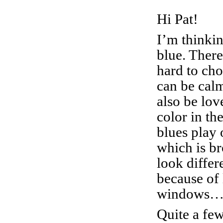
Hi Pat!
I’m thinkin
blue. There
hard to cho
can be cal
also be lov
color in th
blues play 
which is b
look differ
because of 
windows….
Quite a few