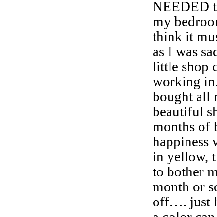
NEEDED to
my bedroom
think it mu
as I was sa
little shop
working in.
bought all
beautiful s
months of b
happiness 
in yellow, 
to bother m
month or s
off…. just 
a color can