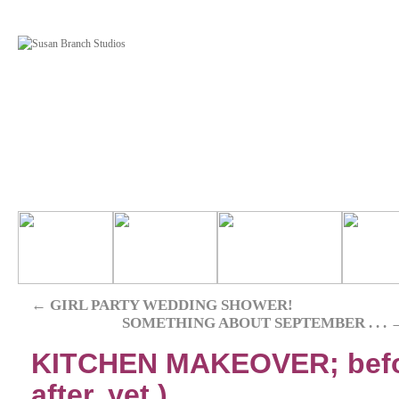
←
GIRL PARTY WEDDING SHOWER!
SOMETHING ABOUT SEPTEMBER . . .
KITCHEN MAKEOVER; before 
after, yet.)