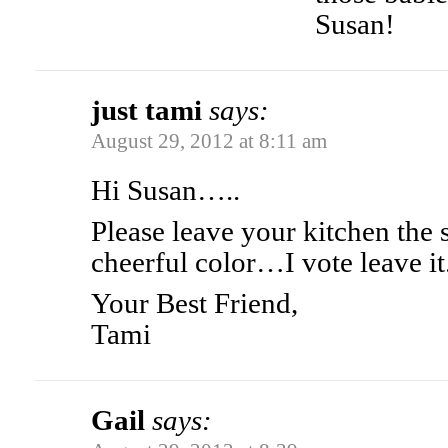
Susan!
just tami
says:
August 29, 2012 at 8:11 am
Hi Susan…..
Please leave your kitchen the
cheerful color…I vote leave it
Your Best Friend,
Tami
Gail
says: