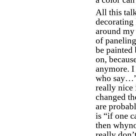
All this tal
decorating
around my
of paneling
be painted 
on, because 
anymore. I 
who say…”
really nice
changed the
are probab
is “if one c
then whyno
really don’