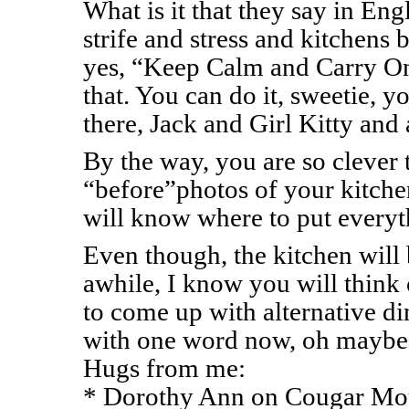
What is it that they say in Eng
strife and stress and kitchen
yes, “Keep Calm and Carry On
that. You can do it, sweetie, y
there, Jack and Girl Kitty and 
By the way, you are so clever 
“before”photos of your kitchen
will know where to put everyt
Even though, the kitchen will b
awhile, I know you will think
to come up with alternative din
with one word now, oh mayb
Hugs from me:
* Dorothy Ann on Cougar Mou