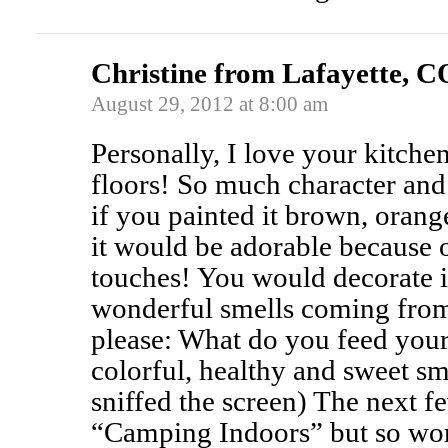
Christine from Lafayette, C
August 29, 2012 at 8:00 am
Personally, I love your kitche
floors! So much character and
if you painted it brown, oran
it would be adorable because 
touches! You would decorate it
wonderful smells coming from 
please: What do you feed your
colorful, healthy and sweet sm
sniffed the screen) The next f
“Camping Indoors” but so wort