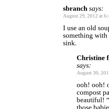
sbranch
says:
August 29, 2012 at 6
I use an old so
something with a
sink.
Christine 
says:
August 30, 201
ooh! ooh! o
compost pai
beautiful! 
those babi