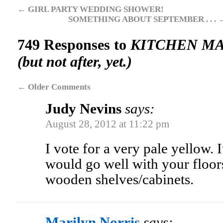
←
GIRL PARTY WEDDING SHOWER!
SOMETHING ABOUT SEPTEMBER . . .
749 Responses to
KITCHEN MAKE
(but not after, yet.)
←
Older Comments
Judy Nevins
says:
August 28, 2012 at 11:22 pm
I vote for a very pale yellow. 
would go well with your floor
wooden shelves/cabinets.
Marilyn Norris
says: