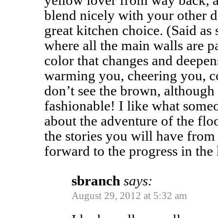
yellow lover from way back, 
blend nicely with your other d
great kitchen choice. (Said as 
where all the main walls are pa
color that changes and deepens
warming you, cheering you, c
don’t see the brown, although 
fashionable! I like what some
about the adventure of the flo
the stories you will have from
forward to the progress in the
sbranch
says:
August 29, 2012 at 5:32 am