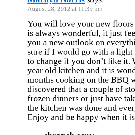
August 28, 2012 at 11:39 pm
You will love your new floors
is always wonderful, it just fee
you a new outlook on everythi
sure if I would go with a light
to change if you don’t like it.
year old kitchen and it is won
months cooking on the BBQ wa
discovered that a couple of st
frozen dinners or just have ta
the kitchen was done and ever
Enjoy and be happy when it is 