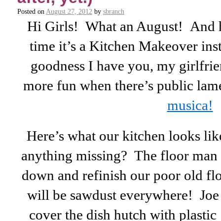
Posted on
August 27, 2012
by
sbranch
Hi Girls! What an August! And 
time it’s a Kitchen Makeover ins
goodness I have you, my girlfri
more fun when there’s public la
musica!
Here’s what our kitchen looks li
anything missing? The floor man 
down and refinish our poor old f
will be sawdust everywhere! Joe
cover the dish hutch with plasti