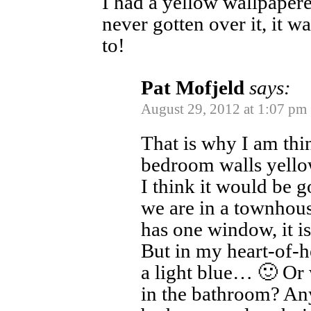
I had a yellow wallpaper
never gotten over it, it w
to!
Pat Mofjeld
says:
August 29, 2012 at 1:07 pm
That is why I am thi
bedroom walls yello
I think it would be 
we are in a townhou
has one window, it i
But in my heart-of-he
a light blue… 🙂 Or 
in the bathroom? An