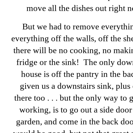
move all the dishes out right 
But we had to remove everything
everything off the walls, off the s
there will be no cooking, no makin
fridge or the sink! The only dow
house is off the pantry in the 
given us a downstairs sink, plus 
there too . . . but the only way to 
working, is to go out a side doo
garden, and come in the back doo