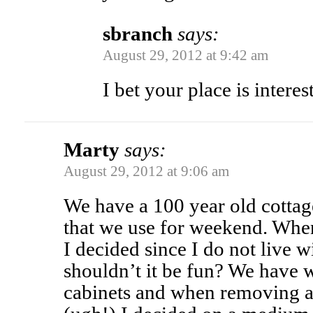
sbranch
says:
August 29, 2012 at 9:42 am
I bet your place is interes
Marty
says:
August 29, 2012 at 9:06 am
We have a 100 year old cott
that we use for weekend. When
I decided since I do not live w
shouldn’t it be fun? We have 
cabinets and when removing a s