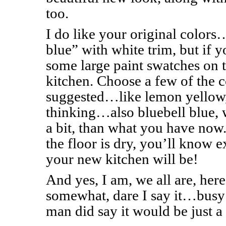
too.
I do like your original colors
blue” with white trim, but if 
some large paint swatches on 
kitchen. Choose a few of the co
suggested…like lemon yellow
thinking…also bluebell blue, wh
a bit, than what you have now
the floor is dry, you’ll know e
your new kitchen will be!
And yes, I am, we all are, her
somewhat, dare I say it…busy 
man did say it would be just a