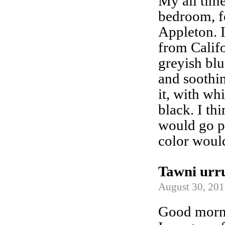
My all time
bedroom, fo
Appleton. It
from Califo
greyish blu
and soothi
it, with wh
black. I t
would go pe
color woul
Tawni urr
August 30, 201
Good morn