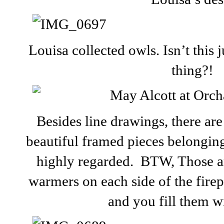
Louisa collected owls. Isn’t this
thing?!
Besides line drawings, there ar
beautiful framed pieces belongin
highly regarded. BTW, Those ar
warmers on each side of the firep
and you fill them w