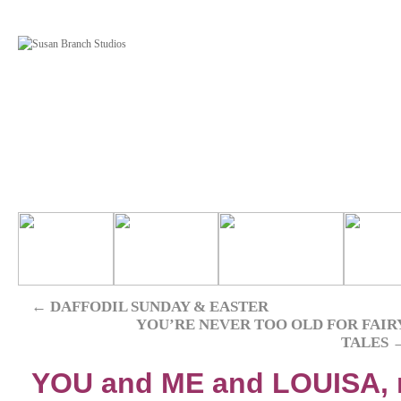
←
DAFFODIL SUNDAY & EASTER
YOU’RE NEVER TOO OLD FOR FAIR
TALES
YOU and ME and LOUISA,