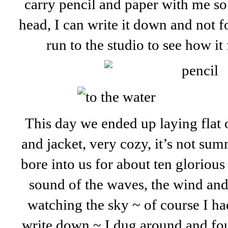
carry pencil and paper with me so
head, I can write it down and not 
run to the studio to see how it 
This day we ended up laying flat o
and jacket, very cozy, it’s not summ
bore into us for about ten glorious 
sound of the waves, the wind and 
watching the sky ~ of course I ha
write down ~ I dug around and fou