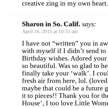
creative zing in my own hear
Sharon in So. Calif.
says:
April 16, 2015 at 10:51 am
I have not “written” you in aw
with myself if I didn’t send to
Birthday wishes. Adored your 
so beautiful. Was so glad to h
finally take your ‘walk’. I cou
fresh air from here, lol. (loved
maybe that could be a future 
it to pieces!! Thank you for t
House’, I too love Little Wome