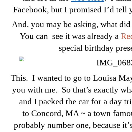
Facebook, but I promised I’d tel
And, you may be asking, what did 
You can see it was already a
Re
special birthday prese
This. I wanted to go to Louisa May
you with me. So that’s exactly wh
and I packed the car for a day t
to Concord, MA ~ a town famous
probably number one, because it’s 