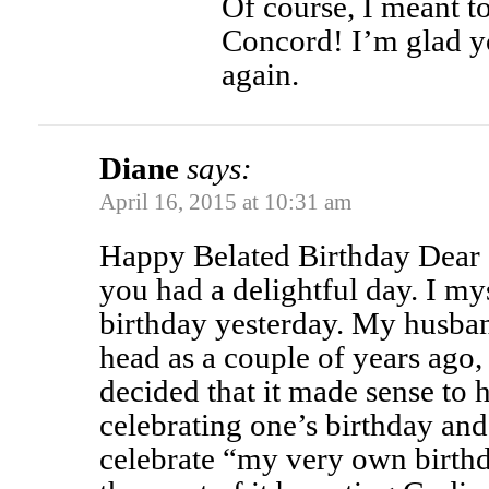
Of course, I meant t
Concord! I’m glad y
again.
Diane
says:
April 16, 2015 at 10:31 am
Happy Belated Birthday Dear S
you had a delightful day. I my
birthday yesterday. My husban
head as a couple of years ago,
decided that it made sense to 
celebrating one’s birthday an
celebrate “my very own birth