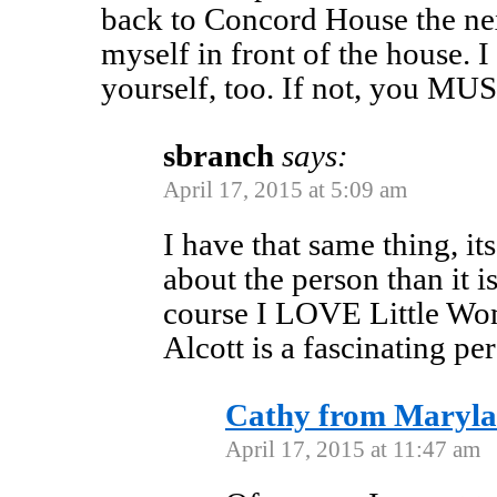
back to Concord House the nex
myself in front of the house. 
yourself, too. If not, you MUS
sbranch
says:
April 17, 2015 at 5:09 am
I have that same thing, i
about the person than it i
course I LOVE Little Wo
Alcott is a fascinating p
Cathy from Maryl
April 17, 2015 at 11:47 am