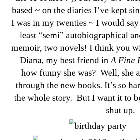
based ~ on the diaries I’ve kept si
I was in my twenties ~ I would say i
least “semi” autobiographical an
memoir, two novels! I think you w
Diana, my best friend in
A Fine
how funny she was? Well, she an
through the new books. It’s so har
the whole story. But I want it to be
shut up.