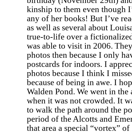
birthday (November 29th) and 
kinship to them even though I
any of her books! But I’ve re
as well as several about Louisa
true-to-life over a fictionalize
was able to visit in 2006. Th
photos then because I only ha
postcards for indoors. I appre
photos because I think I miss
because of being in awe. I hop
Walden Pond. We went in the
when it was not crowded. It w
to walk the path around the p
period of the Alcotts and Em
that area a special “vortex” of 