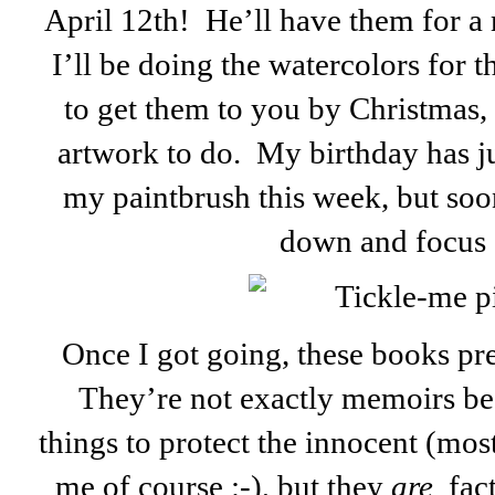
April 12th! He’ll have them for a
I’ll be doing the watercolors for 
to get them to you by Christmas, b
artwork to do. My birthday has
my paintbrush this week, but soon
down and focus 
Once I got going, these books pre
They’re not exactly memoirs be
things to
protect the innocent (mos
me of course :-), but they
are
fact