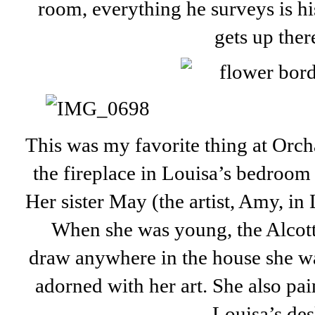
room, everything he surveys is h
gets up ther
This was my favorite thing at Orch
the fireplace in Louisa’s bedroom 
Her sister May (the artist, Amy, in 
When she was young, the Alcot
draw anywhere in the house she wa
adorned with her art. She also pai
Louisa’s des