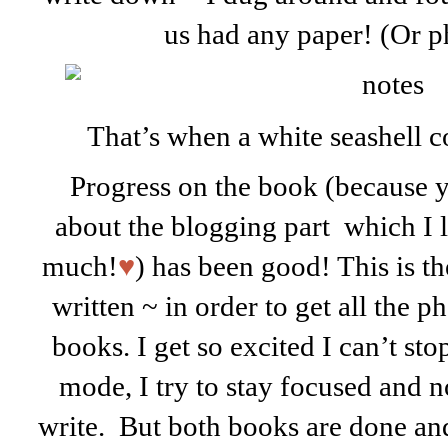
us had any paper! (Or p
That’s when a white seashell 
Progress on the book (because y
about the blogging part which I l
much!
♥
) has been good! This is th
written ~ in order to get all the ph
books. I get so excited I can’t st
mode, I try to stay focused and n
write. But both books are done and