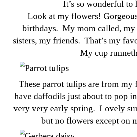
It’s so wonderful to 
Look at my flowers! Gorgeous!
birthdays. My mom called, my 
sisters, my friends. That’s my favo
My cup runneth
These parrot tulips are from my 
have daffodils just about to pop in 
very very early spring. Lovely su
but no flowers except on m