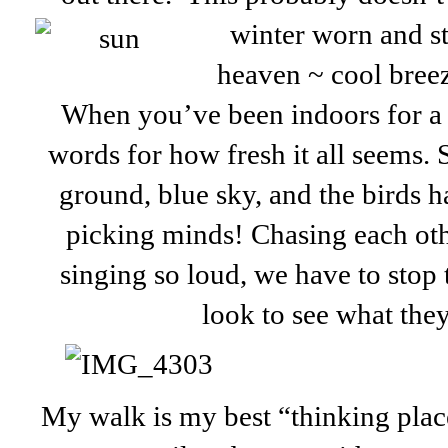
winter worn
and st
heaven ~ cool bree
When you’ve been indoors for a l
words for how fresh it all seems.
ground, blue sky, and the birds hav
picking minds! Chasing each oth
singing so loud, we have to stop
look to see what they
My walk is my best “thinking plac