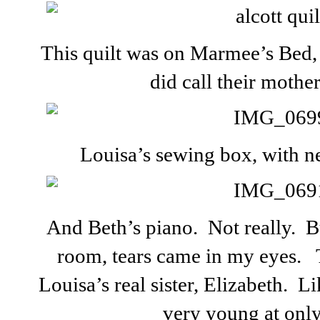
This quilt was on Marmee’s Bed,
did call their moth
Louisa’s sewing box, with n
And Beth’s piano. Not really. B
room, tears came in my eyes. 
Louisa’s real sister, Elizabeth. L
very young at only