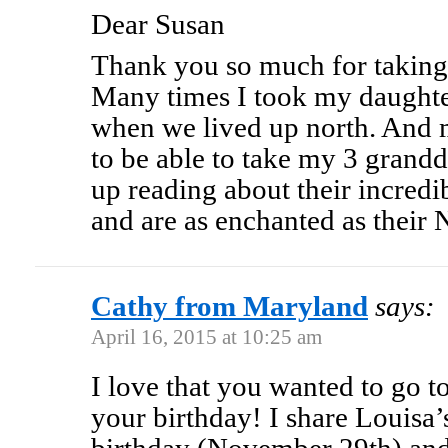
Dear Susan
Thank you so much for taking
Many times I took my daughter
when we lived up north. And 
to be able to take my 3 grand
up reading about their incred
and are as enchanted as thei
Cathy from Maryland
says:
April 16, 2015 at 10:25 am
I love that you wanted to go 
your birthday! I share Louisa’