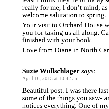
really for me, I don’t mind, as
welcome salutation to spring.
Your visit to Orchard House w
you for taking us all along. Ca
finished with your book.
Love from Diane in North Car
Suzie Wullschlager
says:
April 16, 2015 at 10:42 am
Beautiful post. I was there la
some of the things you saw- an
notices everything. One of my