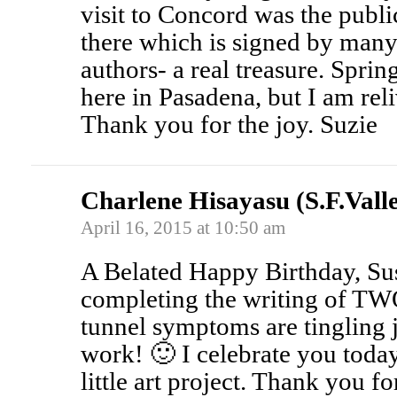
visit to Concord was the public
there which is signed by man
authors- a real treasure. Spri
here in Pasadena, but I am reli
Thank you for the joy. Suzie
Charlene Hisayasu (S.F.Vall
April 16, 2015 at 10:50 am
A Belated Happy Birthday, Su
completing the writing of TW
tunnel symptoms are tingling ju
work! 🙂 I celebrate you toda
little art project. Thank you f