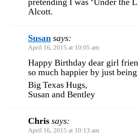
pretending I was ‘Under the L
Alcott.
Susan
says:
April 16, 2015 at 10:05 am
Happy Birthday dear girl frie
so much happier by just bein
Big Texas Hugs,
Susan and Bentley
Chris
says:
April 16, 2015 at 10:13 am