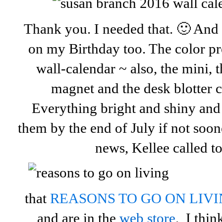
Thank you. I needed that. 🙂 And 
on my Birthday too. The color p
wall-calendar ~ also, the mini, t
magnet and the desk blotter 
Everything bright and shiny an
them by the end of July if not so
news, Kellee called to 
that
REASONS TO GO ON LIV
and are in the
web store
. I thi