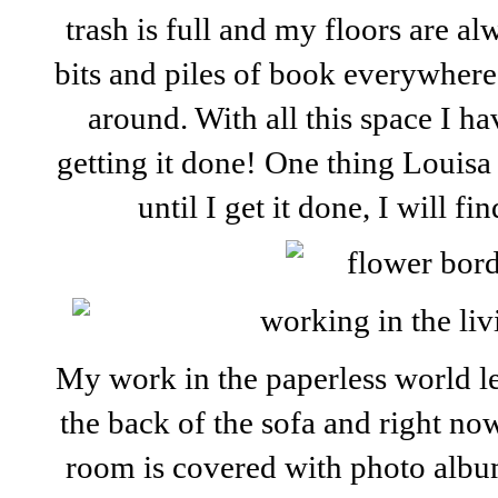
trash is full and my floors are al
bits and piles of book everywhere 
around. With all this space I h
getting it done! One thing Louis
until I get it done, I will fi
My work in the paperless world le
the back of the sofa and right now,
room is covered with photo album