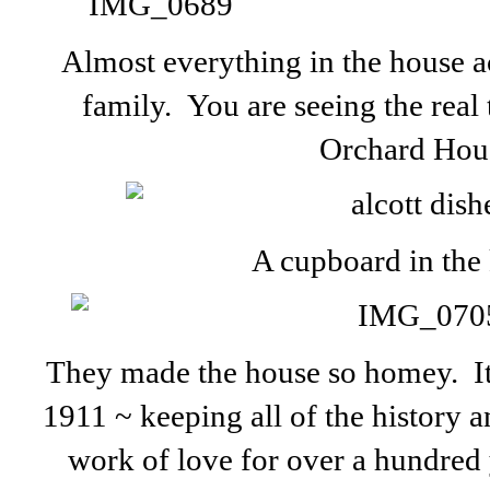
Almost everything in the house a
family. You are seeing the real
Orchard Hou
A cupboard in the 
They made the house so homey. It 
1911 ~ keeping all of the history a
work of love for over a hundred 