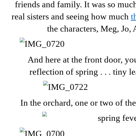
friends and family. It was so muc
real sisters and seeing how much
t
the characters, Meg, Jo,
And here at the front door, yo
reflection of spring . . . tiny 
In the orchard, one or two of th