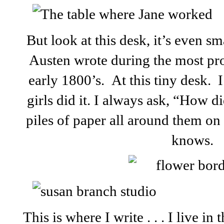
But look at this desk, it’s even sm
Austen wrote during the most prol
early 1800’s. At this tiny desk.
girls did it. I always ask, “How di
piles of paper all around them on
knows.
This is where I write . . . I live in