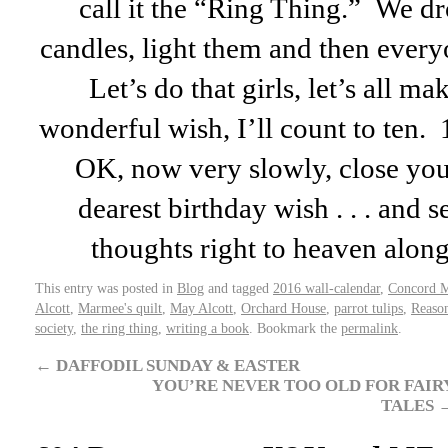
call it the “Ring Thing.” We dr
candles, light them and then every
Let’s do that girls, let’s all m
wonderful wish, I’ll count to te
OK, now very slowly, close yo
dearest birthday wish . . . and s
thoughts right to heaven al
This entry was posted in
Blog
and tagged
2016 wall-calendar
,
Concord 
Alcott
,
Marmee's quilt
,
May Alcott
,
Orchard House
,
parrot tulips
,
Reason
society
,
the ring thing
,
writing a book
. Bookmark the
permalink
.
←
DAFFODIL SUNDAY & EASTER
YOU’RE NEVER TOO OLD FOR FAIR
TALES