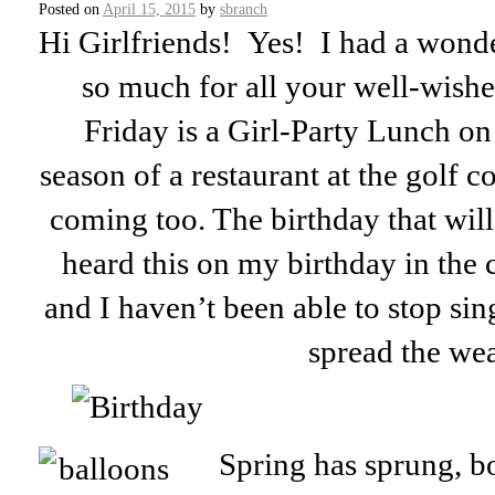
Posted on
April 15, 2015
by
sbranch
Hi Girlfriends! Yes! I had a wonde
so much for all your well-wishes
Friday is a Girl-Party Lunch on
season of a restaurant at the golf c
coming too. The birthday that wil
heard this on my birthday in the 
and I haven’t been able to stop sing
spread the wea
Spring has sprung, b