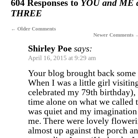
604 Responses to
YOU and ME 
THREE
←
Older Comments
Newer Comments
Shirley Poe
says:
April 16, 2015 at 9:29 am
Your blog brought back some 
When I was a little girl visiti
celebrated my 79th birthday),
time alone on what we called t
was quiet and my imagination
me. There were lovely flower
almost up against the porch a