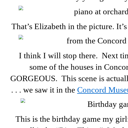
That’s Elizabeth in the picture. It’
I think I will stop there. Next 
some of the houses in Concor
GORGEOUS. This scene is actuall
. . . we saw it in the
Concord Mus
This is the birthday game my girl