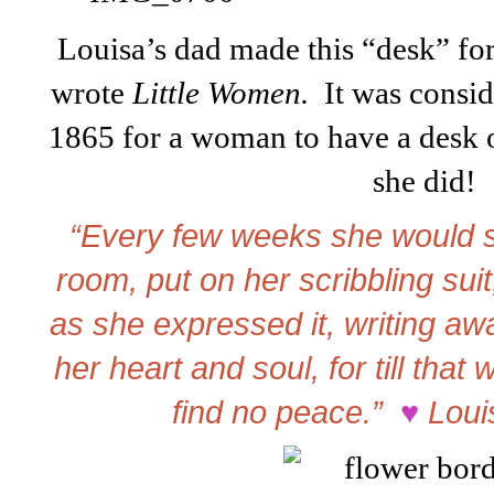
Louisa’s dad made this “desk” for
wrote
Little Women.
It was consid
1865 for a woman to have a desk o
she did!
“Every few weeks she would sh
room, put on her scribbling suit,
as she expressed it, writing awa
her heart and soul, for till that
find no peace.”
♥
Loui