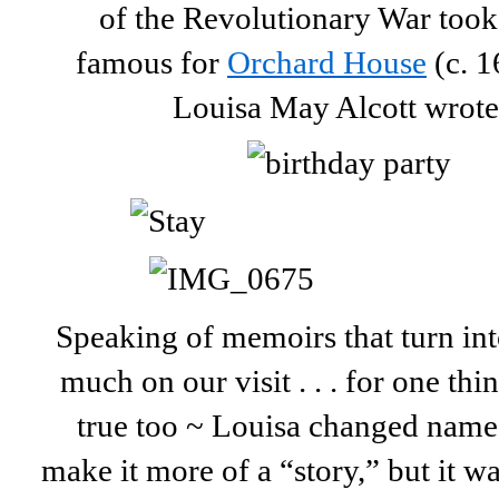
of the Revolutionary War took 
famous for
Orchard House
(c. 1
Louisa May Alcott wrot
Speaking of memoirs that turn int
much on our visit . . . for one thi
true too ~ Louisa changed names
make it more of a “story,” but it wa