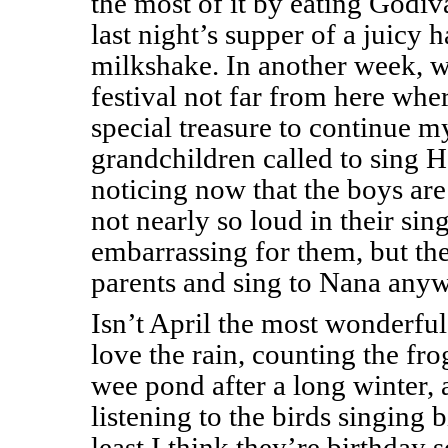
the most of it by eating Godiv
last night’s supper of a juicy
milkshake. In another week, w
festival not far from here wher
special treasure to continue 
grandchildren called to sing 
noticing now that the boys are 
not nearly so loud in their s
embarrassing for them, but the
parents and sing to Nana any
Isn’t April the most wonderful
love the rain, counting the fro
wee pond after a long winter, 
listening to the birds singing 
least I think they’re birthday s