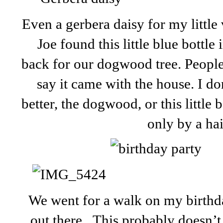
Even a gerbera daisy for my little v
Joe found this little blue bottle
back for our dogwood tree. People 
say it came with the house. I d
better, the dogwood, or this little 
only by a hai
We went for a walk on my birthd
out there. This probably doesn’t 