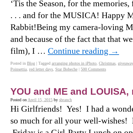
‘Tis the Season, for the memories, f
. . . and for the MUSICA! Happy 
Rabbit!Being my camera-loving Mo
and because of the fact that that w
film), I …
Continue reading
→
Posted in
Blog
|
Tagged
arranging photos in iPhoto
,
Christmas
,
giveawa
Poinsettia
,
red letter days
,
Star Bobeche
|
500 Comments
YOU and ME and LOUISA,
Posted on
April 15, 2015
by
sbranch
Hi Girlfriends! Yes! I had a wonde
so much for all your well-wishes! I
Friday is a Girl-Party Lunch on o