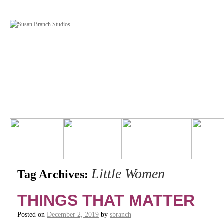
Little Women
Tag Archives:
THINGS THAT MATTER
Posted on
December 2, 2019
by
sbranch