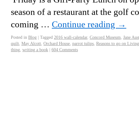
season of a restaurant at the golf c
coming …
Continue reading
→
Posted in
Blog
|
Tagged
2016 wall-calendar
,
Concord Museum
,
Jane Aus
quilt
,
May Alcott
,
Orchard House
,
parrot tulips
,
Reasons to go on Living
thing
,
writing a book
|
604 Comments