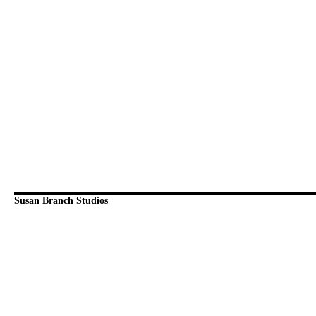
Susan Branch Studios