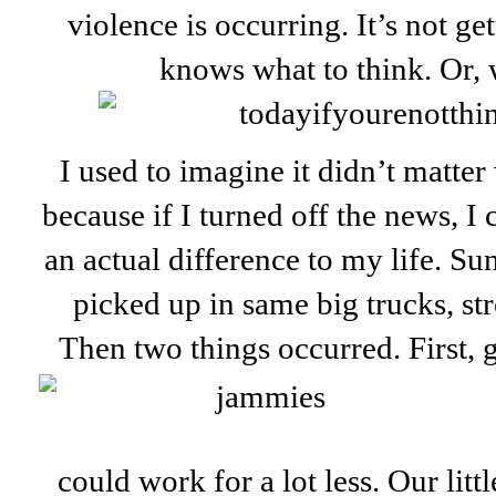
violence is occurring. It’s not ge
knows what to think. Or,
I used to imagine it didn’t matte
because if I turned off the news, I
an actual difference to my life. Sun
picked up in same big trucks, stre
Then two things occurred. First,
could work for a lot less. Our lit