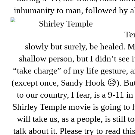
inhumanity to man, followed
by a
Te
slowly but surely, be healed. 
shallow person, but I didn’t see it
“take charge” of my life gesture, 
(except once, Sandy Hook 😥). But
to our country, I fear, is a 9-11
Shirley Temple movie is going to h
will take us, as a people, is still 
talk about it. Please try to read th