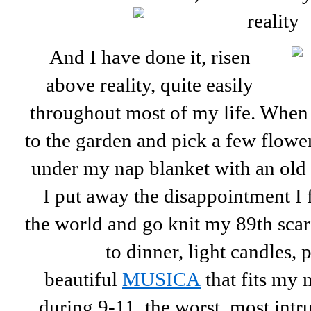
And I have done it, risen
above reality, quite easily
throughout most of my life. When 
to the garden and pick a few flower
under my nap blanket with an old m
I put away the disappointment I f
the world and go knit my 89th scarf 
to dinner, light candles, 
beautiful
MUSICA
that fits my
during 9-11, the worst, most int