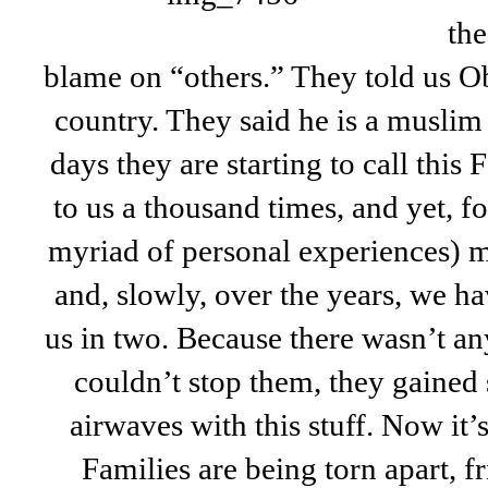
the
blame on “others.” They told us O
country. They said he is a muslim (
days they are starting to call thi
to us a thousand times, and yet, f
myriad of personal experiences) m
and, slowly, over the years, we h
us in two. Because there wasn’t a
couldn’t stop them, they gained 
airwaves with this stuff. Now it’s
Families are being torn apart, f