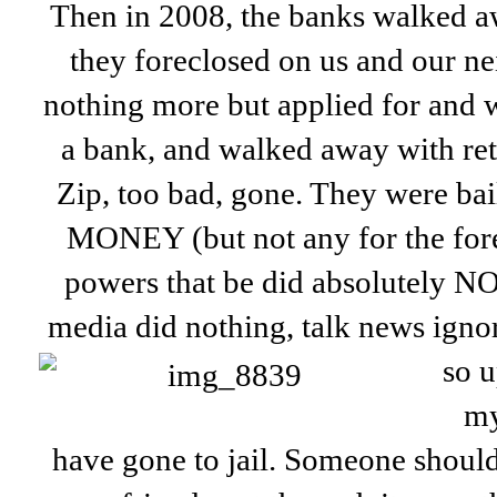
Then in 2008, the banks walked a
they foreclosed on us and our n
nothing more but applied for and 
a bank, and walked away with ret
Zip, too bad, gone. They were b
MONEY (but not any for the fore
powers that be did absolutely N
media did nothing, talk news ignor
so u
my
have gone to jail. Someone shoul