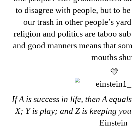
to disagree with people, but to be
our trash in other people’s yar
religion and politics are taboo s
and good manners means that som
mouths shut
💛
If A is success in life, then A equal
X; Y is play; and Z is keeping yo
Einstein