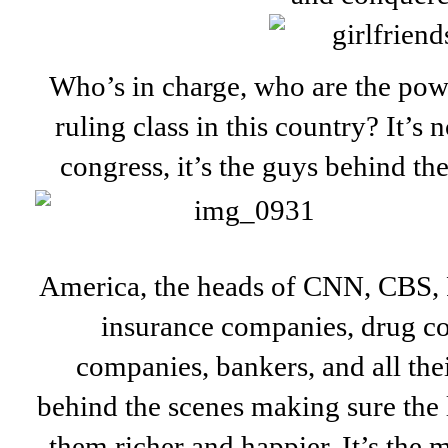
Who’s in charge, who are the pow
ruling class in this country? It’s n
congress, it’s the guys behind the
America, the heads of CNN, CBS,
insurance companies, drug c
companies, bankers, and all the
behind the scenes making sure the 
them richer and happier. It’s the m