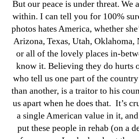
But our peace is under threat. We 
within. I can tell you for 100% sur
photos hates America, whether she’
Arizona, Texas, Utah, Oklahoma,
or all of the lovely places in-bet
know it. Believing they do hurts 
who tell us one part of the cou
than another, is a traitor to his cou
us apart when he does that. It’s cr
a single American value in it, an
put these people in rehab (on a de