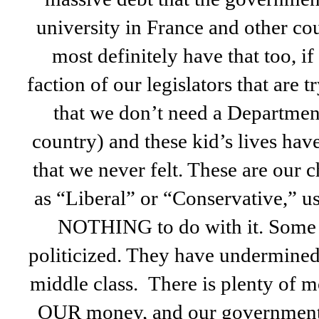
university in France and other cou
most definitely have that too, if 
faction of our legislators that are 
that we don’t need a Department
country) and these kid’s lives hav
that we never felt. These are our 
as “Liberal” or “Conservative,” u
NOTHING to do with it. Some 
politicized. They have undermined
middle class. There is plenty of mo
OUR money, and our government o