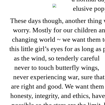
These days though, another thin
worry. Mostly for our children an
changing world ~ we want them to
this little girl’s eyes for as long a
as the wind,
so tenderly careful
never to touch butterfly wings,
never experiencing war, sure that
are right and good. We want them
honesty, integrity, and ethics, hav