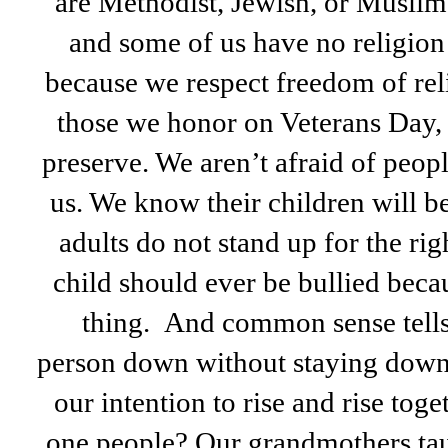
are Methodist, Jewish, or Muslim
and some of us have no religion a
because we respect freedom of reli
those we honor on Veterans Day, 
preserve. We aren’t afraid of peopl
us. We know their children will be
adults do not stand up for the rig
child should ever be bullied beca
thing. And common sense tells 
person down without staying down 
our intention to rise and rise tog
one people? Our grandmothers tau