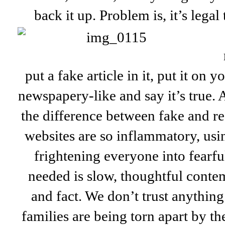
back it up. Problem is, it’s legal
put a fake article in it, put it on 
newspapery-like and say it’s true. An
the difference between fake and r
websites are so inflammatory, usi
frightening everyone into fearfu
needed is slow, thoughtful conte
and fact. We don’t trust anythin
families are being torn apart by th