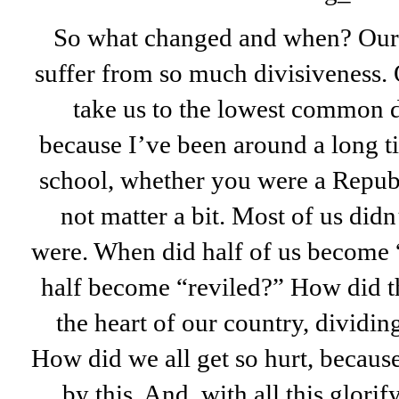
So what changed and when? Our 
suffer from so much divisiveness.
take us to the lowest common 
because I’ve been around a long t
school, whether you were a Repub
not matter a bit. Most of us di
were. When did half of us become “
half become “reviled?” How did th
the heart of our country, dividin
How did we all get so hurt, because
by this. And, with all this glorif