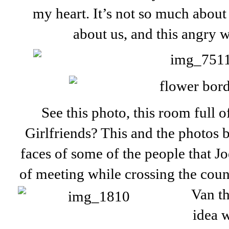
my heart. It’s not so much about
about us, and this angry w
See this photo, this room full 
Girlfriends? This and the photos 
faces of some of the people that Jo
of meeting while crossing the cou
Van th
idea w