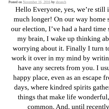
Posted on
November 16, 2016
by
sbranch
Hello Everyone, yes, we’re still 
much longer! On our way home s
our election, I’ve had a hard time s
my brain, I wake up thinking abo
worrying about it. Finally I turn t
work it over in my mind by writing 
have any secrets from you. I us
happy place, even as an escape fr
days, where kindred spirits gather 
things that make life wonderful,
common. And, until recently