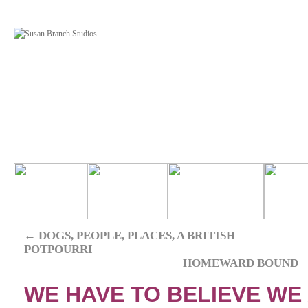
←
DOGS, PEOPLE, PLACES, A BRITISH
POTPOURRI
HOMEWARD BOUND
WE HAVE TO BELIEVE WE A