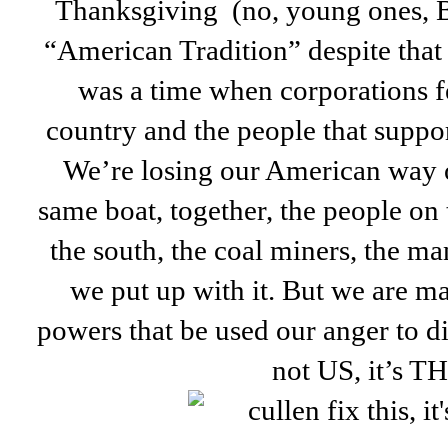
Thanksgiving (no, young ones, 
“American Tradition” despite that t
was a time when corporations f
country and the people that suppo
We’re losing our American way of
same boat, together, the people on 
the south, the coal miners, the m
we put up with it. But we are m
powers that be used our anger to div
not US, it’s 