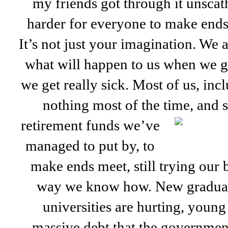
my friends got through it unsca
harder for everyone to make ends 
It’s not just your imagination. We a
what will happen to us when we ge
we get really sick. Most of us, in
nothing most of the time, and
retirement funds we’ve
managed to put by, to
make ends meet, still trying our b
way we know how. New graduat
universities are hurting, youn
massive debt that the government