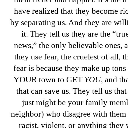
have realized that they become r
by separating us. And they are will
it. They tell us they are the “tru
news,” the only believable ones, 
they use fear, the cruelest of all, 
fear is because they make up tons
YOUR town to GET
YOU
, and th
that can save us. They tell us tha
just might be your family memb
neighbor) who disagree with them a
racist, violent, or anything they 