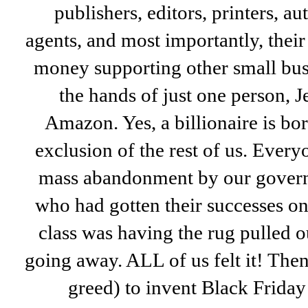
publishers, editors, printers, a
agents, and most importantly, their
money supporting other small bus
the hands of just one person, 
Amazon. Yes, a billionaire is bo
exclusion of the rest of us. Every
mass abandonment by our govern
who had gotten their successes o
class was having the rug pulled o
going away. ALL of us felt it! The
greed) to invent Black Friday