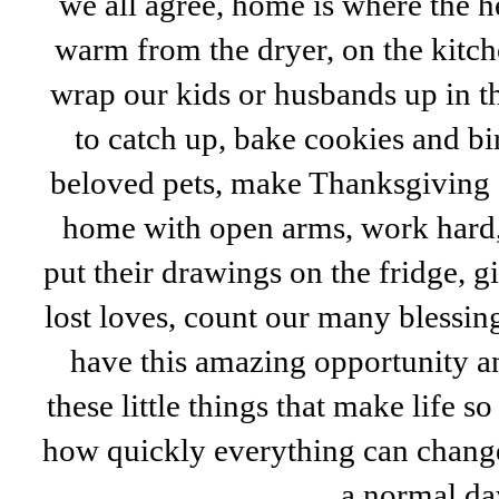
we all agree, home is where the he
warm from the dryer, on the kitc
wrap our kids or husbands up in t
to catch up, bake cookies and bi
beloved pets, make Thanksgiving
home with open arms, work hard, 
put their drawings on the fridge, g
lost loves, count our many blessin
have this amazing opportunity an
these little things that make life
how quickly everything can change
a normal da