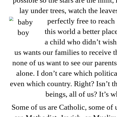
possible so the stars are the limit,
lay under trees, watch the leave
perfectly free to reac
this world a better pla
a child who didn’t wish
us wants our families to receive t
none of us want to see our parents
alone. I don’t care which politic
even which country. Right? Isn’t 
beings, all of us? It’s w
Some of us are Catholic, some of 