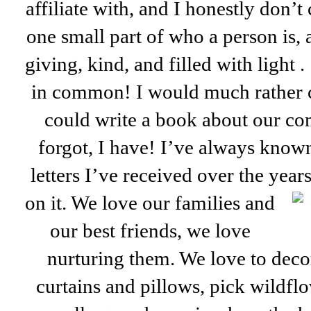
affiliate with, and I honestly don’t
one small part of who a person is,
giving, kind, and filled with light 
in common! I would much rather con
could write a book about our co
forgot, I have! I’ve always know
letters I’ve received over the year
on it. We love our families and
our best friends, we love
nurturing them. We love to deco
curtains and pillows, pick wildfl