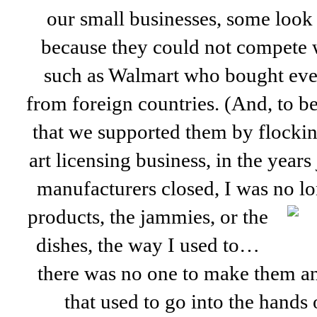
our small businesses, some look
because they could not compete w
such as Walmart who bought ev
from foreign countries. (And, to be 
that we supported them by flocking
art licensing business, in the years
manufacturers closed, I was no lo
products, the jammies, or the
dishes, the way I used to…
there was no one to make them 
that used to go into the hands