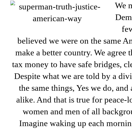
We m
Democ
fe
believed we were on the same Am
make a better country. We agree t
tax money to have safe bridges, cl
Despite what we are told by a div
the same things, Yes we do, and 
alike. And that is true for peace-
women and men of all backgroun
Imagine waking up each mornin