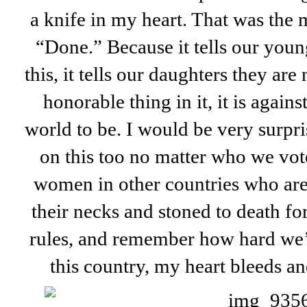
a knife in my heart. That was the 
“Done.” Because it tells our you
this, it tells our daughters they are
honorable thing in it, it is again
world to be. I would be very surpri
on this too no matter who we vot
women in other countries who are 
their necks and stoned to death fo
rules, and remember how hard we’v
this country, my heart bleeds and