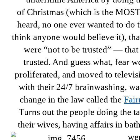
of Christmas (which is the MOST 
heard, no one ever wanted to do t
think anyone would believe it), tha
were “not to be trusted” — tha
trusted. And guess what, fear w
proliferated, and moved to televis
with their 24/7 brainwashing, wa
change in the law called the
Fair
Turns out the people doing the t
their wives, having affairs in bath
wer