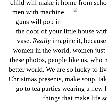
child will make it home from sch
men with machine
guns will pop in
the door of your little house wit
vase.
Really
imagine it, because 
women in the world, women just e
these photos, people like us, who 
better world. We are so lucky to li
Christmas presents, make soup, tak
go to tea parties wearing a new ha
things that make life 