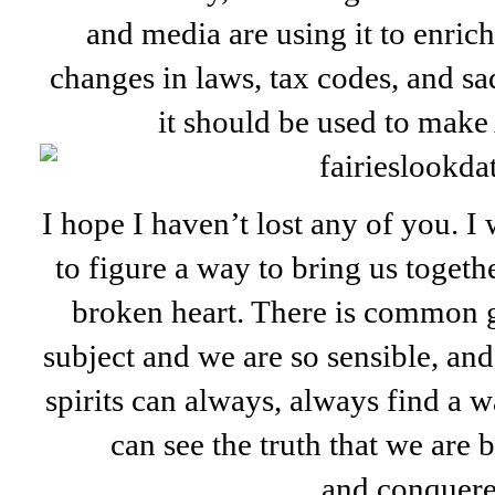
and media are using it to enric
changes in laws, tax codes, and sa
it should be used to make
I hope I haven’t lost any of you. 
to figure a way to bring us togethe
broken heart. There is common g
subject and we are so sensible, an
spirits can always, always find a 
can see the truth that we are 
and conquer