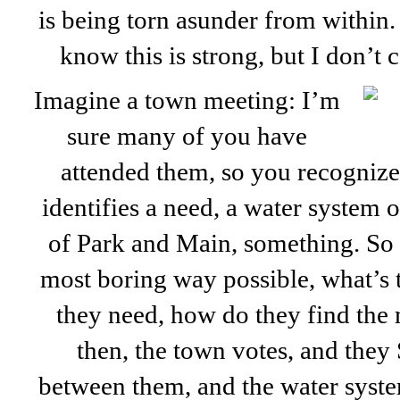
is being torn asunder from within.
know this is strong, but I don’t ca
Imagine a town meeting: I’m
sure many of you have
attended them, so you recognize
identifies a need, a water system o
of Park and Main, something. So t
most boring way possible, what’s 
they need, how do they find the
then, the town votes, and the
between them, and the water syste