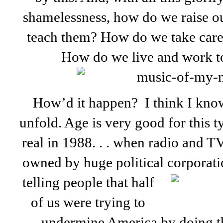
shamelessness, how do we raise o
teach them? How do we take care 
How do we live and work to
How’d it happen? I think I know
unfold. Age is very good for this ty
real in 1988. . . when radio and T
owned by huge political corporatio
telling people that half
of us were trying to
undermine America by doing thi