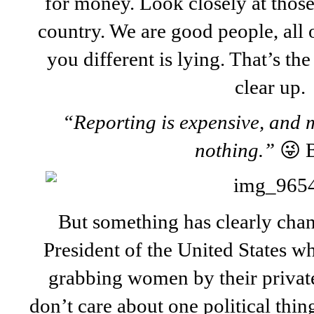
for money. Look closely at thos
country. We are good people, all 
you different is lying. That’s the
clear up.
“Reporting is expensive, and m
nothing.”
😜 
But something has clearly cha
President of the United States 
grabbing women by their private
don’t care about one political thin