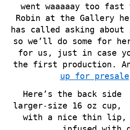
went waaaaay too fast 
Robin at the Gallery he
has called asking about 
so we’ll do some for he
for us, just in case y
the first production. 
up for presale
Here’s the back side 
larger-size 16 oz cup, 
with a nice thin lip,
infused with 