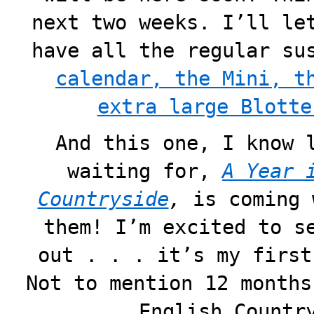
next two weeks. I’ll le
have all the regular su
calendar, the Mini, t
extra large Blotte
And this one, I know 
waiting for,
A Year 
Countryside
,
is coming 
them! I’m excited to s
out . . . it’s my first
Not to mention 12 months
English Countr