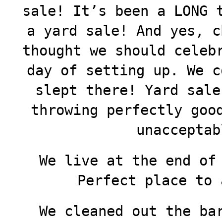
sale! It’s been a LONG 
a yard sale! And yes, c
thought we should celeb
day of setting up. We c
slept there! Yard sale
throwing perfectly goo
unacceptab
We live at the end of
Perfect place to 
We cleaned out the ba