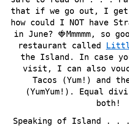
that if we go out, I get
how could I NOT have Str
in June? 🍓Mmmmm, so go
restaurant called
Litt
the Island. In case yo
visit, I can also vou
Tacos (Yum!) and th
(YumYum!). Equal divi
both!
Speaking of Island . . 