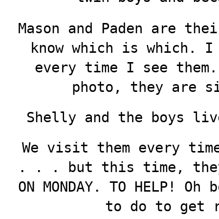
Mason and Paden are thei
know which is which. I
every time I see them.
photo, they are s
Shelly and the boys liv
We visit them every tim
. . . but this time, the
ON MONDAY. TO HELP! Oh b
to do to get 