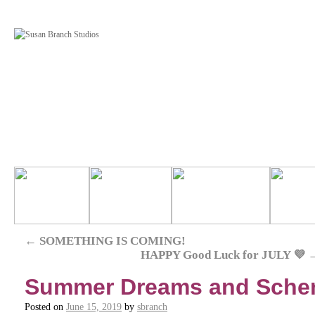
←
SOMETHING IS COMING!
HAPPY Good Luck for JULY 💜
Summer Dreams and Sch
Posted on
June 15, 2019
by
sbranch