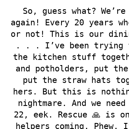
So, guess what? We’re
again! Every 20 years wh
or not! This is our dini
. . . I’ve been trying 
the kitchen stuff toget
and potholders, put the
put the straw hats to
hers. But this is nothi
nightmare. And we need
22, eek. Rescue 🙏 is o
helpers coming. Phew. I