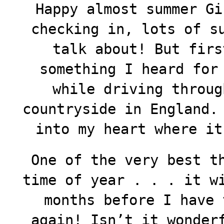
Happy almost summer Gi
checking in, lots of s
talk about! But fir
something I heard for
while driving throug
countryside in England.
into my heart where it
One of the very best t
time of year . . . it w
months before I have 
again! Isn’t it wonder