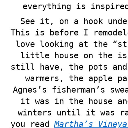
everything is inspire
See it, on a hook unde
This is before I remodel
love looking at the “st
little house on the is
still have, the pots and
warmers, the apple pa
Agnes’s fisherman’s swe
it was in the house an
winters until it was r
you read
Martha’s Vineya