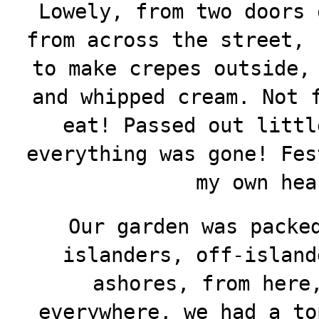
Lowely, from two doors 
from across the street, 
to make crepes outside,
and whipped cream. Not 
eat! Passed out littl
everything was gone! Fes
my own hea
Our garden was packe
islanders, off-island
ashores, from here
everywhere, we had a to