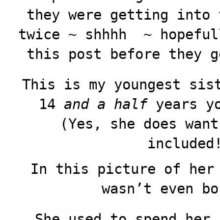
they were getting into 
twice ~ shhhh ~ hopeful
this post before they g
This is my youngest sis
14
and a half
years yo
(Yes, she does want
included
In this picture of her
wasn’t even bo
She used to spend her 