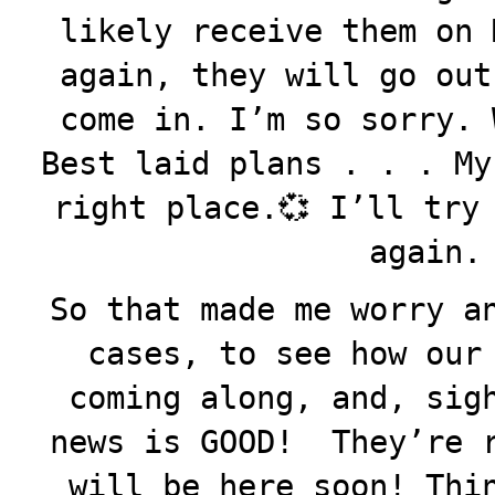
likely receive them on 
again, they will go out
come in. I’m so sorry. 
Best laid plans . . . My
right place.💞 I’ll try
again.
So that made me worry a
cases, to see how our
coming along, and, sig
news is GOOD! They’re r
will be here soon! Thi