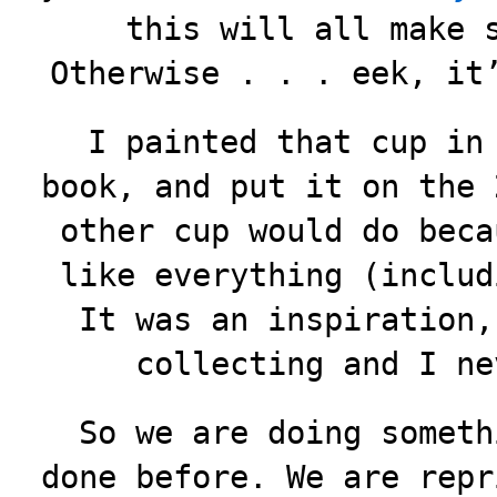
this will all make 
Otherwise . . . eek, it
I painted that cup in
book, and put it on the 
other cup would do beca
like everything (includ
It was an inspiration,
collecting and I ne
So we are doing someth
done before. We are repr