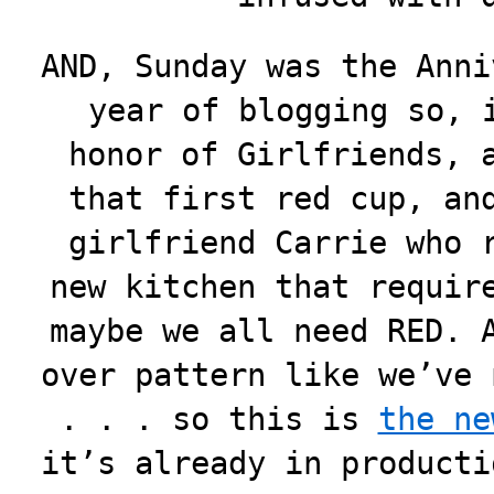
AND, Sunday was the Anni
year of
blogging so, 
honor of Girlfriends, 
that first red cup, an
girlfriend Carrie who 
new kitchen that requir
maybe we all need RED. 
over pattern like we’ve 
. . . so this is
the ne
it’s already in producti