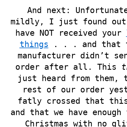
And next: Unfortunat
mildly, I just found out
have NOT received your
things
. . . and that 
manufacturer didn’t se
order after all. This
t
just heard from them, 
rest of our order yes
fatly crossed that thi
and that we have enough 
Christmas with no gli