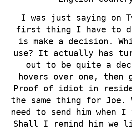
I was just saying on T
first thing I have to d
is make a decision. Wh
use? It actually has tu
out to be quite a dec
hovers over one, then 
Proof of idiot in resid
the same thing for Joe. 
need to send him when I 
Shall I remind him we l