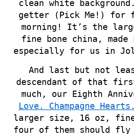
clean white background
getter (Pick Me!) for 
morning! It’s the larg
fine bone china, made 
especially for us in Jo
And last but not lea
descendant of that firs
much, our Eighth Anni
Love. Champagne Hearts
larger size, 16 oz, fin
four of them should fly