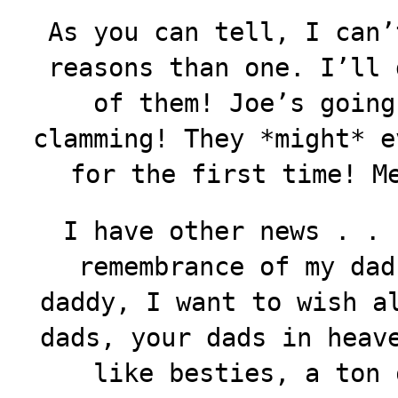
As you can tell, I can’
reasons than one. I’ll 
of them! Joe’s going
clamming! They *might* e
for the first time! M
I have other news . . 
remembrance of my dad
daddy, I want to wish a
dads, your dads in heav
like besties, a ton 