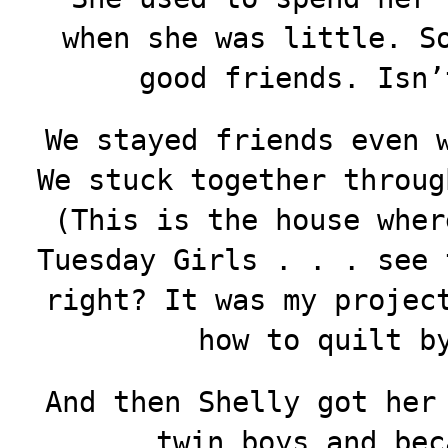
when she was little. S
good friends. Isn’
We stayed friends even 
We stuck together throug
(This is the house wher
Tuesday Girls . . . see 
right? It was my projec
how to quilt b
And then Shelly got her
twin boys and bec