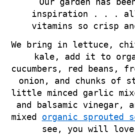
Our garden has bee
inspiration . . . al
vitamins so crisp an
We bring in lettuce, chi
kale, add it to org
cucumbers, red beans, fr
onion, and chunks of s
little minced garlic mix
and balsamic vinegar, a
mixed
organic sprouted s
see, you will love