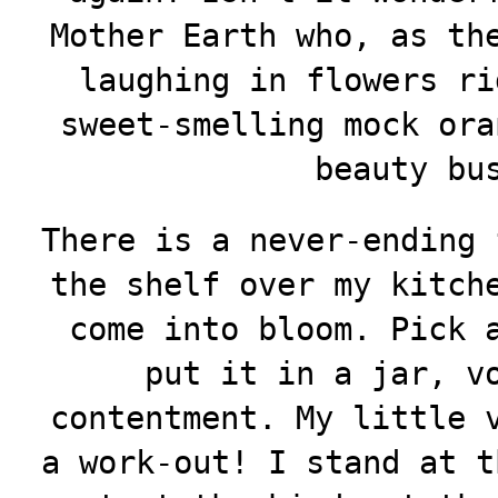
Mother Earth who, as th
laughing in flowers ri
sweet-smelling mock ora
beauty bu
There is a never-ending 
the shelf over my kitch
come into bloom. Pick 
put it in a jar, v
contentment. My little 
a work-out! I stand at t