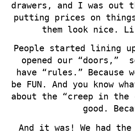
drawers, and I was out t
putting prices on thing
them look nice. Li
People started lining u
opened our “doors,” s
have “rules.” Because w
be FUN. And you know wha
about the “creep in the 
good. Beca
And it was! We had the