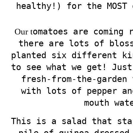
healthy!) for the MOST 
omatoes are coming 
Our t
there are lots of blos
planted six different ki
to see what we get! Just
fresh-from-the-garden 
with lots of pepper an
mouth wat
This is a salad that sta