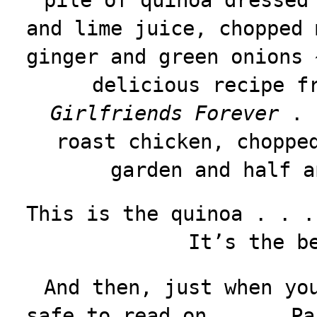
pile of quinoa dressed
and lime juice, chopped 
ginger and green onions 
delicious recipe f
Girlfriends Forever
. .
roast chicken, choppe
garden and half a
This is the quinoa . . .
It’s the b
And then, just when yo
safe to read on . . . Pa