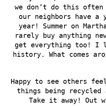
we don’t do this often
our neighbors have a 
year! Summer on Marth
rarely buy anything ne
get everything too! I 
history. What comes aro
Happy to see others fee
things being recycled 
Take it away! Out w