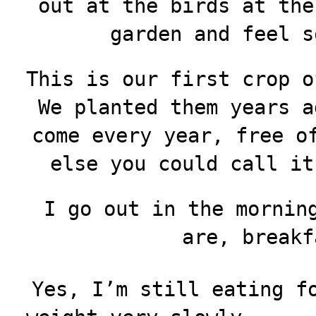
out at the birds at the
garden and feel s
This is our first crop o
We planted them years a
come every year, free o
else you could call it
I go out in the mornin
are, breakf
Yes, I’m still eating f