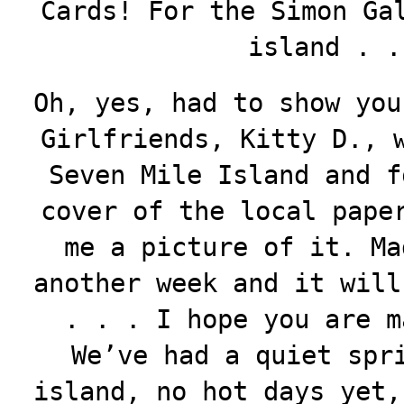
Cards! For the Simon Ga
island . 
Oh, yes, had to show you
Girlfriends, Kitty D., 
Seven Mile Island and f
cover of the local pape
me a picture of it. Ma
another week and it will
. . . I hope you are m
We’ve had a quiet spr
island, no hot days yet,