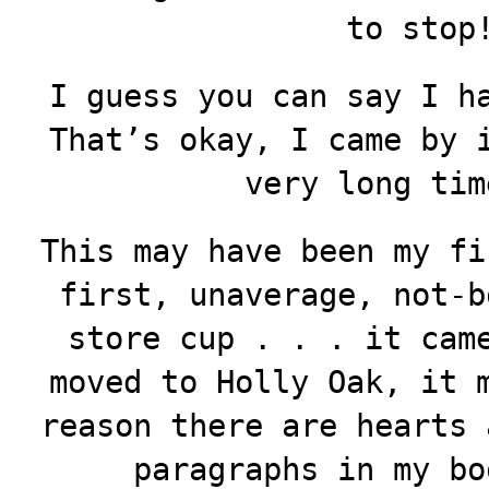
to stop
I guess you can say I h
That’s okay, I came by 
very long tim
This may have been my fi
first, unaverage, not-b
store cup . . . it cam
moved to Holly Oak, it 
reason there are hearts 
paragraphs in my bo