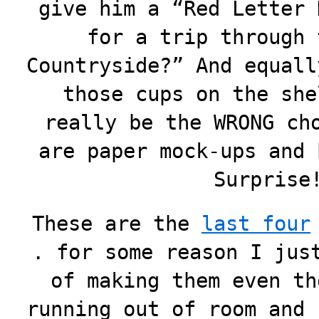
give him a “Red Letter 
for a trip through 
Countryside?” And equall
those cups on the she
really be the WRONG ch
are paper mock-ups and 
Surpris
These are the
last four
. for some reason I jus
of making them even th
running out of room and 