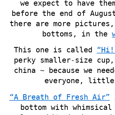
we expect to have the
before the end of Augus
there are more pictures,
bottoms, in the
This one is called
“Hi!
perky smaller-size cup,
china ~ because we need
everyone, little
“A Breath of Fresh Air”
i
bottom with whimsical