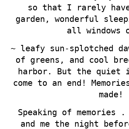
so that I rarely hav
garden, wonderful sleep
all windows 
~ leafy sun-splotched da
of greens, and cool bre
harbor. But the quiet 
come to an end! Memorie
made!
Speaking of memories .
and me the night befor