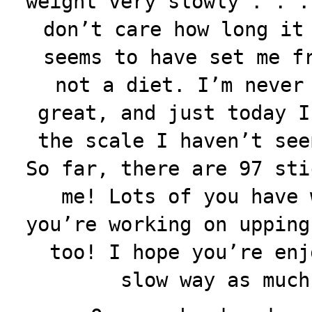
weight very slowly . . .
don’t care how long it
seems to have set me f
not a diet. I’m never
great, and just today I
the scale I haven’t see
So far, there are 97 sti
me! Lots of you have 
you’re working on upping
too! I hope you’re enj
slow way as much