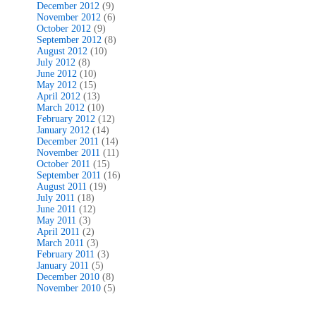
December 2012
(9)
November 2012
(6)
October 2012
(9)
September 2012
(8)
August 2012
(10)
July 2012
(8)
June 2012
(10)
May 2012
(15)
April 2012
(13)
March 2012
(10)
February 2012
(12)
January 2012
(14)
December 2011
(14)
November 2011
(11)
October 2011
(15)
September 2011
(16)
August 2011
(19)
July 2011
(18)
June 2011
(12)
May 2011
(3)
April 2011
(2)
March 2011
(3)
February 2011
(3)
January 2011
(5)
December 2010
(8)
November 2010
(5)