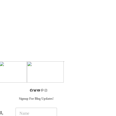
Signup For Blog Updates!
N
l,
a