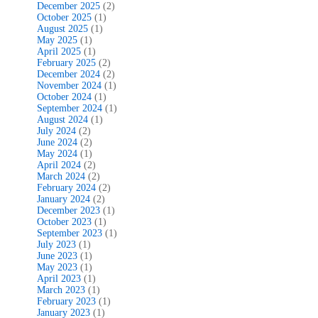
December 2025
(2)
October 2025
(1)
August 2025
(1)
May 2025
(1)
April 2025
(1)
February 2025
(2)
December 2024
(2)
November 2024
(1)
October 2024
(1)
September 2024
(1)
August 2024
(1)
July 2024
(2)
June 2024
(2)
May 2024
(1)
April 2024
(2)
March 2024
(2)
February 2024
(2)
January 2024
(2)
December 2023
(1)
October 2023
(1)
September 2023
(1)
July 2023
(1)
June 2023
(1)
May 2023
(1)
April 2023
(1)
March 2023
(1)
February 2023
(1)
January 2023
(1)