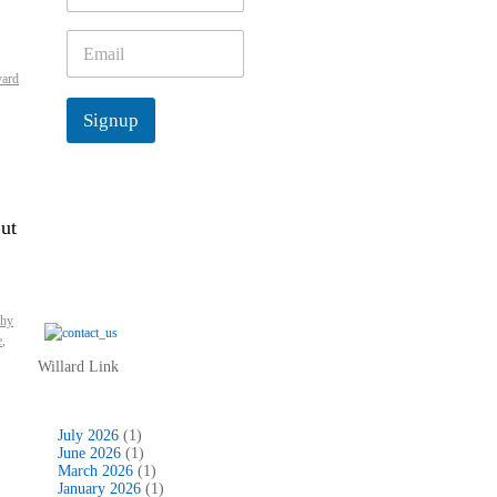
m
e
E
*
m
yard
a
i
Signup
l
*
ut
thy
e
,
Willard Link
July 2026
(1)
June 2026
(1)
March 2026
(1)
January 2026
(1)