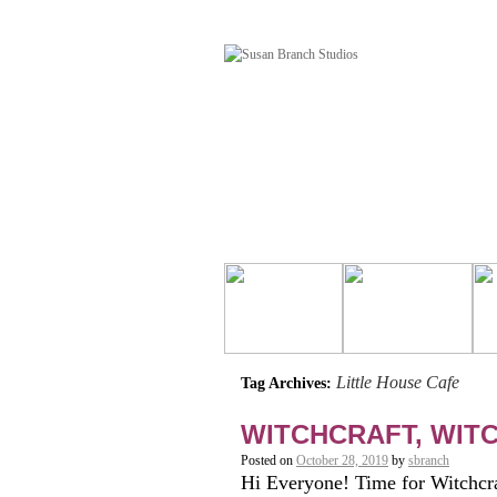
Little House Cafe
Tag Archives:
WITCHCRAFT, WIT
Posted on
October 28, 2019
by
sbranch
Hi Everyone! Time for Witchcra