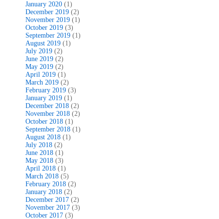
January 2020
(1)
December 2019
(2)
November 2019
(1)
October 2019
(3)
September 2019
(1)
August 2019
(1)
July 2019
(2)
June 2019
(2)
May 2019
(2)
April 2019
(1)
March 2019
(2)
February 2019
(3)
January 2019
(1)
December 2018
(2)
November 2018
(2)
October 2018
(1)
September 2018
(1)
August 2018
(1)
July 2018
(2)
June 2018
(1)
May 2018
(3)
April 2018
(1)
March 2018
(5)
February 2018
(2)
January 2018
(2)
December 2017
(2)
November 2017
(3)
October 2017
(3)