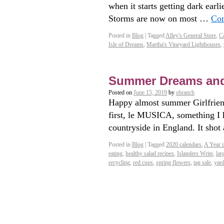
when it starts getting dark earli
Storms are now on most …
Con
Posted in
Blog
|
Tagged
Alley's General Store
,
Ca
Isle of Dreams
,
Martha's Vineyard Lighthouses
,
Summer Dreams an
Posted on
June 15, 2019
by
sbranch
Happy almost summer Girlfriend
first, le MUSICA, something I h
countryside in England. It sho
Posted in
Blog
|
Tagged
2020 calendars
,
A Year i
eating
,
healthy salad recipes
,
Islanders Write
,
lar
recycling
,
red cups
,
spring flowers
,
tag sale
,
yard