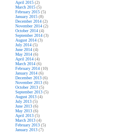
April 2015
(2)
March 2015
(5)
February 2015
(5)
January 2015
(8)
December 2014
(2)
November 2014
(2)
October 2014
(4)
September 2014
(3)
August 2014
(3)
July 2014
(5)
June 2014
(4)
May 2014
(6)
April 2014
(4)
March 2014
(6)
February 2014
(10)
January 2014
(6)
December 2013
(6)
November 2013
(6)
October 2013
(5)
September 2013
(5)
August 2013
(4)
July 2013
(5)
June 2013
(6)
May 2013
(6)
April 2013
(5)
March 2013
(4)
February 2013
(5)
January 2013
(7)