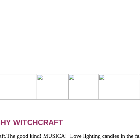
CHY WITCHCRAFT
ft.The good kind! MUSICA! Love lighting candles in the fal