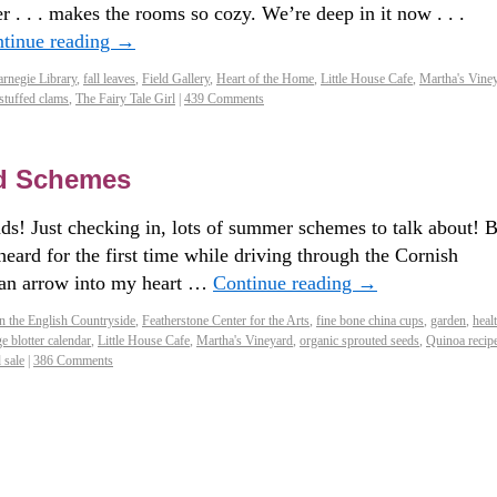
er . . . makes the rooms so cozy. We’re deep in it now . . .
tinue reading
→
rnegie Library
,
fall leaves
,
Field Gallery
,
Heart of the Home
,
Little House Cafe
,
Martha's Vine
stuffed clams
,
The Fairy Tale Girl
|
439 Comments
d Schemes
s! Just checking in, lots of summer schemes to talk about! B
eard for the first time while driving through the Cornish
t an arrow into my heart …
Continue reading
→
n the English Countryside
,
Featherstone Center for the Arts
,
fine bone china cups
,
garden
,
heal
ge blotter calendar
,
Little House Cafe
,
Martha's Vineyard
,
organic sprouted seeds
,
Quinoa recip
 sale
|
386 Comments