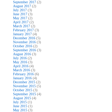
September 2017
(2)
August 2017
(2)
July 2017
(3)
June 2017
(3)
May 2017
(2)
April 2017
(2)
March 2017
(2)
February 2017
(3)
January 2017
(4)
December 2016
(5)
November 2016
(3)
October 2016
(2)
September 2016
(3)
August 2016
(3)
July 2016
(2)
May 2016
(3)
April 2016
(4)
March 2016
(3)
February 2016
(6)
January 2016
(4)
December 2015
(2)
November 2015
(5)
October 2015
(3)
September 2015
(4)
August 2015
(4)
July 2015
(1)
June 2015
(1)
May 2015
(3)