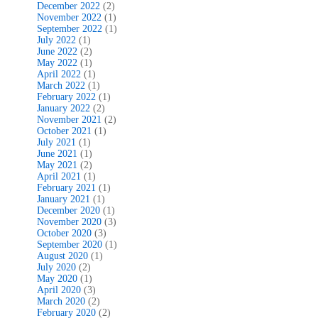
December 2022
(2)
November 2022
(1)
September 2022
(1)
July 2022
(1)
June 2022
(2)
May 2022
(1)
April 2022
(1)
March 2022
(1)
February 2022
(1)
January 2022
(2)
November 2021
(2)
October 2021
(1)
July 2021
(1)
June 2021
(1)
May 2021
(2)
April 2021
(1)
February 2021
(1)
January 2021
(1)
December 2020
(1)
November 2020
(3)
October 2020
(3)
September 2020
(1)
August 2020
(1)
July 2020
(2)
May 2020
(1)
April 2020
(3)
March 2020
(2)
February 2020
(2)