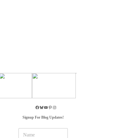
Signup For Blog Updates!
N
a