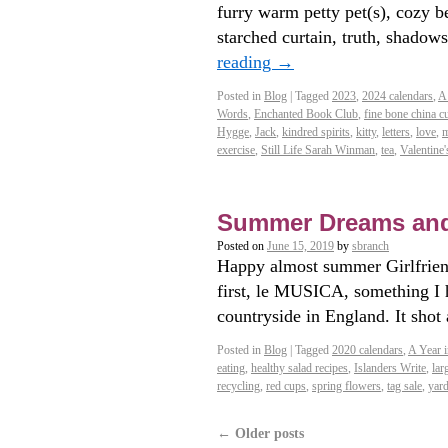
furry warm petty pet(s), cozy be
starched curtain, truth, shad
reading
→
Posted in
Blog
|
Tagged
2023
,
2024 calendars
,
A
Words
,
Enchanted Book Club
,
fine bone china c
Hygge
,
Jack
,
kindred spirits
,
kitty
,
letters
,
love
,
m
exercise
,
Still Life Sarah Winman
,
tea
,
Valentine'
Summer Dreams an
Posted on
June 15, 2019
by
sbranch
Happy almost summer Girlfriend
first, le MUSICA, something I h
countryside in England. It sho
Posted in
Blog
|
Tagged
2020 calendars
,
A Year i
eating
,
healthy salad recipes
,
Islanders Write
,
lar
recycling
,
red cups
,
spring flowers
,
tag sale
,
yard
←
Older posts