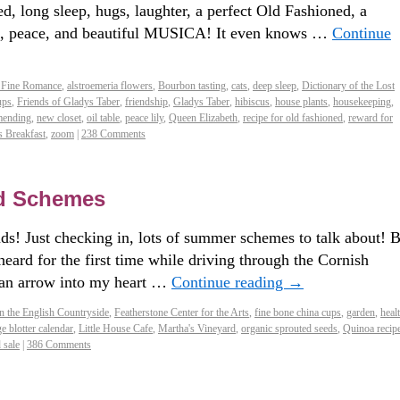
d, long sleep, hugs, laughter, a perfect Old Fashioned, a
ows, peace, and beautiful MUSICA! It even knows …
Continue
 Fine Romance
,
alstroemeria flowers
,
Bourbon tasting
,
cats
,
deep sleep
,
Dictionary of the Lost
ups
,
Friends of Gladys Taber
,
friendship
,
Gladys Taber
,
hibiscus
,
house plants
,
housekeeping
,
ending
,
new closet
,
oil table
,
peace lily
,
Queen Elizabeth
,
recipe for old fashioned
,
reward for
s Breakfast
,
zoom
|
238 Comments
d Schemes
s! Just checking in, lots of summer schemes to talk about! B
eard for the first time while driving through the Cornish
t an arrow into my heart …
Continue reading
→
n the English Countryside
,
Featherstone Center for the Arts
,
fine bone china cups
,
garden
,
heal
ge blotter calendar
,
Little House Cafe
,
Martha's Vineyard
,
organic sprouted seeds
,
Quinoa recip
 sale
|
386 Comments