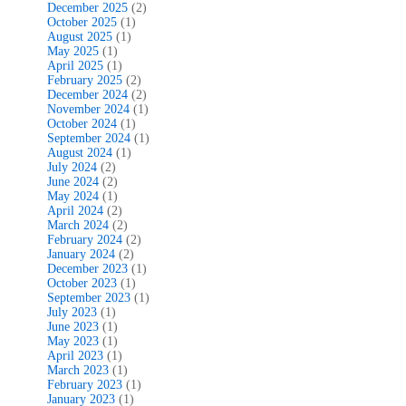
December 2025
(2)
October 2025
(1)
August 2025
(1)
May 2025
(1)
April 2025
(1)
February 2025
(2)
December 2024
(2)
November 2024
(1)
October 2024
(1)
September 2024
(1)
August 2024
(1)
July 2024
(2)
June 2024
(2)
May 2024
(1)
April 2024
(2)
March 2024
(2)
February 2024
(2)
January 2024
(2)
December 2023
(1)
October 2023
(1)
September 2023
(1)
July 2023
(1)
June 2023
(1)
May 2023
(1)
April 2023
(1)
March 2023
(1)
February 2023
(1)
January 2023
(1)