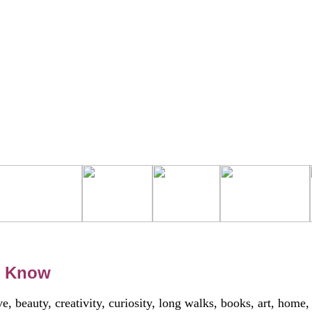
h Know
, beauty, creativity, curiosity, long walks, books, art, home,