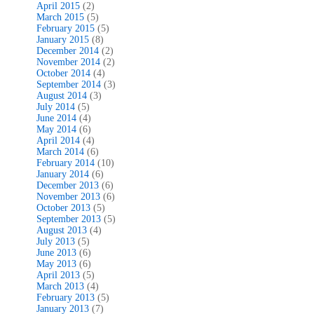
April 2015
(2)
March 2015
(5)
February 2015
(5)
January 2015
(8)
December 2014
(2)
November 2014
(2)
October 2014
(4)
September 2014
(3)
August 2014
(3)
July 2014
(5)
June 2014
(4)
May 2014
(6)
April 2014
(4)
March 2014
(6)
February 2014
(10)
January 2014
(6)
December 2013
(6)
November 2013
(6)
October 2013
(5)
September 2013
(5)
August 2013
(4)
July 2013
(5)
June 2013
(6)
May 2013
(6)
April 2013
(5)
March 2013
(4)
February 2013
(5)
January 2013
(7)