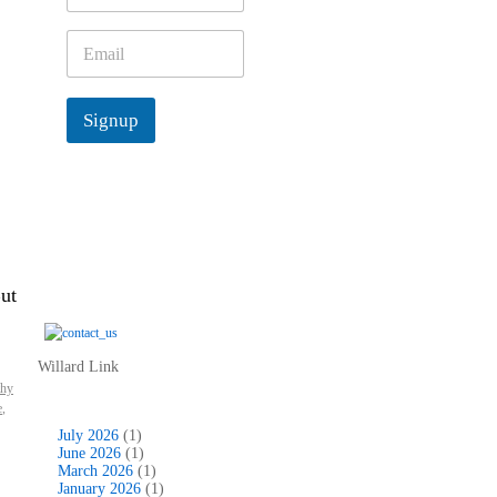
m
e
E
*
m
a
i
Signup
l
*
ut
Willard Link
thy
e
,
July 2026
(1)
June 2026
(1)
March 2026
(1)
January 2026
(1)