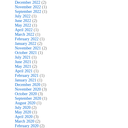
December 2022
(2)
November 2022
(1)
September 2022
(1)
July 2022
(1)
June 2022
(2)
May 2022
(1)
April 2022
(1)
March 2022
(1)
February 2022
(1)
January 2022
(2)
November 2021
(2)
October 2021
(1)
July 2021
(1)
June 2021
(1)
May 2021
(2)
April 2021
(1)
February 2021
(1)
January 2021
(1)
December 2020
(1)
November 2020
(3)
October 2020
(3)
September 2020
(1)
August 2020
(1)
July 2020
(2)
May 2020
(1)
April 2020
(3)
March 2020
(2)
February 2020
(2)