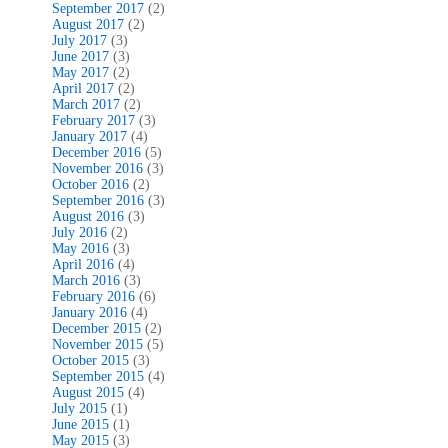
September 2017
(2)
August 2017
(2)
July 2017
(3)
June 2017
(3)
May 2017
(2)
April 2017
(2)
March 2017
(2)
February 2017
(3)
January 2017
(4)
December 2016
(5)
November 2016
(3)
October 2016
(2)
September 2016
(3)
August 2016
(3)
July 2016
(2)
May 2016
(3)
April 2016
(4)
March 2016
(3)
February 2016
(6)
January 2016
(4)
December 2015
(2)
November 2015
(5)
October 2015
(3)
September 2015
(4)
August 2015
(4)
July 2015
(1)
June 2015
(1)
May 2015
(3)