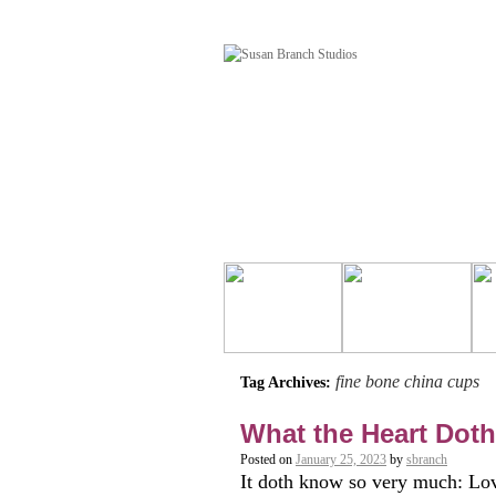
fine bone china cups
Tag Archives:
What the Heart Dot
Posted on
January 25, 2023
by
sbranch
It doth know so very much: Love