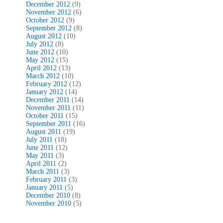
December 2012
(9)
November 2012
(6)
October 2012
(9)
September 2012
(8)
August 2012
(10)
July 2012
(8)
June 2012
(10)
May 2012
(15)
April 2012
(13)
March 2012
(10)
February 2012
(12)
January 2012
(14)
December 2011
(14)
November 2011
(11)
October 2011
(15)
September 2011
(16)
August 2011
(19)
July 2011
(18)
June 2011
(12)
May 2011
(3)
April 2011
(2)
March 2011
(3)
February 2011
(3)
January 2011
(5)
December 2010
(8)
November 2010
(5)