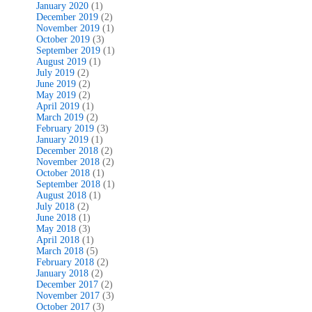
January 2020
(1)
December 2019
(2)
November 2019
(1)
October 2019
(3)
September 2019
(1)
August 2019
(1)
July 2019
(2)
June 2019
(2)
May 2019
(2)
April 2019
(1)
March 2019
(2)
February 2019
(3)
January 2019
(1)
December 2018
(2)
November 2018
(2)
October 2018
(1)
September 2018
(1)
August 2018
(1)
July 2018
(2)
June 2018
(1)
May 2018
(3)
April 2018
(1)
March 2018
(5)
February 2018
(2)
January 2018
(2)
December 2017
(2)
November 2017
(3)
October 2017
(3)