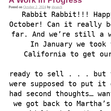
A Work In Progress
Posted on
October 2, 2024
by
sbranch
Rabbit Rabbit!!! Happ
October! Can it really b
far. And we’re still a 
In January we took 
California to get ou
ready to sell . . . but 
were supposed to put it 
had second thoughts… wan
we got back to Martha’s