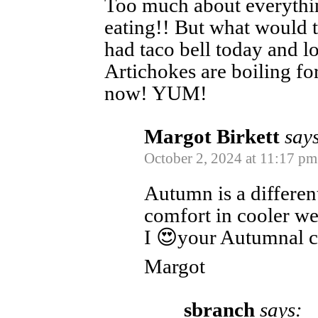
Too much about everythi
eating!! But what would t
had taco bell today and l
Artichokes are boiling for
now! YUM!
Margot Birkett
say
October 2, 2024 at 11:17 pm
Autumn is a differen
comfort in cooler we
I 😍your Autumnal 
Margot
sbranch
says: