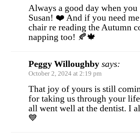
Always a good day when you g
Susan! ❤️ And if you need me 
chair re reading the Autumn 
napping too! 🍂🍁
Peggy Willoughby
says:
October 2, 2024 at 2:19 pm
That joy of yours is still com
for taking us through your li
all went well at the dentist. I
💙