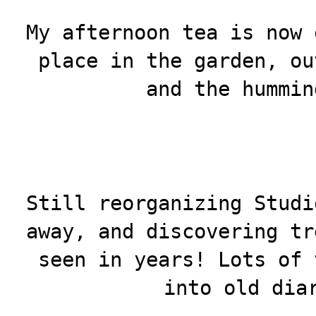
My afternoon tea is now 
place in the garden, ou
and the hummin
Still reorganizing Studi
away, and discovering tr
seen in years! Lots of 
into old dia