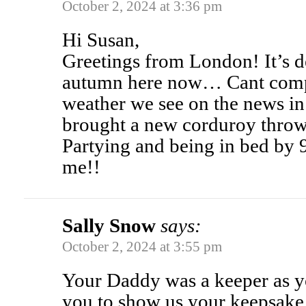
October 2, 2024 at 3:36 pm
Hi Susan,
Greetings from London! It’s de
autumn here now… Cant comp
weather we see on the news in 
brought a new corduroy throw
Partying and being in bed by 
me!!
Sally Snow
says:
October 2, 2024 at 3:55 pm
Your Daddy was a keeper as y
you to show us your keepsake.