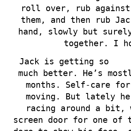
roll over, rub against
them, and then rub Jac
hand, slowly but surel
together. I h
Jack is getting so
much better. He’s most
months. Self-care for
moving. But lately he
racing around a bit, 
screen door for one of 