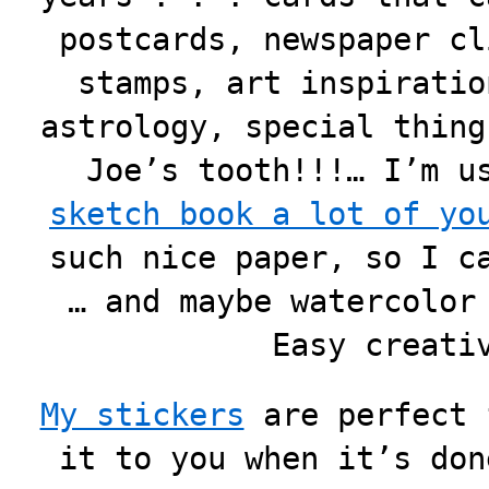
postcards, newspaper cl
stamps, art inspiratio
astrology, special thing
Joe’s tooth!!!… I’m 
sketch book a lot of yo
such nice paper, so I c
… and maybe watercolor
Easy creati
My stickers
are perfect 
it to you when it’s don