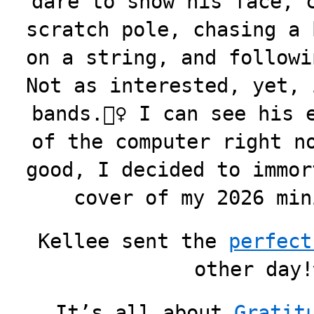
dare to show his face, 
scratch pole, chasing a 
on a string, and followi
Not as interested, yet, 
bands.🤷‍♀️ I can see his
of the computer right n
good, I decided to immor
cover of my 2026 m
Kellee sent the
perfect
other day
It’s all about
Gratit