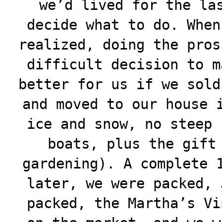
we’d lived for the la
decide what to do. When
realized, doing the pros
difficult decision to m
better for us if we sold
and moved to our house 
ice and snow, no steep 
boats, plus the gift
gardening). A complete 
later, we were packed, 
packed, the Martha’s Vi