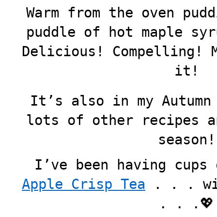
Warm from the oven pudd
puddle of hot maple syr
Delicious! Compelling! 
it!
It’s also in my Autumn
lots of other recipes a
season!
I’ve been having cups
Apple Crisp Tea
. . . wi
. . .💖