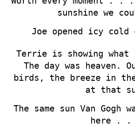
Worth every moment . . .
sunshine we cou
Joe opened icy cold 
Terrie is showing what 
The day was heaven. O
birds, the breeze in th
at that s
The same sun Van Gogh w
here . .