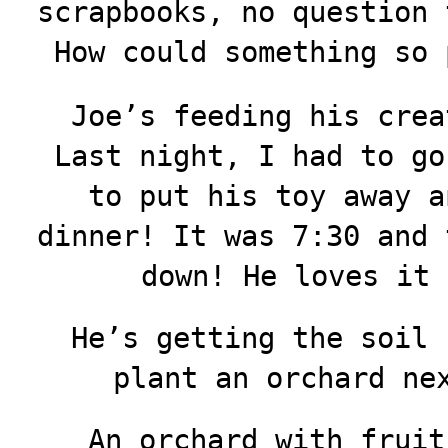
scrapbooks, no question 
How could something so 
Joe’s feeding his crea
Last night, I had to go
to put his toy away a
dinner! It was 7:30 and 
down! He loves it
He’s getting the soil 
plant an orchard ne
An orchard with fruit