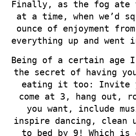
Finally, as the fog ate 
at a time, when we’d sq
ounce of enjoyment from
everything up and went i
Being of a certain age I
the secret of having yo
eating it too: Invite 
come at 3, hang out, r
you want, include mus
inspire dancing
, clean 
to bed by 9! Which is 