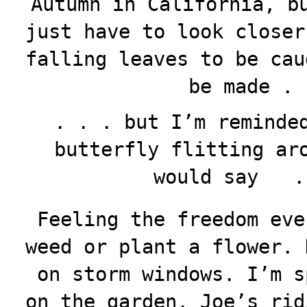
Autumn in California, b
just have to look closer
falling leaves to be cau
be made . 
. . . but I’m reminde
butterfly flitting ar
would say .
Feeling the freedom eve
weed or plant a flower. 
on storm windows. I’m s
on the garden. Joe’s rid