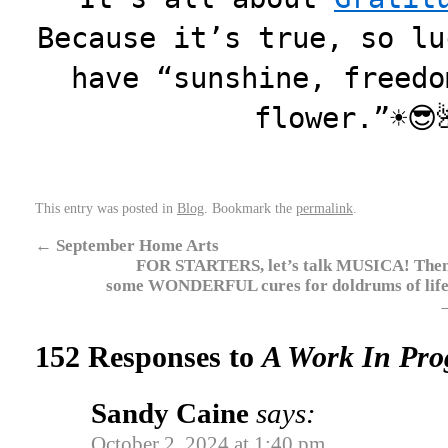
Because it’s true, so lu
have “sunshine, freedo
flower.”☀️
This entry was posted in
Blog
. Bookmark the
permalink
.
←
September Home Arts
FOR STARTERS, let’s talk MUSICA! Then
some WONDERFUL cures for doldrums of life
152 Responses to
A Work In Pro
Sandy Caine
says:
October 2, 2024 at 1:40 pm