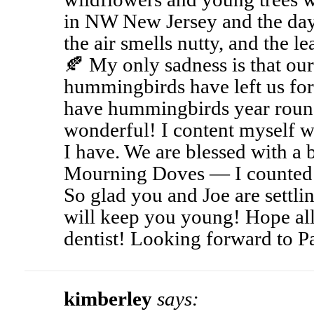
in NW New Jersey and the day
the air smells nutty, and the le
🍂 My only sadness is that our
hummingbirds have left us fo
have hummingbirds year roun
wonderful! I content myself wi
I have. We are blessed with a
Mourning Doves — I counted 
So glad you and Joe are settli
will keep you young! Hope all
dentist! Looking forward to Pa
kimberley
says: