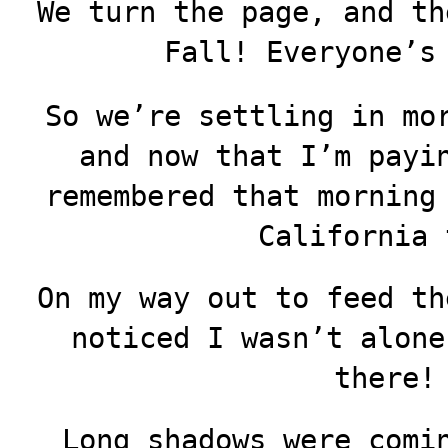
We turn the page, and th
Fall! Everyone’s
So we’re settling in mo
and now that I’m payi
remembered that morning
California 
On my way out to feed th
noticed I wasn’t alone
there!
Long shadows were comi