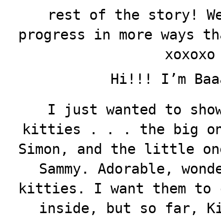
rest of the story! W
progress in more ways th
xoxoxo
Hi!!! I’m Baa
I just wanted to sho
kitties . . . the big o
Simon, and the little on
Sammy. Adorable, wond
kitties. I want them to 
inside, but so far, K