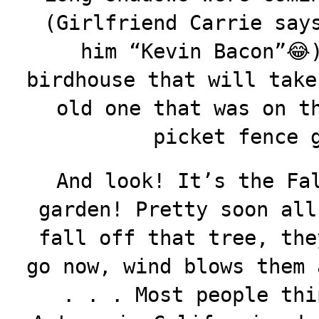
(Girlfriend Carrie say
him “Kevin Bacon”😂
birdhouse that will take
old one that was on t
picket fence 
And look! It’s the Fa
garden! Pretty soon all
fall off that tree, the
go now, wind blows them 
. . . Most people thi