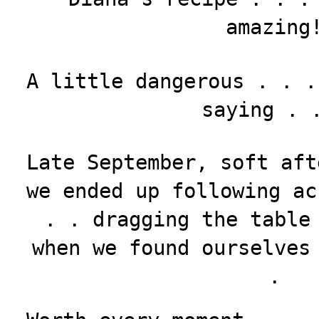
amazing
A little dangerous . . .
saying . 
Late September, soft aft
we ended up following ac
. . dragging the table
when we found ourselves
.