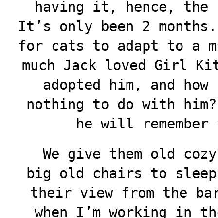
having it, hence, the 
It’s only been 2 months.
for cats to adapt to a m
much Jack loved Girl Ki
adopted him, and how 
nothing to do with him?
he will remember
We give them old cozy 
big old chairs to sleep
their view from the ba
when I’m working in th