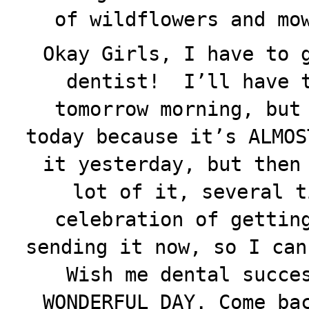
of wildflowers and mo
Okay Girls, I have to 
dentist! I’ll have t
tomorrow morning, but
today because it’s ALMOS
it yesterday, but then
lot of it, several t
celebration of gettin
sending it now, so I can
Wish me dental succe
WONDERFUL DAY. Come ba