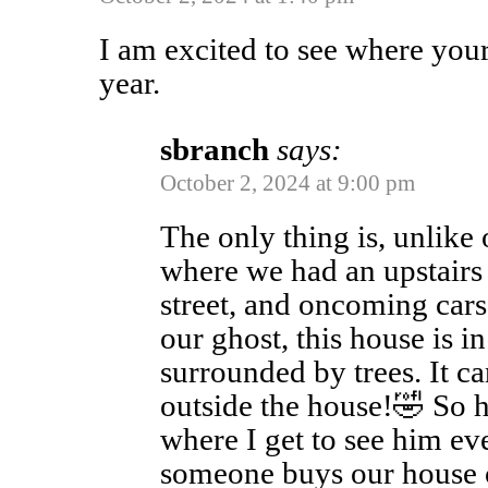
I am excited to see where your
year.
sbranch
says:
October 2, 2024 at 9:00 pm
The only thing is, unlik
where we had an upstairs
street, and oncoming cars 
our ghost, this house is in 
surrounded by trees. It c
outside the house!🤣 So h
where I get to see him e
someone buys our house o