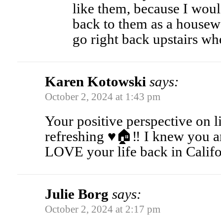
like them, because I woul
back to them as a housew
go right back upstairs wh
Karen Kotowski
says:
October 2, 2024 at 1:43 pm
Your positive perspective on 
refreshing ♥️🏠‼️ I knew you 
LOVE your life back in Califo
Julie Borg
says:
October 2, 2024 at 2:17 pm