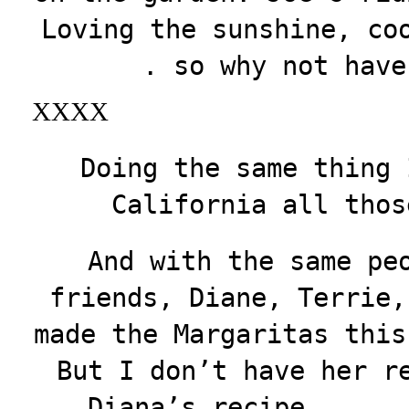
Loving the sunshine, co
. so why not have
XXXX
Doing the same thing 
California all thos
And with the same pe
friends, Diane, Terrie,
made the Margaritas this
But I don’t have her r
Diana’s recipe . . .