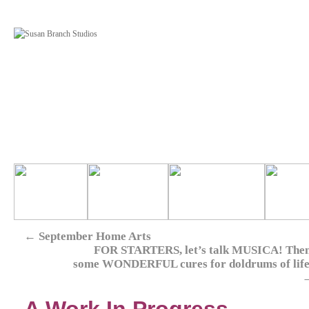
←
September Home Arts
FOR STARTERS, let’s talk MUSICA! Then
some WONDERFUL cures for doldrums of life