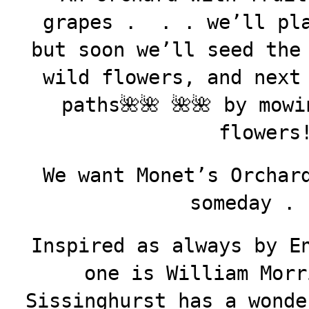
grapes . . . we’ll pla
but soon we’ll seed the
wild flowers, and next
paths🌺🌺 🌺🌺 by mow
flowers
We want Monet’s Orchar
someday . 
Inspired as always by E
one is William Morr
Sissinghurst has a wonde