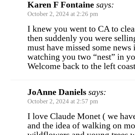
Karen F Fontaine
says:
October 2, 2024 at 2:26 pm
I knew you went to CA to clea
then suddenly you were sellin
must have missed some news 
watching you two “nest” in y
Welcome back to the left coas
JoAnne Daniels
says:
October 2, 2024 at 2:57 pm
I love Claude Monet ( we have
and the idea of walking on m
wildflowers and young trees w