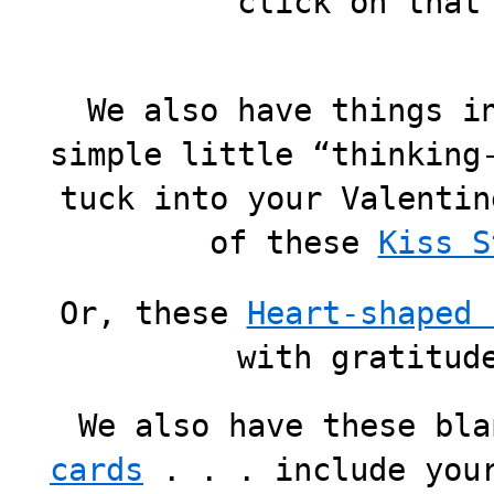
click on that
We also have things i
simple little “thinking
tuck into your Valentin
of these
Kiss S
Or, these
Heart-shaped 
with gratitud
We also have these bl
cards
. . . include your