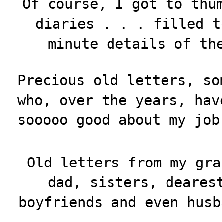
Of course, I got to thu
diaries . . . filled t
minute details of th
Precious old letters, so
who, over the years, hav
sooooo good about my job
Old letters from my gra
dad, sisters, deares
boyfriends and even husb