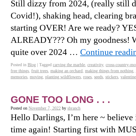
Still dizzy from 2024, (really still
Covid!), shaking head, clearing brain
starting OVER! Are we ready? Y
ALREADY??? Oh my goodness! Wh
quite over 2024 …
Continue read
Posted in
Blog
|
Tagged
carving the marble
,
creativity
,
cross-country-mo
free things
,
fruit trees
,
making an orchard
,
making things from nothing
,
memories
,
moving
,
planting wildflowers
,
roses
,
seeds
,
stickers
,
valentine
GONE TOO LONG . . .
Posted on
November 7, 2022
by
sbranch
Hello Darlings, I’m here ~ believe it
time again! Starting first with M