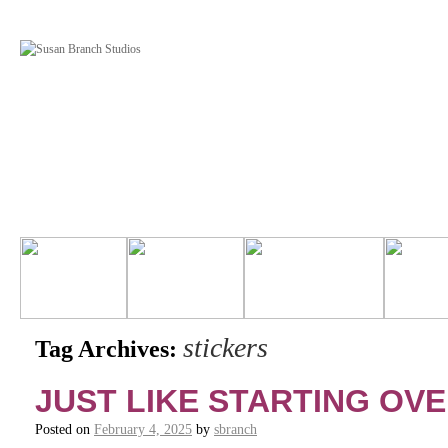
stickers
Tag Archives:
JUST LIKE STARTING OV
Posted on
February 4, 2025
by
sbranch