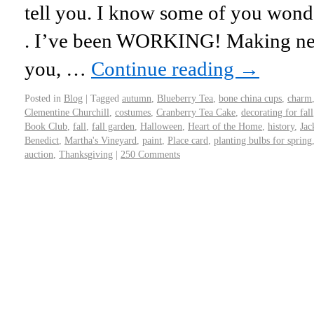
tell you. I know some of you wond
. I’ve been WORKING! Making new
you, …
Continue reading
→
Posted in
Blog
|
Tagged
autumn
,
Blueberry Tea
,
bone china cups
,
charm
Clementine Churchill
,
costumes
,
Cranberry Tea Cake
,
decorating for fall
Book Club
,
fall
,
fall garden
,
Halloween
,
Heart of the Home
,
history
,
Jac
Benedict
,
Martha's Vineyard
,
paint
,
Place card
,
planting bulbs for spring
auction
,
Thanksgiving
|
250 Comments