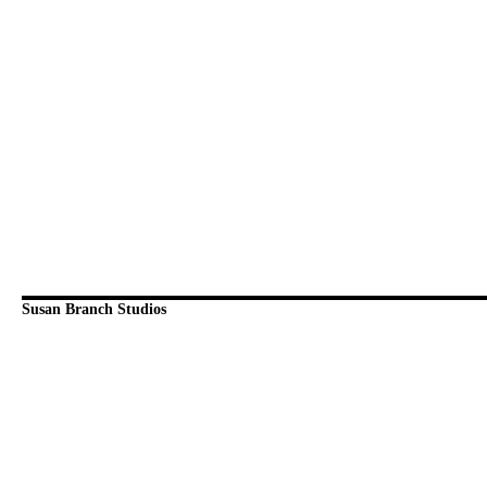
Susan Branch Studios