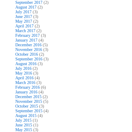
September 2017
(2)
August 2017
(2)
July 2017
(3)
June 2017
(3)
May 2017
(2)
April 2017
(2)
March 2017
(2)
February 2017
(3)
January 2017
(4)
December 2016
(5)
November 2016
(3)
October 2016
(2)
September 2016
(3)
August 2016
(3)
July 2016
(2)
May 2016
(3)
April 2016
(4)
March 2016
(3)
February 2016
(6)
January 2016
(4)
December 2015
(2)
November 2015
(5)
October 2015
(3)
September 2015
(4)
August 2015
(4)
July 2015
(1)
June 2015
(1)
May 2015
(3)