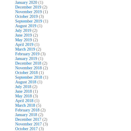
January 2020
(1)
December 2019
(2)
November 2019
(1)
October 2019
(3)
September 2019
(1)
August 2019
(1)
July 2019
(2)
June 2019
(2)
May 2019
(2)
April 2019
(1)
March 2019
(2)
February 2019
(3)
January 2019
(1)
December 2018
(2)
November 2018
(2)
October 2018
(1)
September 2018
(1)
August 2018
(1)
July 2018
(2)
June 2018
(1)
May 2018
(3)
April 2018
(1)
March 2018
(5)
February 2018
(2)
January 2018
(2)
December 2017
(2)
November 2017
(3)
October 2017
(3)