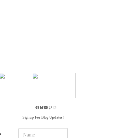
Signup For Blog Updates!
N
y
a