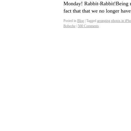
Monday! Rabbit-Rabbit!Being m
fact that that we no longer hav
Posted in
Blog
|
Tagged
arranging photos in iPh
Bobeche
|
500 Comments