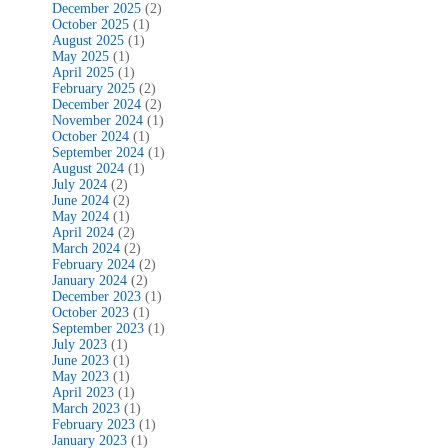
December 2025
(2)
October 2025
(1)
August 2025
(1)
May 2025
(1)
April 2025
(1)
February 2025
(2)
December 2024
(2)
November 2024
(1)
October 2024
(1)
September 2024
(1)
August 2024
(1)
July 2024
(2)
June 2024
(2)
May 2024
(1)
April 2024
(2)
March 2024
(2)
February 2024
(2)
January 2024
(2)
December 2023
(1)
October 2023
(1)
September 2023
(1)
July 2023
(1)
June 2023
(1)
May 2023
(1)
April 2023
(1)
March 2023
(1)
February 2023
(1)
January 2023
(1)