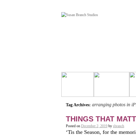
arranging photos in i
Tag Archives:
THINGS THAT MAT
Posted on
December 2, 2019
by
sbranch
‘Tis the Season, for the memori