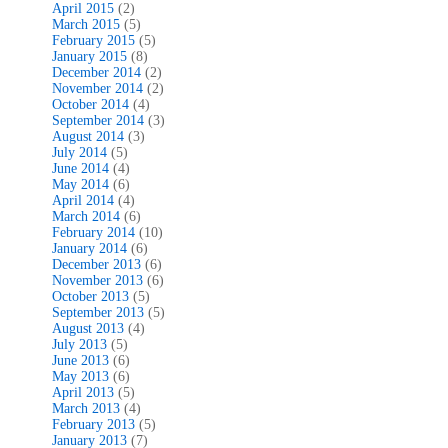
April 2015
(2)
March 2015
(5)
February 2015
(5)
January 2015
(8)
December 2014
(2)
November 2014
(2)
October 2014
(4)
September 2014
(3)
August 2014
(3)
July 2014
(5)
June 2014
(4)
May 2014
(6)
April 2014
(4)
March 2014
(6)
February 2014
(10)
January 2014
(6)
December 2013
(6)
November 2013
(6)
October 2013
(5)
September 2013
(5)
August 2013
(4)
July 2013
(5)
June 2013
(6)
May 2013
(6)
April 2013
(5)
March 2013
(4)
February 2013
(5)
January 2013
(7)