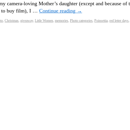
y camera-loving Mother’s daughter (except and because of 
e to buy film), I …
Continue reading
→
oto
,
Christmas
,
giveaway
,
Little Women
,
memories
,
Photo categories
,
Poinsettia
,
red letter days