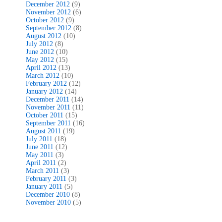
December 2012
(9)
November 2012
(6)
October 2012
(9)
September 2012
(8)
August 2012
(10)
July 2012
(8)
June 2012
(10)
May 2012
(15)
April 2012
(13)
March 2012
(10)
February 2012
(12)
January 2012
(14)
December 2011
(14)
November 2011
(11)
October 2011
(15)
September 2011
(16)
August 2011
(19)
July 2011
(18)
June 2011
(12)
May 2011
(3)
April 2011
(2)
March 2011
(3)
February 2011
(3)
January 2011
(5)
December 2010
(8)
November 2010
(5)