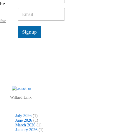
the
m
e
E
*
m
,
Star
a
i
Signup
l
*
Willard Link
July 2026
(1)
June 2026
(1)
March 2026
(1)
January 2026
(1)