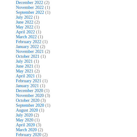
December 2022
(2)
November 2022
(1)
September 2022
(1)
July 2022
(1)
June 2022
(2)
May 2022
(1)
April 2022
(1)
March 2022
(1)
February 2022
(1)
January 2022
(2)
November 2021
(2)
October 2021
(1)
July 2021
(1)
June 2021
(1)
May 2021
(2)
April 2021
(1)
February 2021
(1)
January 2021
(1)
December 2020
(1)
November 2020
(3)
October 2020
(3)
September 2020
(1)
August 2020
(1)
July 2020
(2)
May 2020
(1)
April 2020
(3)
March 2020
(2)
February 2020
(2)