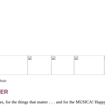
Photo
TER
es, for the things that matter . . . and for the MUSICA! Happ