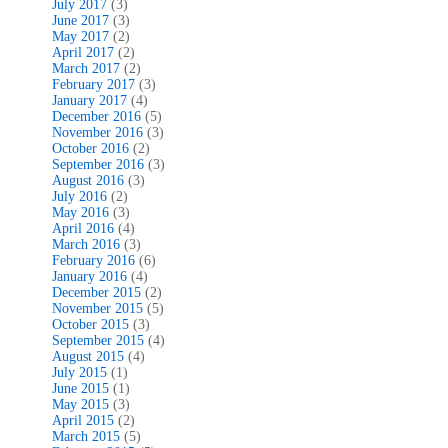
July 2017
(3)
June 2017
(3)
May 2017
(2)
April 2017
(2)
March 2017
(2)
February 2017
(3)
January 2017
(4)
December 2016
(5)
November 2016
(3)
October 2016
(2)
September 2016
(3)
August 2016
(3)
July 2016
(2)
May 2016
(3)
April 2016
(4)
March 2016
(3)
February 2016
(6)
January 2016
(4)
December 2015
(2)
November 2015
(5)
October 2015
(3)
September 2015
(4)
August 2015
(4)
July 2015
(1)
June 2015
(1)
May 2015
(3)
April 2015
(2)
March 2015
(5)