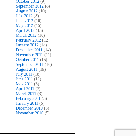
October 2012
(9)
September 2012
(8)
August 2012
(10)
July 2012
(8)
June 2012
(10)
May 2012
(15)
April 2012
(13)
March 2012
(10)
February 2012
(12)
January 2012
(14)
December 2011
(14)
November 2011
(11)
October 2011
(15)
September 2011
(16)
August 2011
(19)
July 2011
(18)
June 2011
(12)
May 2011
(3)
April 2011
(2)
March 2011
(3)
February 2011
(3)
January 2011
(5)
December 2010
(8)
November 2010
(5)