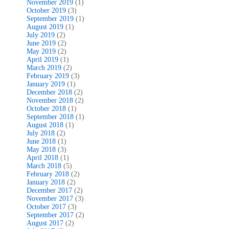
November 2019
(1)
October 2019
(3)
September 2019
(1)
August 2019
(1)
July 2019
(2)
June 2019
(2)
May 2019
(2)
April 2019
(1)
March 2019
(2)
February 2019
(3)
January 2019
(1)
December 2018
(2)
November 2018
(2)
October 2018
(1)
September 2018
(1)
August 2018
(1)
July 2018
(2)
June 2018
(1)
May 2018
(3)
April 2018
(1)
March 2018
(5)
February 2018
(2)
January 2018
(2)
December 2017
(2)
November 2017
(3)
October 2017
(3)
September 2017
(2)
August 2017
(2)