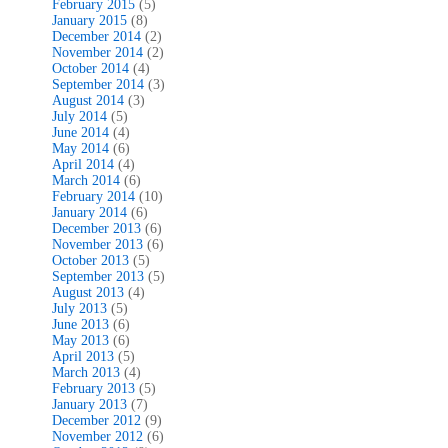
February 2015
(5)
January 2015
(8)
December 2014
(2)
November 2014
(2)
October 2014
(4)
September 2014
(3)
August 2014
(3)
July 2014
(5)
June 2014
(4)
May 2014
(6)
April 2014
(4)
March 2014
(6)
February 2014
(10)
January 2014
(6)
December 2013
(6)
November 2013
(6)
October 2013
(5)
September 2013
(5)
August 2013
(4)
July 2013
(5)
June 2013
(6)
May 2013
(6)
April 2013
(5)
March 2013
(4)
February 2013
(5)
January 2013
(7)
December 2012
(9)
November 2012
(6)