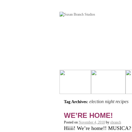
election night recipes
Tag Archives:
WE’RE HOME!
Posted on
November 4, 2018
by
sbranch
Hiiii! We’re home!! MUSICA? 