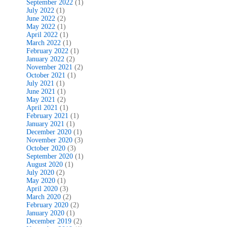
September 2022
(1)
July 2022
(1)
June 2022
(2)
May 2022
(1)
April 2022
(1)
March 2022
(1)
February 2022
(1)
January 2022
(2)
November 2021
(2)
October 2021
(1)
July 2021
(1)
June 2021
(1)
May 2021
(2)
April 2021
(1)
February 2021
(1)
January 2021
(1)
December 2020
(1)
November 2020
(3)
October 2020
(3)
September 2020
(1)
August 2020
(1)
July 2020
(2)
May 2020
(1)
April 2020
(3)
March 2020
(2)
February 2020
(2)
January 2020
(1)
December 2019
(2)