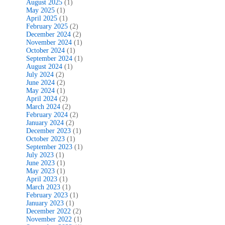
August 2025
(1)
May 2025
(1)
April 2025
(1)
February 2025
(2)
December 2024
(2)
November 2024
(1)
October 2024
(1)
September 2024
(1)
August 2024
(1)
July 2024
(2)
June 2024
(2)
May 2024
(1)
April 2024
(2)
March 2024
(2)
February 2024
(2)
January 2024
(2)
December 2023
(1)
October 2023
(1)
September 2023
(1)
July 2023
(1)
June 2023
(1)
May 2023
(1)
April 2023
(1)
March 2023
(1)
February 2023
(1)
January 2023
(1)
December 2022
(2)
November 2022
(1)