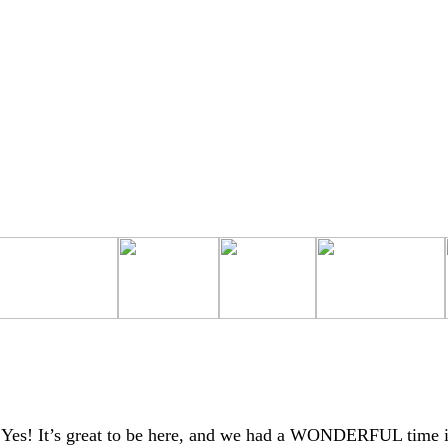
Yes! It’s great to be here, and we had a WONDERFUL time 