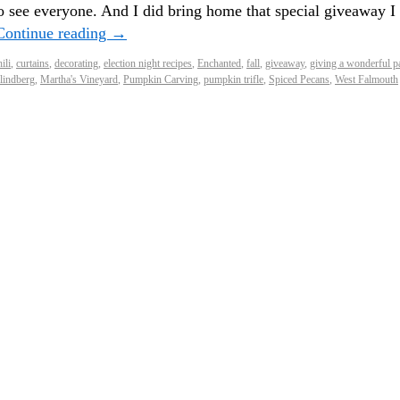
o see everyone. And I did bring home that special giveaway I
Continue reading
→
ili
,
curtains
,
decorating
,
election night recipes
,
Enchanted
,
fall
,
giveaway
,
giving a wonderful p
lindberg
,
Martha's Vineyard
,
Pumpkin Carving
,
pumpkin trifle
,
Spiced Pecans
,
West Falmouth