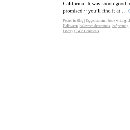
California! It was soooo good t
promised ~ you’ll find it at …
Posted in
Blog
|
Tagged
autumn
,
book writing
,
ch
Halloween
,
halloween decorations
,
leaf peeping
,
Library
|
2,436 Comments