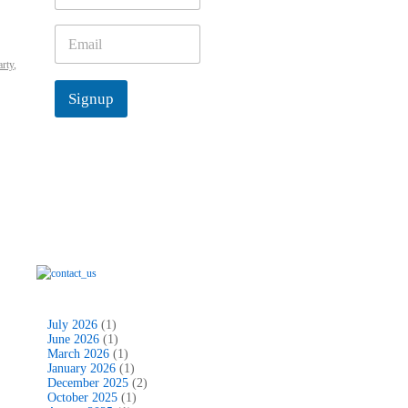
m
e
E
*
m
arty
,
a
i
Signup
l
*
July 2026
(1)
June 2026
(1)
March 2026
(1)
January 2026
(1)
December 2025
(2)
October 2025
(1)