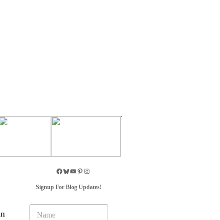
Signup For Blog Updates!
N
in
a