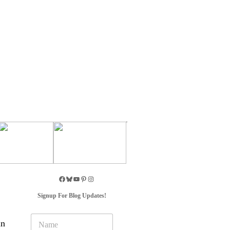
Signup For Blog Updates!
N
in
a