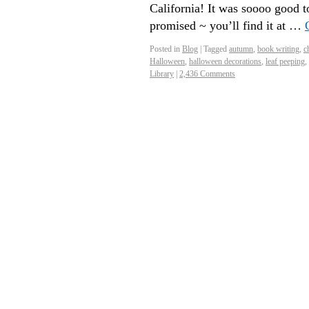
California! It was soooo good t
promised ~ you’ll find it at …
Posted in
Blog
|
Tagged
autumn
,
book writing
,
ch
Halloween
,
halloween decorations
,
leaf peeping
,
Library
|
2,436 Comments