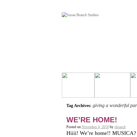
giving a wonderful par
Tag Archives:
WE’RE HOME!
Posted on
November 4, 2018
by
sbranch
Hiiii! We’re home!! MUSICA? 