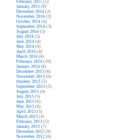
February 2015
(5)
January 2015
(8)
December 2014
(2)
November 2014
(2)
October 2014
(4)
September 2014
(3)
August 2014
(3)
July 2014
(5)
June 2014
(4)
May 2014
(6)
April 2014
(4)
March 2014
(6)
February 2014
(10)
January 2014
(6)
December 2013
(6)
November 2013
(6)
October 2013
(5)
September 2013
(5)
August 2013
(4)
July 2013
(5)
June 2013
(6)
May 2013
(6)
April 2013
(5)
March 2013
(4)
February 2013
(5)
January 2013
(7)
December 2012
(9)
November 2012
(6)