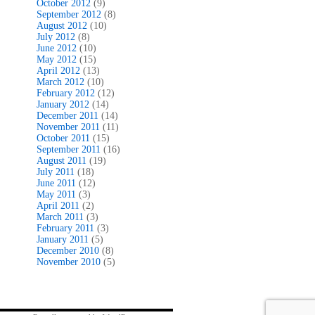
October 2012
(9)
September 2012
(8)
August 2012
(10)
July 2012
(8)
June 2012
(10)
May 2012
(15)
April 2012
(13)
March 2012
(10)
February 2012
(12)
January 2012
(14)
December 2011
(14)
November 2011
(11)
October 2011
(15)
September 2011
(16)
August 2011
(19)
July 2011
(18)
June 2011
(12)
May 2011
(3)
April 2011
(2)
March 2011
(3)
February 2011
(3)
January 2011
(5)
December 2010
(8)
November 2010
(5)