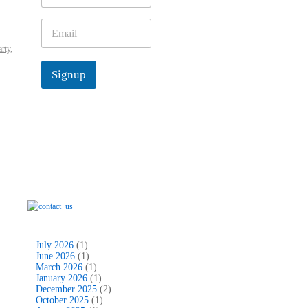
m
e
E
*
m
arty
,
a
i
Signup
l
*
July 2026
(1)
June 2026
(1)
March 2026
(1)
January 2026
(1)
December 2025
(2)
October 2025
(1)