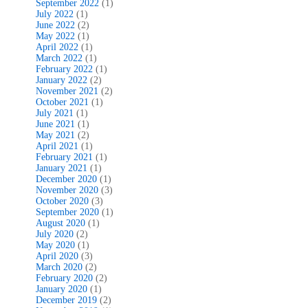
September 2022
(1)
July 2022
(1)
June 2022
(2)
May 2022
(1)
April 2022
(1)
March 2022
(1)
February 2022
(1)
January 2022
(2)
November 2021
(2)
October 2021
(1)
July 2021
(1)
June 2021
(1)
May 2021
(2)
April 2021
(1)
February 2021
(1)
January 2021
(1)
December 2020
(1)
November 2020
(3)
October 2020
(3)
September 2020
(1)
August 2020
(1)
July 2020
(2)
May 2020
(1)
April 2020
(3)
March 2020
(2)
February 2020
(2)
January 2020
(1)
December 2019
(2)