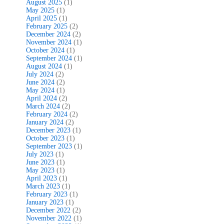
August 2025
(1)
May 2025
(1)
April 2025
(1)
February 2025
(2)
December 2024
(2)
November 2024
(1)
October 2024
(1)
September 2024
(1)
August 2024
(1)
July 2024
(2)
June 2024
(2)
May 2024
(1)
April 2024
(2)
March 2024
(2)
February 2024
(2)
January 2024
(2)
December 2023
(1)
October 2023
(1)
September 2023
(1)
July 2023
(1)
June 2023
(1)
May 2023
(1)
April 2023
(1)
March 2023
(1)
February 2023
(1)
January 2023
(1)
December 2022
(2)
November 2022
(1)