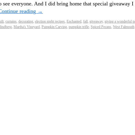
o see everyone. And I did bring home that special giveaway I
Continue reading
→
ili
,
curtains
,
decorating
,
election night recipes
,
Enchanted
,
fall
,
giveaway
,
giving a wonderful p
lindberg
,
Martha's Vineyard
,
Pumpkin Carving
,
pumpkin trifle
,
Spiced Pecans
,
West Falmouth