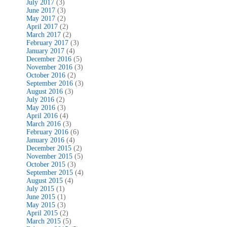
July 2017
(3)
June 2017
(3)
May 2017
(2)
April 2017
(2)
March 2017
(2)
February 2017
(3)
January 2017
(4)
December 2016
(5)
November 2016
(3)
October 2016
(2)
September 2016
(3)
August 2016
(3)
July 2016
(2)
May 2016
(3)
April 2016
(4)
March 2016
(3)
February 2016
(6)
January 2016
(4)
December 2015
(2)
November 2015
(5)
October 2015
(3)
September 2015
(4)
August 2015
(4)
July 2015
(1)
June 2015
(1)
May 2015
(3)
April 2015
(2)
March 2015
(5)