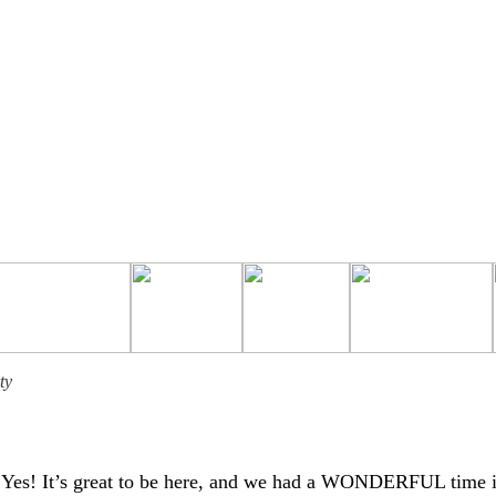
ty
Yes! It’s great to be here, and we had a WONDERFUL time 