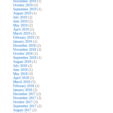
November 2019
(1)
October 2019
(3)
September 2019
(1)
August 2019
(1)
July 2019
(2)
June 2019
(2)
May 2019
(2)
April 2019
(1)
March 2019
(2)
February 2019
(3)
January 2019
(1)
December 2018
(2)
November 2018
(2)
October 2018
(1)
September 2018
(1)
August 2018
(1)
July 2018
(2)
June 2018
(1)
May 2018
(3)
April 2018
(1)
March 2018
(5)
February 2018
(2)
January 2018
(2)
December 2017
(2)
November 2017
(3)
October 2017
(3)
September 2017
(2)
August 2017
(2)