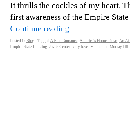
It thrills the cockles of my heart.
first awareness of the Empire Stat
Continue reading
→
Posted in
Blog
|
Tagged
A Fine Romance
,
America's Home Town
,
An Af
Empire State Building
,
Javits Center
,
kitty love
,
Manhattan
,
Murray Hill