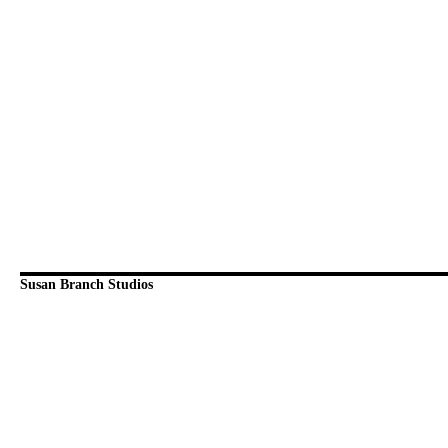
Susan Branch Studios