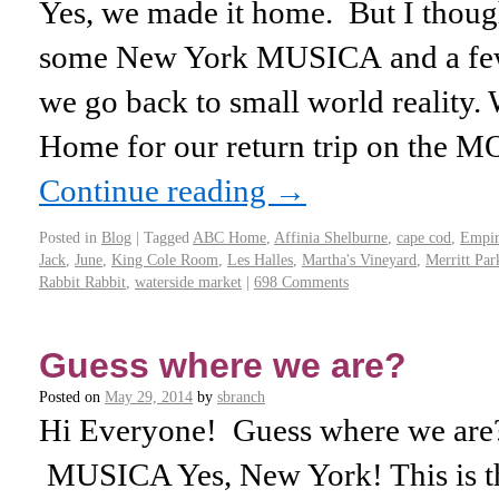
Yes, we made it home. But I thoug
some New York MUSICA and a few 
we go back to small world reality. 
Home for our return trip on the 
Continue reading
→
Posted in
Blog
|
Tagged
ABC Home
,
Affinia Shelburne
,
cape cod
,
Empir
Jack
,
June
,
King Cole Room
,
Les Halles
,
Martha's Vineyard
,
Merritt Pa
Rabbit Rabbit
,
waterside market
|
698 Comments
Guess where we are?
Posted on
May 29, 2014
by
sbranch
Hi Everyone! Guess where we are?
MUSICA Yes, New York! This is t