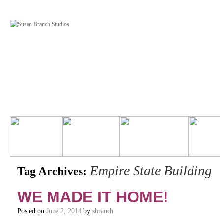
Empire State Building
Tag Archives:
WE MADE IT HOME!
Posted on
June 2, 2014
by
sbranch