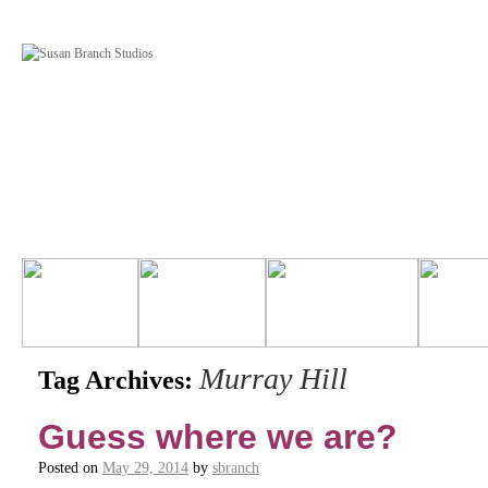
Murray Hill
Tag Archives:
Guess where we are?
Posted on
May 29, 2014
by
sbranch