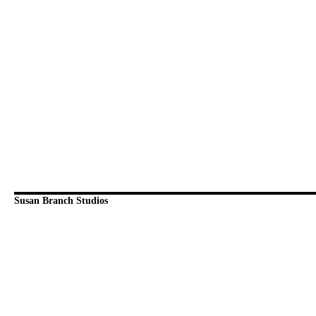
Susan Branch Studios