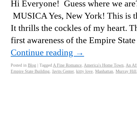
Hi Everyone! Guess where we are?
MUSICA Yes, New York! This is t
It thrills the cockles of my heart.
first awareness of the Empire Stat
Continue reading
→
Posted in
Blog
|
Tagged
A Fine Romance
,
America's Home Town
,
An Af
Empire State Building
,
Javits Center
,
kitty love
,
Manhattan
,
Murray Hill