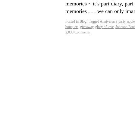
memories ~ it’s part diary, pa
memories . . . we can only im
Posted in
Blog
|
Tagged
Anniversary party
,
apple
bouquets
,
giveaway
,
glory of love
,
Johnson Brot
2,030 Comments