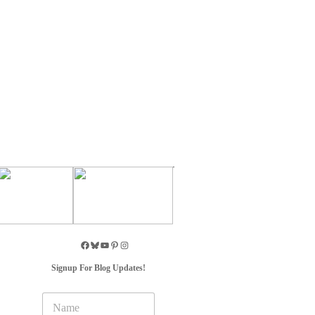
Signup For Blog Updates!
N
a