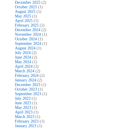
December 2025
(2)
October 2025
(1)
August 2025
(1)
May 2025
(1)
April 2025
(1)
February 2025
(2)
December 2024
(2)
November 2024
(1)
October 2024
(1)
September 2024
(1)
August 2024
(1)
July 2024
(2)
June 2024
(2)
May 2024
(1)
April 2024
(2)
March 2024
(2)
February 2024
(2)
January 2024
(2)
December 2023
(1)
October 2023
(1)
September 2023
(1)
July 2023
(1)
June 2023
(1)
May 2023
(1)
April 2023
(1)
March 2023
(1)
February 2023
(1)
January 2023
(1)