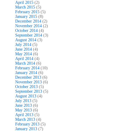
April 2015
(2)
March 2015
(5)
February 2015
(5)
January 2015
(8)
December 2014
(2)
November 2014
(2)
October 2014
(4)
September 2014
(3)
August 2014
(3)
July 2014
(5)
June 2014
(4)
May 2014
(6)
April 2014
(4)
March 2014
(6)
February 2014
(10)
January 2014
(6)
December 2013
(6)
November 2013
(6)
October 2013
(5)
September 2013
(5)
August 2013
(4)
July 2013
(5)
June 2013
(6)
May 2013
(6)
April 2013
(5)
March 2013
(4)
February 2013
(5)
January 2013
(7)