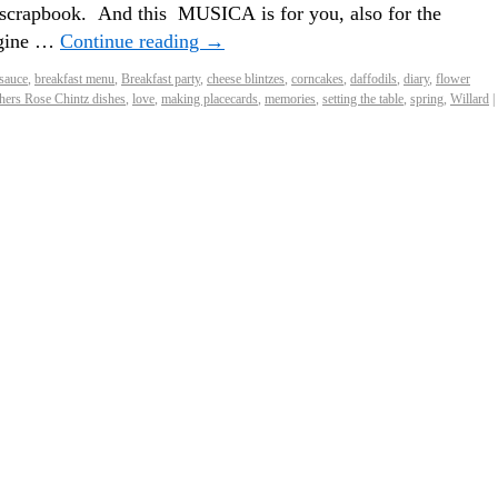
rt scrapbook. And this MUSICA is for you, also for the
agine …
Continue reading
→
sauce
,
breakfast menu
,
Breakfast party
,
cheese blintzes
,
corncakes
,
daffodils
,
diary
,
flower
hers Rose Chintz dishes
,
love
,
making placecards
,
memories
,
setting the table
,
spring
,
Willard
|