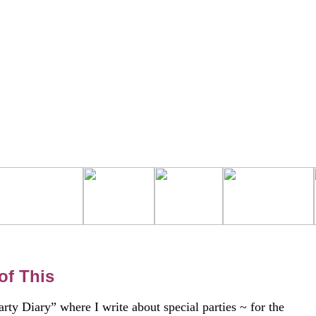
of This
rty Diary” where I write about special parties ~ for the