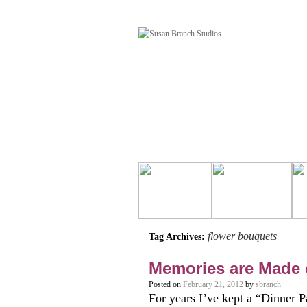
flower bouquets
Tag Archives:
Memories are Made 
Posted on
February 21, 2012
by
sbranch
For years I’ve kept a “Dinner Pa