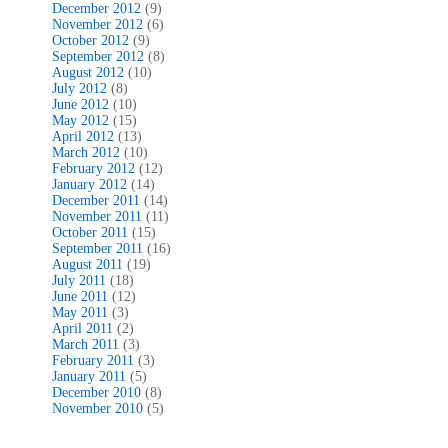
December 2012
(9)
November 2012
(6)
October 2012
(9)
September 2012
(8)
August 2012
(10)
July 2012
(8)
June 2012
(10)
May 2012
(15)
April 2012
(13)
March 2012
(10)
February 2012
(12)
January 2012
(14)
December 2011
(14)
November 2011
(11)
October 2011
(15)
September 2011
(16)
August 2011
(19)
July 2011
(18)
June 2011
(12)
May 2011
(3)
April 2011
(2)
March 2011
(3)
February 2011
(3)
January 2011
(5)
December 2010
(8)
November 2010
(5)