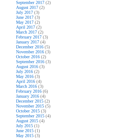
September 2017
(2)
August 2017
(2)
July 2017
(3)
June 2017
(3)
May 2017
(2)
April 2017
(2)
March 2017
(2)
February 2017
(3)
January 2017
(4)
December 2016
(5)
November 2016
(3)
October 2016
(2)
September 2016
(3)
August 2016
(3)
July 2016
(2)
May 2016
(3)
April 2016
(4)
March 2016
(3)
February 2016
(6)
January 2016
(4)
December 2015
(2)
November 2015
(5)
October 2015
(3)
September 2015
(4)
August 2015
(4)
July 2015
(1)
June 2015
(1)
May 2015
(3)