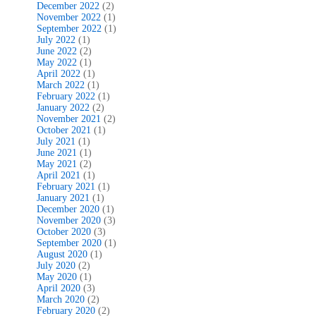
December 2022
(2)
November 2022
(1)
September 2022
(1)
July 2022
(1)
June 2022
(2)
May 2022
(1)
April 2022
(1)
March 2022
(1)
February 2022
(1)
January 2022
(2)
November 2021
(2)
October 2021
(1)
July 2021
(1)
June 2021
(1)
May 2021
(2)
April 2021
(1)
February 2021
(1)
January 2021
(1)
December 2020
(1)
November 2020
(3)
October 2020
(3)
September 2020
(1)
August 2020
(1)
July 2020
(2)
May 2020
(1)
April 2020
(3)
March 2020
(2)
February 2020
(2)