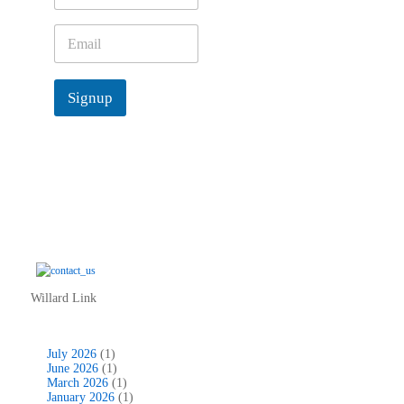
m
e
E
*
m
a
i
Signup
l
*
Willard Link
July 2026
(1)
June 2026
(1)
March 2026
(1)
January 2026
(1)