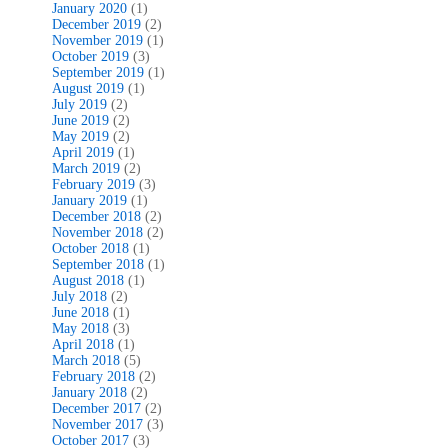
January 2020
(1)
December 2019
(2)
November 2019
(1)
October 2019
(3)
September 2019
(1)
August 2019
(1)
July 2019
(2)
June 2019
(2)
May 2019
(2)
April 2019
(1)
March 2019
(2)
February 2019
(3)
January 2019
(1)
December 2018
(2)
November 2018
(2)
October 2018
(1)
September 2018
(1)
August 2018
(1)
July 2018
(2)
June 2018
(1)
May 2018
(3)
April 2018
(1)
March 2018
(5)
February 2018
(2)
January 2018
(2)
December 2017
(2)
November 2017
(3)
October 2017
(3)