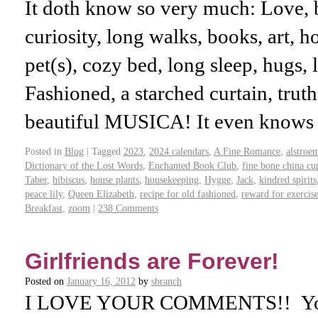
It doth know so very much: Love, b
curiosity, long walks, books, art, 
pet(s), cozy bed, long sleep, hugs, 
Fashioned, a starched curtain, trut
beautiful MUSICA! It even know
Posted in
Blog
|
Tagged
2023
,
2024 calendars
,
A Fine Romance
,
alstroe
Dictionary of the Lost Words
,
Enchanted Book Club
,
fine bone china cu
Taber
,
hibiscus
,
house plants
,
housekeeping
,
Hygge
,
Jack
,
kindred spirits
peace lily
,
Queen Elizabeth
,
recipe for old fashioned
,
reward for exercis
Breakfast
,
zoom
|
238 Comments
Girlfriends are Forever!
Posted on
January 16, 2012
by
sbranch
I LOVE YOUR COMMENTS!! You 