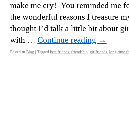
make me cry! You reminded me for 
the wonderful reasons I treasure my
thought I’d talk a little bit about g
with …
Continue reading
→
Posted in
Blog
|
Tagged
best friends
,
friendship
,
girlfriends
,
long-time f