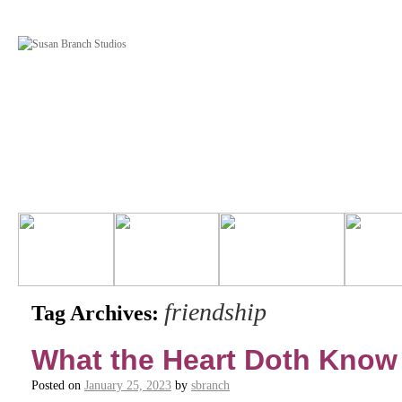
friendship
Tag Archives:
What the Heart Doth Know
Posted on
January 25, 2023
by
sbranch