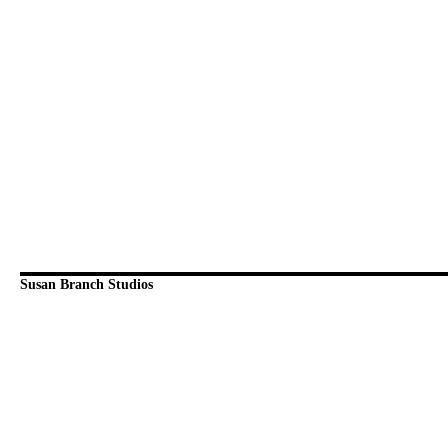
Susan Branch Studios