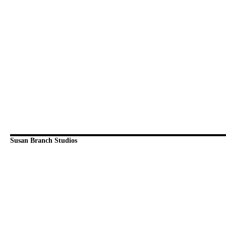
Susan Branch Studios