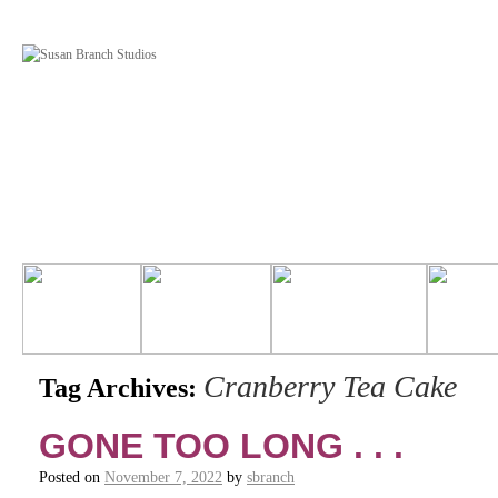
Cranberry Tea Cake
Tag Archives:
GONE TOO LONG . . .
Posted on
November 7, 2022
by
sbranch