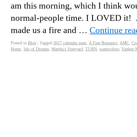
am this morning, which I think wo
normal-people time. I LOVED it! A 
made us a fire and …
Continue re
Posted in
Blog
|
Tagged
2017 calendar page
,
A Fine Romance
,
AMC
,
Cr
Home
,
Isle of Dreams
,
Martha's Vineyard
,
TURN
,
watercolors
,
Yankee 