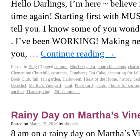
Hello Darlings, I’m here ~ believe it
time again! Starting first with M
tell you. I know some of you wond
. I’ve been WORKING! Making new
you, …
Continue reading
→
Posted in
Blog
|
Tagged
autumn
,
Blueberry Tea
,
bone china cups
,
charm
Clementine Churchill
,
costumes
,
Cranberry Tea Cake
,
decorating for fall
Book Club
,
fall
,
fall garden
,
Halloween
,
Heart of the Home
,
history
,
Jac
Benedict
,
Martha's Vineyard
,
paint
,
Place card
,
planting bulbs for spring
auction
,
Thanksgiving
|
250 Comments
Rainy Day on Martha’s Vin
Posted on
March 15, 2016
by
sbranch
8 am on a rainy day on Martha’s Vin