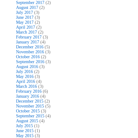
September 2017
(2)
August 2017
(2)
July 2017
(3)
June 2017
(3)
May 2017
(2)
April 2017
(2)
March 2017
(2)
February 2017
(3)
January 2017
(4)
December 2016
(5)
November 2016
(3)
October 2016
(2)
September 2016
(3)
August 2016
(3)
July 2016
(2)
May 2016
(3)
April 2016
(4)
March 2016
(3)
February 2016
(6)
January 2016
(4)
December 2015
(2)
November 2015
(5)
October 2015
(3)
September 2015
(4)
August 2015
(4)
July 2015
(1)
June 2015
(1)
May 2015
(3)