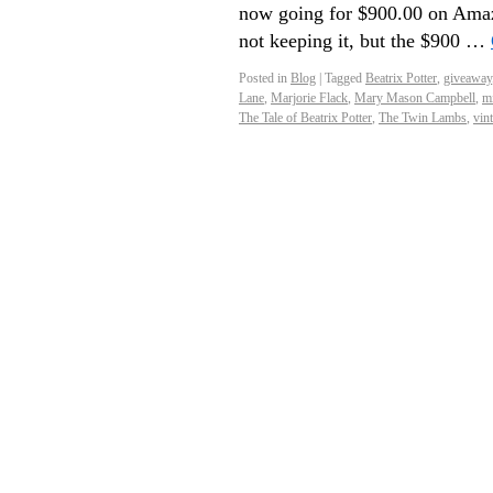
now going for $900.00 on Amaz
not keeping it, but the $900 …
Posted in
Blog
|
Tagged
Beatrix Potter
,
giveaway
Lane
,
Marjorie Flack
,
Mary Mason Campbell
,
mi
The Tale of Beatrix Potter
,
The Twin Lambs
,
vin