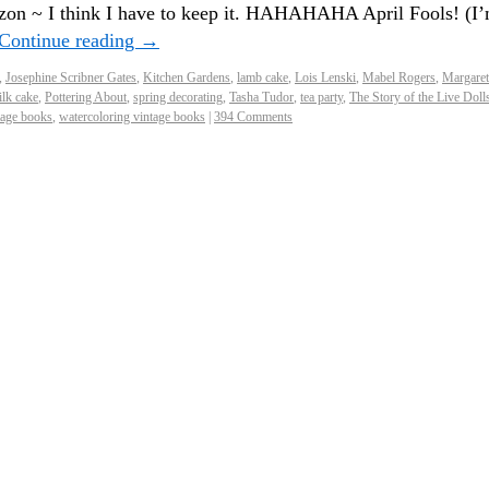
on ~ I think I have to keep it. HAHAHAHA April Fools! (I
Continue reading
→
,
Josephine Scribner Gates
,
Kitchen Gardens
,
lamb cake
,
Lois Lenski
,
Mabel Rogers
,
Margaret
lk cake
,
Pottering About
,
spring decorating
,
Tasha Tudor
,
tea party
,
The Story of the Live Doll
tage books
,
watercoloring vintage books
|
394 Comments