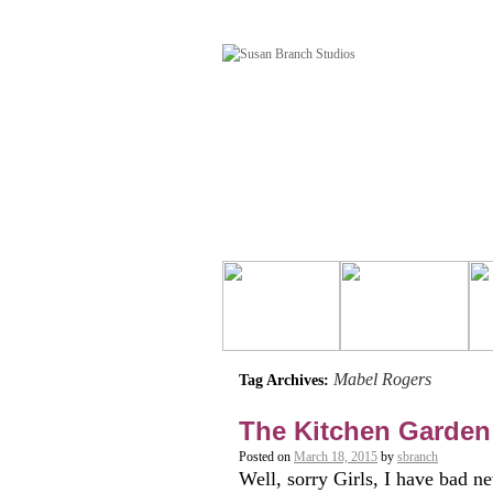
Mabel Rogers
Tag Archives:
The Kitchen Garden
Posted on
March 18, 2015
by
sbranch
Well, sorry Girls, I have bad ne