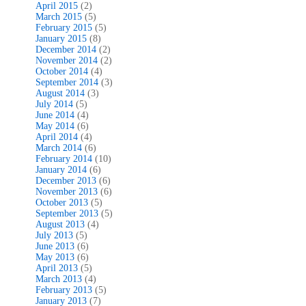
April 2015
(2)
March 2015
(5)
February 2015
(5)
January 2015
(8)
December 2014
(2)
November 2014
(2)
October 2014
(4)
September 2014
(3)
August 2014
(3)
July 2014
(5)
June 2014
(4)
May 2014
(6)
April 2014
(4)
March 2014
(6)
February 2014
(10)
January 2014
(6)
December 2013
(6)
November 2013
(6)
October 2013
(5)
September 2013
(5)
August 2013
(4)
July 2013
(5)
June 2013
(6)
May 2013
(6)
April 2013
(5)
March 2013
(4)
February 2013
(5)
January 2013
(7)