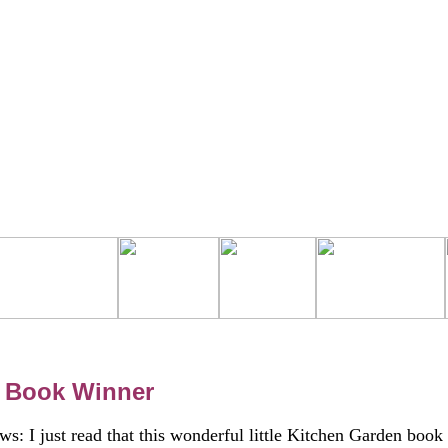
 Book Winner
ws: I just read that this wonderful little Kitchen Garden book 