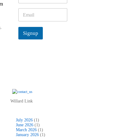
’m
m
e
E
*
m
a
s
,
i
Signup
l
*
Willard Link
July 2026
(1)
June 2026
(1)
March 2026
(1)
January 2026
(1)