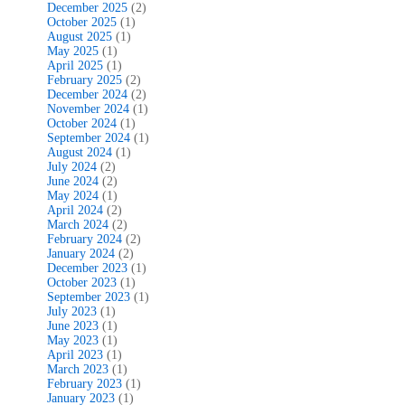
December 2025
(2)
October 2025
(1)
August 2025
(1)
May 2025
(1)
April 2025
(1)
February 2025
(2)
December 2024
(2)
November 2024
(1)
October 2024
(1)
September 2024
(1)
August 2024
(1)
July 2024
(2)
June 2024
(2)
May 2024
(1)
April 2024
(2)
March 2024
(2)
February 2024
(2)
January 2024
(2)
December 2023
(1)
October 2023
(1)
September 2023
(1)
July 2023
(1)
June 2023
(1)
May 2023
(1)
April 2023
(1)
March 2023
(1)
February 2023
(1)
January 2023
(1)