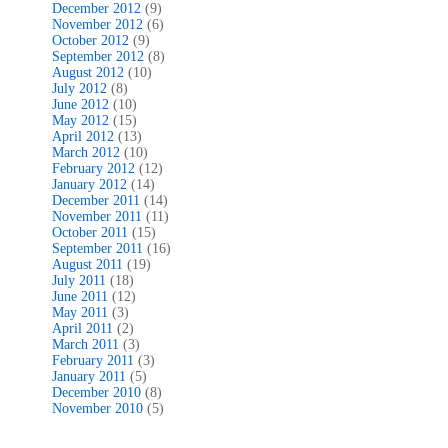
December 2012
(9)
November 2012
(6)
October 2012
(9)
September 2012
(8)
August 2012
(10)
July 2012
(8)
June 2012
(10)
May 2012
(15)
April 2012
(13)
March 2012
(10)
February 2012
(12)
January 2012
(14)
December 2011
(14)
November 2011
(11)
October 2011
(15)
September 2011
(16)
August 2011
(19)
July 2011
(18)
June 2011
(12)
May 2011
(3)
April 2011
(2)
March 2011
(3)
February 2011
(3)
January 2011
(5)
December 2010
(8)
November 2010
(5)