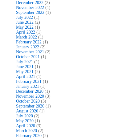
December 2022
(2)
November 2022
(1)
September 2022
(1)
July 2022
(1)
June 2022
(2)
May 2022
(1)
April 2022
(1)
March 2022
(1)
February 2022
(1)
January 2022
(2)
November 2021
(2)
October 2021
(1)
July 2021
(1)
June 2021
(1)
May 2021
(2)
April 2021
(1)
February 2021
(1)
January 2021
(1)
December 2020
(1)
November 2020
(3)
October 2020
(3)
September 2020
(1)
August 2020
(1)
July 2020
(2)
May 2020
(1)
April 2020
(3)
March 2020
(2)
February 2020
(2)