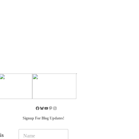
Signup For Blog Updates!
N
is
a