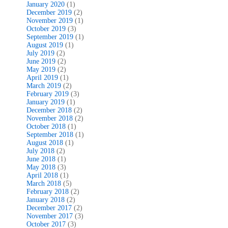
January 2020
(1)
December 2019
(2)
November 2019
(1)
October 2019
(3)
September 2019
(1)
August 2019
(1)
July 2019
(2)
June 2019
(2)
May 2019
(2)
April 2019
(1)
March 2019
(2)
February 2019
(3)
January 2019
(1)
December 2018
(2)
November 2018
(2)
October 2018
(1)
September 2018
(1)
August 2018
(1)
July 2018
(2)
June 2018
(1)
May 2018
(3)
April 2018
(1)
March 2018
(5)
February 2018
(2)
January 2018
(2)
December 2017
(2)
November 2017
(3)
October 2017
(3)