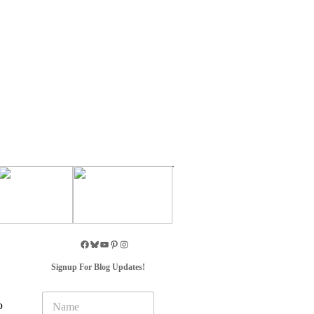
Signup For Blog Updates!
N
o
a