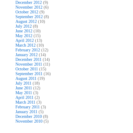
December 2012
(9)
November 2012
(6)
October 2012
(9)
September 2012
(8)
August 2012
(10)
July 2012
(8)
June 2012
(10)
May 2012
(15)
April 2012
(13)
March 2012
(10)
February 2012
(12)
January 2012
(14)
December 2011
(14)
November 2011
(11)
October 2011
(15)
September 2011
(16)
August 2011
(19)
July 2011
(18)
June 2011
(12)
May 2011
(3)
April 2011
(2)
March 2011
(3)
February 2011
(3)
January 2011
(5)
December 2010
(8)
November 2010
(5)