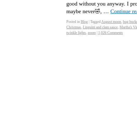
good without you anyway. I pro
maybe never🤣, …
Continue r
Posted in
Blog
|
Tagged
August moon
,
bug buck
Christmas
,
Linguini and clam sauce
,
Martha's Vi
twinkle lights
,
zoom
|
1,026 Comments