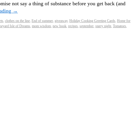
mise not say a thing of substance before you get back (and
eading
→
ets
,
clothes on the line
,
End of summer
,
giveaway
,
Holiday Cooking Greeting Cards
,
Home for
neyard Isle of Dreams
,
mom wisdom
,
new book
,
recipes
,
september
,
starry night
,
Tomatoes
,