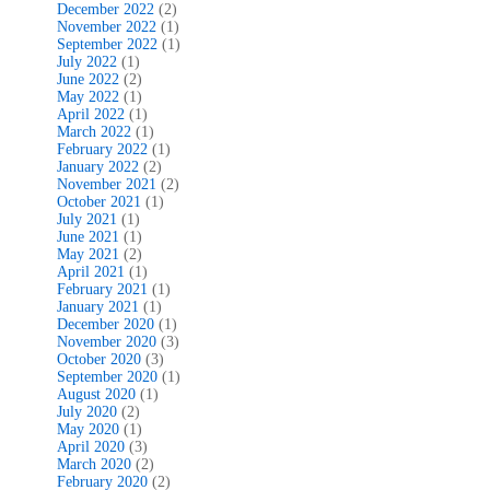
December 2022
(2)
November 2022
(1)
September 2022
(1)
July 2022
(1)
June 2022
(2)
May 2022
(1)
April 2022
(1)
March 2022
(1)
February 2022
(1)
January 2022
(2)
November 2021
(2)
October 2021
(1)
July 2021
(1)
June 2021
(1)
May 2021
(2)
April 2021
(1)
February 2021
(1)
January 2021
(1)
December 2020
(1)
November 2020
(3)
October 2020
(3)
September 2020
(1)
August 2020
(1)
July 2020
(2)
May 2020
(1)
April 2020
(3)
March 2020
(2)
February 2020
(2)