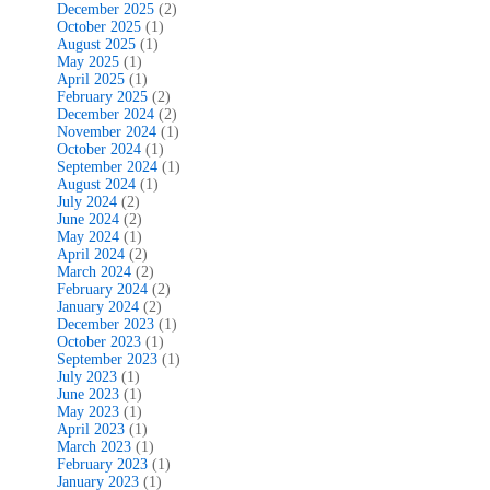
December 2025
(2)
October 2025
(1)
August 2025
(1)
May 2025
(1)
April 2025
(1)
February 2025
(2)
December 2024
(2)
November 2024
(1)
October 2024
(1)
September 2024
(1)
August 2024
(1)
July 2024
(2)
June 2024
(2)
May 2024
(1)
April 2024
(2)
March 2024
(2)
February 2024
(2)
January 2024
(2)
December 2023
(1)
October 2023
(1)
September 2023
(1)
July 2023
(1)
June 2023
(1)
May 2023
(1)
April 2023
(1)
March 2023
(1)
February 2023
(1)
January 2023
(1)