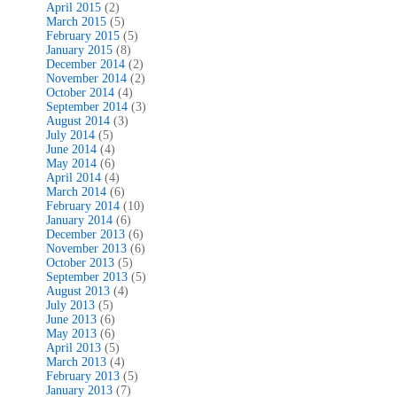
April 2015
(2)
March 2015
(5)
February 2015
(5)
January 2015
(8)
December 2014
(2)
November 2014
(2)
October 2014
(4)
September 2014
(3)
August 2014
(3)
July 2014
(5)
June 2014
(4)
May 2014
(6)
April 2014
(4)
March 2014
(6)
February 2014
(10)
January 2014
(6)
December 2013
(6)
November 2013
(6)
October 2013
(5)
September 2013
(5)
August 2013
(4)
July 2013
(5)
June 2013
(6)
May 2013
(6)
April 2013
(5)
March 2013
(4)
February 2013
(5)
January 2013
(7)