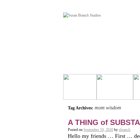
mom wisdom
Tag Archives:
A THING of SUBST
Posted on
September 10, 2020
by
sbranch
Hello my friends … First … deep