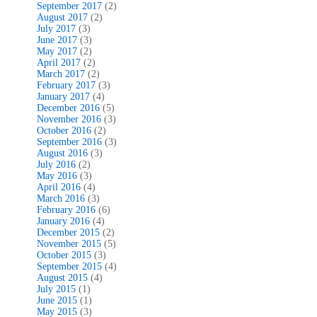
September 2017
(2)
August 2017
(2)
July 2017
(3)
June 2017
(3)
May 2017
(2)
April 2017
(2)
March 2017
(2)
February 2017
(3)
January 2017
(4)
December 2016
(5)
November 2016
(3)
October 2016
(2)
September 2016
(3)
August 2016
(3)
July 2016
(2)
May 2016
(3)
April 2016
(4)
March 2016
(3)
February 2016
(6)
January 2016
(4)
December 2015
(2)
November 2015
(5)
October 2015
(3)
September 2015
(4)
August 2015
(4)
July 2015
(1)
June 2015
(1)
May 2015
(3)