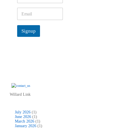
m
e
E
*
m
a
i
Signup
l
*
Willard Link
July 2026
(1)
June 2026
(1)
March 2026
(1)
January 2026
(1)