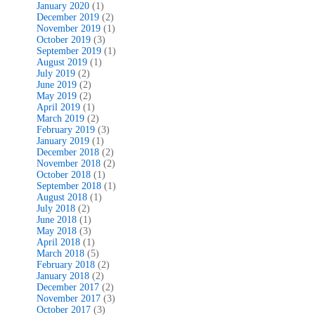
January 2020
(1)
December 2019
(2)
November 2019
(1)
October 2019
(3)
September 2019
(1)
August 2019
(1)
July 2019
(2)
June 2019
(2)
May 2019
(2)
April 2019
(1)
March 2019
(2)
February 2019
(3)
January 2019
(1)
December 2018
(2)
November 2018
(2)
October 2018
(1)
September 2018
(1)
August 2018
(1)
July 2018
(2)
June 2018
(1)
May 2018
(3)
April 2018
(1)
March 2018
(5)
February 2018
(2)
January 2018
(2)
December 2017
(2)
November 2017
(3)
October 2017
(3)