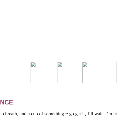
ANCE
 breath, and a cup of something ~ go get it, I’ll wait. I’m n