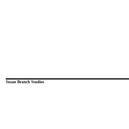
Susan Branch Studios