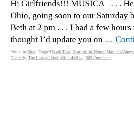
Hi Girlfriends!!! MUSICA . . . Her
Ohio, going soon to our Saturday b
Beth at 2 pm . . . I had a few hours
thought I’d update you on …
Cont
Posted in
Blog
|
Tagged
Book Tour
,
Heart of the Home
,
Martha's Vineya
Donnelly
,
The Learned Owl
,
Willard Ohio
|
503 Comments