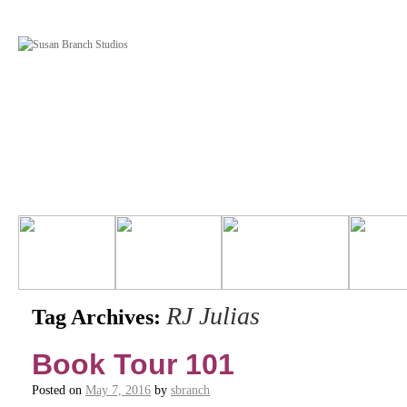
RJ Julias
Tag Archives:
Book Tour 101
Posted on
May 7, 2016
by
sbranch