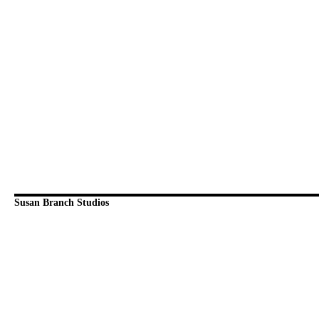
Susan Branch Studios