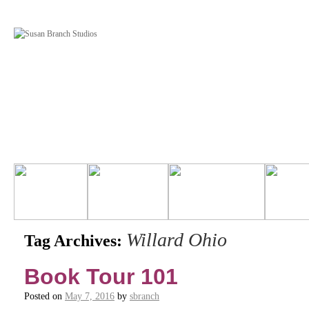
Willard Ohio
Tag Archives:
Book Tour 101
Posted on
May 7, 2016
by
sbranch