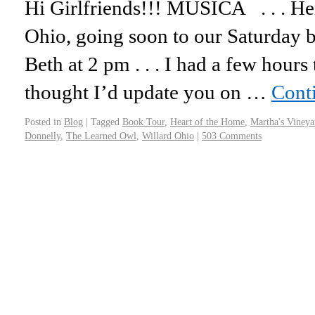
Hi Girlfriends!!! MUSICA . . . Her
Ohio, going soon to our Saturday b
Beth at 2 pm . . . I had a few hours
thought I’d update you on …
Cont
Posted in
Blog
|
Tagged
Book Tour
,
Heart of the Home
,
Martha's Vineya
Donnelly
,
The Learned Owl
,
Willard Ohio
|
503 Comments