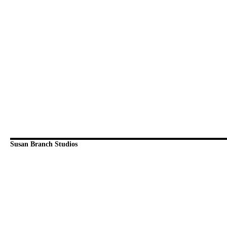
Susan Branch Studios