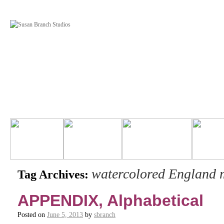
watercolored England 
Tag Archives:
APPENDIX, Alphabetical
Posted on
June 5, 2013
by
sbranch