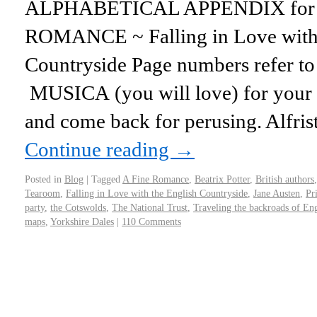
ALPHABETICAL APPENDIX for m
ROMANCE ~ Falling in Love with 
Countryside Page numbers refer to 
MUSICA (you will love) for your e
and come back for perusing. Alfri
Continue reading
→
Posted in
Blog
|
Tagged
A Fine Romance
,
Beatrix Potter
,
British authors
Tearoom
,
Falling in Love with the English Countryside
,
Jane Austen
,
Pr
party
,
the Cotswolds
,
The National Trust
,
Traveling the backroads of En
maps
,
Yorkshire Dales
|
110 Comments