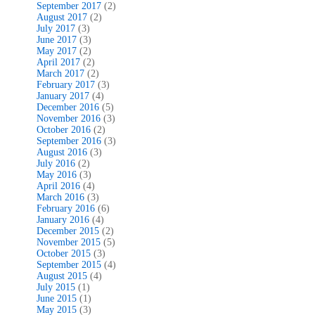
September 2017
(2)
August 2017
(2)
July 2017
(3)
June 2017
(3)
May 2017
(2)
April 2017
(2)
March 2017
(2)
February 2017
(3)
January 2017
(4)
December 2016
(5)
November 2016
(3)
October 2016
(2)
September 2016
(3)
August 2016
(3)
July 2016
(2)
May 2016
(3)
April 2016
(4)
March 2016
(3)
February 2016
(6)
January 2016
(4)
December 2015
(2)
November 2015
(5)
October 2015
(3)
September 2015
(4)
August 2015
(4)
July 2015
(1)
June 2015
(1)
May 2015
(3)