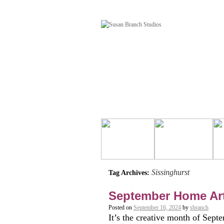
Sissinghurst
Tag Archives:
September Home Ar
Posted on
September 16, 2024
by
sbranch
It’s the creative month of Sept