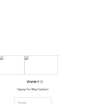
Signup For Blog Updates!
N
a