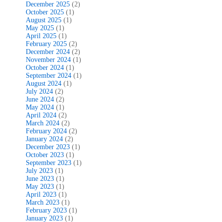
December 2025
(2)
October 2025
(1)
August 2025
(1)
May 2025
(1)
April 2025
(1)
February 2025
(2)
December 2024
(2)
November 2024
(1)
October 2024
(1)
September 2024
(1)
August 2024
(1)
July 2024
(2)
June 2024
(2)
May 2024
(1)
April 2024
(2)
March 2024
(2)
February 2024
(2)
January 2024
(2)
December 2023
(1)
October 2023
(1)
September 2023
(1)
July 2023
(1)
June 2023
(1)
May 2023
(1)
April 2023
(1)
March 2023
(1)
February 2023
(1)
January 2023
(1)