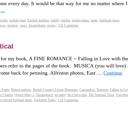
ome every day. It would be that way for me no matter where I
→
fornia
,
central coast
,
English gardens
,
family
,
garden
,
garden plans
,
goats
,
heirloom roses
,
hews
,
projects
,
roses
,
Sissinghurst
,
sisters
|
231 Comments
ical
 my book, A FINE ROMANCE ~ Falling in Love with th
rs refer to the pages of the book. MUSICA (you will love) 
 come back for perusing. Alfriston photos, East …
Continue
x Potter
,
British authors
,
British Country Living Magazine
,
Cassandra's Tearoom
,
Falling in Lo
ce Charles
,
Queen Mary 2
,
Sissinghurst
,
tea party
,
the Cotswolds
,
The National Trust
,
Traveling
ercolored England maps
,
Yorkshire Dales
|
110 Comments