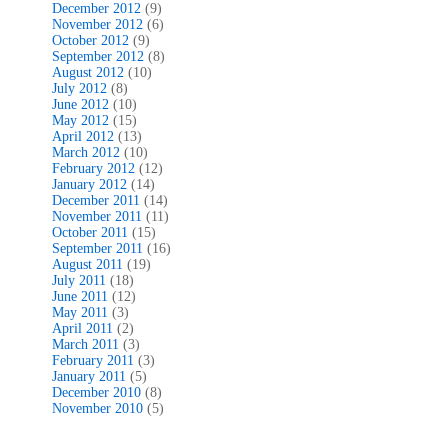
December 2012
(9)
November 2012
(6)
October 2012
(9)
September 2012
(8)
August 2012
(10)
July 2012
(8)
June 2012
(10)
May 2012
(15)
April 2012
(13)
March 2012
(10)
February 2012
(12)
January 2012
(14)
December 2011
(14)
November 2011
(11)
October 2011
(15)
September 2011
(16)
August 2011
(19)
July 2011
(18)
June 2011
(12)
May 2011
(3)
April 2011
(2)
March 2011
(3)
February 2011
(3)
January 2011
(5)
December 2010
(8)
November 2010
(5)