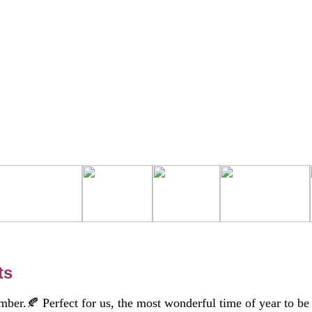
ts
ember.🍂 Perfect for us, the most wonderful time of year to be