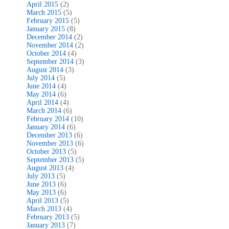
April 2015
(2)
March 2015
(5)
February 2015
(5)
January 2015
(8)
December 2014
(2)
November 2014
(2)
October 2014
(4)
September 2014
(3)
August 2014
(3)
July 2014
(5)
June 2014
(4)
May 2014
(6)
April 2014
(4)
March 2014
(6)
February 2014
(10)
January 2014
(6)
December 2013
(6)
November 2013
(6)
October 2013
(5)
September 2013
(5)
August 2013
(4)
July 2013
(5)
June 2013
(6)
May 2013
(6)
April 2013
(5)
March 2013
(4)
February 2013
(5)
January 2013
(7)