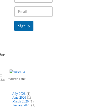
m
e
E
*
m
a
i
Signup
l
*
e
for
ve
Willard Link
 the
July 2026
(1)
June 2026
(1)
March 2026
(1)
January 2026
(1)