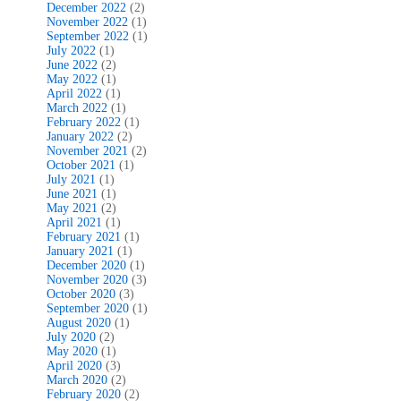
December 2022
(2)
November 2022
(1)
September 2022
(1)
July 2022
(1)
June 2022
(2)
May 2022
(1)
April 2022
(1)
March 2022
(1)
February 2022
(1)
January 2022
(2)
November 2021
(2)
October 2021
(1)
July 2021
(1)
June 2021
(1)
May 2021
(2)
April 2021
(1)
February 2021
(1)
January 2021
(1)
December 2020
(1)
November 2020
(3)
October 2020
(3)
September 2020
(1)
August 2020
(1)
July 2020
(2)
May 2020
(1)
April 2020
(3)
March 2020
(2)
February 2020
(2)