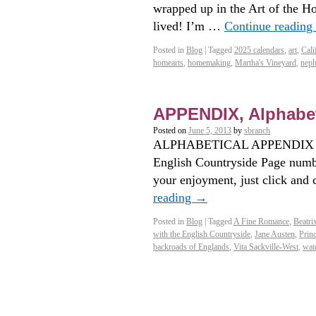
wrapped up in the Art of the H
lived! I’m …
Continue reading
Posted in
Blog
|
Tagged
2025 calendars
,
art
,
Cali
homearts
,
homemaking
,
Martha's Vineyard
,
nep
APPENDIX, Alphabet
Posted on
June 5, 2013
by
sbranch
ALPHABETICAL APPENDIX for
English Countryside Page numbe
your enjoyment, just click and
reading
→
Posted in
Blog
|
Tagged
A Fine Romance
,
Beatri
with the English Countryside
,
Jane Austen
,
Prin
backroads of Englands
,
Vita Sackville-West
,
wat