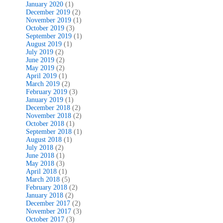
January 2020
(1)
December 2019
(2)
November 2019
(1)
October 2019
(3)
September 2019
(1)
August 2019
(1)
July 2019
(2)
June 2019
(2)
May 2019
(2)
April 2019
(1)
March 2019
(2)
February 2019
(3)
January 2019
(1)
December 2018
(2)
November 2018
(2)
October 2018
(1)
September 2018
(1)
August 2018
(1)
July 2018
(2)
June 2018
(1)
May 2018
(3)
April 2018
(1)
March 2018
(5)
February 2018
(2)
January 2018
(2)
December 2017
(2)
November 2017
(3)
October 2017
(3)